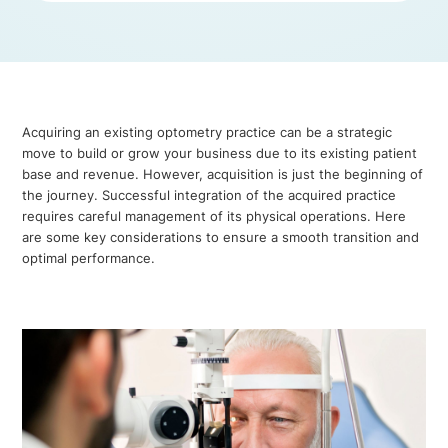
Acquiring an existing optometry practice can be a strategic
move to build or grow your business due to its existing patient
base and revenue. However, acquisition is just the beginning of
the journey. Successful integration of the acquired practice
requires careful management of its physical operations. Here
are some key considerations to ensure a smooth transition and
optimal performance.