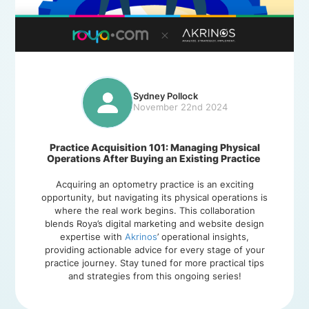
Sydney Pollock
November 22nd 2024
Practice Acquisition 101: Managing Physical
Operations After Buying an Existing Practice
Acquiring an optometry practice is an exciting
opportunity, but navigating its physical operations is
where the real work begins. This collaboration
blends Roya’s digital marketing and website design
expertise with
Akrinos
’ operational insights,
providing actionable advice for every stage of your
practice journey. Stay tuned for more practical tips
and strategies from this ongoing series!