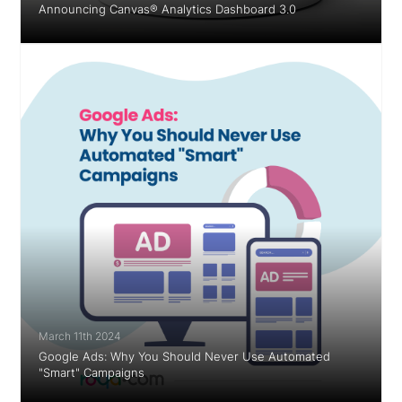
Announcing Canvas® Analytics Dashboard 3.0
March 11th 2024
Google Ads: Why You Should Never Use Automated
"Smart" Campaigns