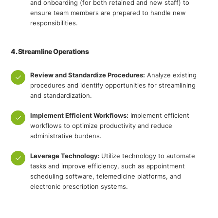
and onboarding (for both retained and new staff) to
ensure team members are prepared to handle new
responsibilities.
4. Streamline Operations
Review and Standardize Procedures:
Analyze existing
procedures and identify opportunities for streamlining
and standardization.
Implement Efficient Workflows:
Implement efficient
workflows to optimize productivity and reduce
administrative burdens.
Leverage Technology:
Utilize technology to automate
tasks and improve efficiency, such as appointment
scheduling software, telemedicine platforms, and
electronic prescription systems.