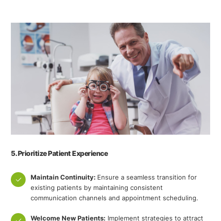
5. Prioritize Patient Experience
Maintain Continuity:
Ensure a seamless transition for
existing patients by maintaining consistent
communication channels and appointment scheduling.
Welcome New Patients:
Implement strategies to attract