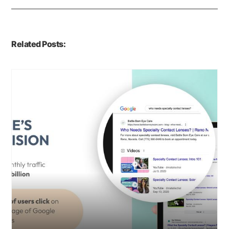
Related Posts: