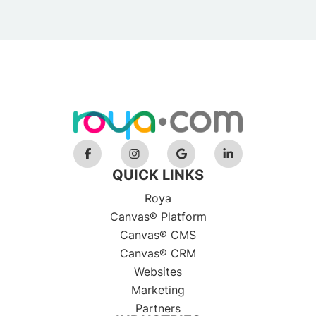
QUICK LINKS
Roya
Canvas® Platform
Canvas® CMS
Canvas® CRM
Websites
Marketing
Partners