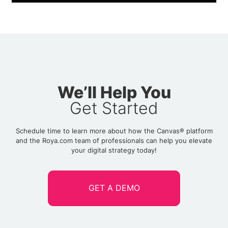
We’ll Help You
Get Started
Schedule time to learn more about how the Canvas® platform
and the Roya.com team of professionals can help you elevate
your digital strategy today!
GET A DEMO