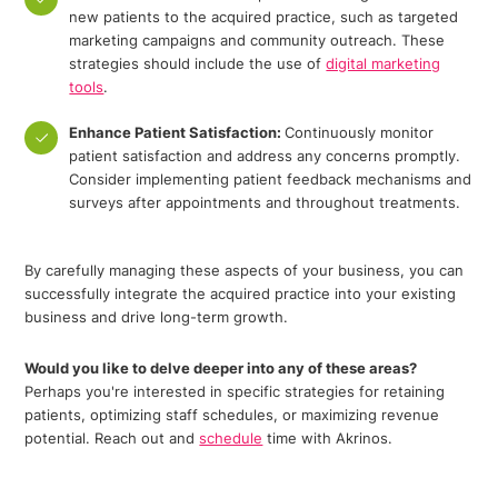
new patients to the acquired practice, such as targeted
marketing campaigns and community outreach. These
strategies should include the use of
digital marketing
tools
.
Enhance Patient Satisfaction:
Continuously monitor
patient satisfaction and address any concerns promptly.
Consider implementing patient feedback mechanisms and
surveys after appointments and throughout treatments.
By carefully managing these aspects of your business, you can
successfully integrate the acquired practice into your existing
business and drive long-term growth.
Would you like to delve deeper into any of these areas?
Perhaps you're interested in specific strategies for retaining
patients, optimizing staff schedules, or maximizing revenue
potential. Reach out and
schedule
time with Akrinos.