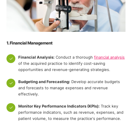
1. Financial Management
Financial Analysis:
Conduct a thorough
financial analysis
of the acquired practice to identify cost-saving
opportunities and revenue-generating strategies.
Budgeting and Forecasting:
Develop accurate budgets
and forecasts to manage expenses and revenue
effectively.
Monitor Key Performance Indicators (KPIs):
Track key
performance indicators, such as revenue, expenses, and
patient volume, to measure the practice's performance.