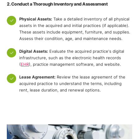
2. Conduct a Thorough Inventory and Assessment
Physical Assets:
Take a detailed inventory of all physical
assets in the acquired and initial practices (if applicable).
These assets include equipment, furniture, and supplies.
Assess their condition, age, and maintenance needs.
Digital Assets:
Evaluate the acquired practice's digital
infrastructure, such as the electronic health records
(
EHR
), practice management software, and website.
Lease Agreement:
Review the lease agreement of the
acquired practice to understand the terms, including
rent, lease duration, and renewal options.