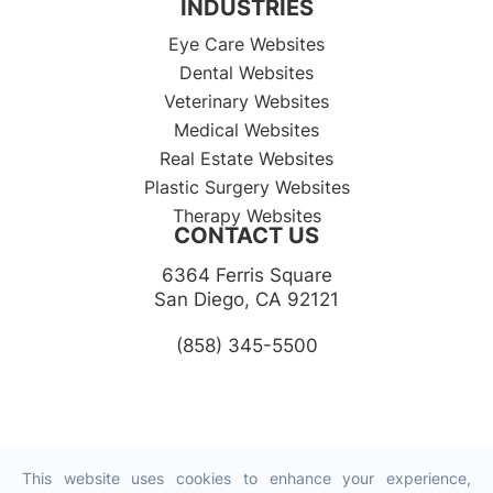
INDUSTRIES
Eye Care Websites
Dental Websites
Veterinary Websites
Medical Websites
Real Estate Websites
Plastic Surgery Websites
Therapy Websites
CONTACT US
6364 Ferris Square
​​​​​​​San Diego, CA 92121​​​​​​​
(858) 345-5500
This website uses cookies to enhance your experience,