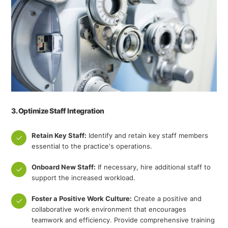
3. Optimize Staff Integration
Retain Key Staff:
Identify and retain key staff members
essential to the practice's operations.
Onboard New Staff:
If necessary, hire additional staff to
support the increased workload.
Foster a Positive Work Culture:
Create a positive and
collaborative work environment that encourages
teamwork and efficiency. Provide comprehensive training