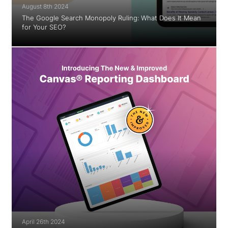
August 8th 2024
The Google Search Monopoly Ruling: What Does It Mean
for Your SEO?
April 26th 2024