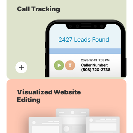
Call Tracking
Visualized Website
Editing