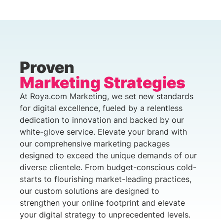
Proven
Marketing Strategies
At Roya.com Marketing, we set new standards
for digital excellence, fueled by a relentless
dedication to innovation and backed by our
white-glove service. Elevate your brand with
our comprehensive marketing packages
designed to exceed the unique demands of our
diverse clientele. From budget-conscious cold-
starts to flourishing market-leading practices,
our custom solutions are designed to
strengthen your online footprint and elevate
your digital strategy to unprecedented levels.