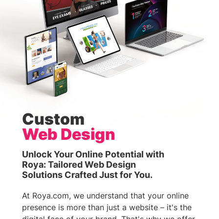
Custom
Web Design
Unlock Your Online Potential with
Roya: Tailored Web Design
Solutions Crafted Just for You.
At Roya.com, we understand that your online
presence is more than just a website – it's the