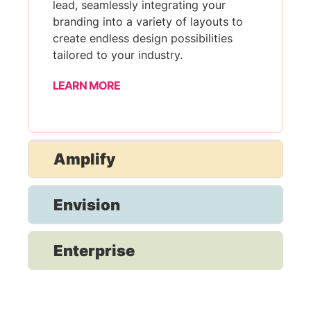
lead, seamlessly integrating your
branding into a variety of layouts to
create endless design possibilities
tailored to your industry.
LEARN MORE
Amplify
Envision
Enterprise