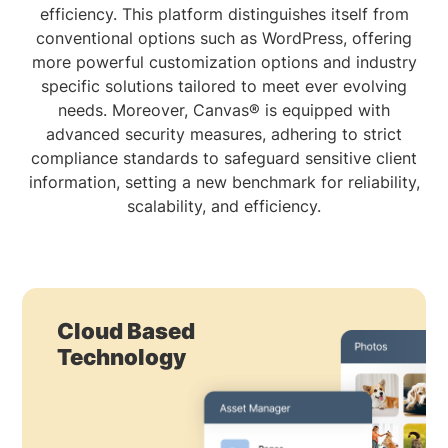
efficiency. This platform distinguishes itself from
conventional options such as WordPress, offering
more powerful customization options and industry
specific solutions tailored to meet ever evolving
needs. Moreover, Canvas® is equipped with
advanced security measures, adhering to strict
compliance standards to safeguard sensitive client
information, setting a new benchmark for reliability,
scalability, and efficiency.
Cloud Based
Technology