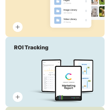
ROI Tracking