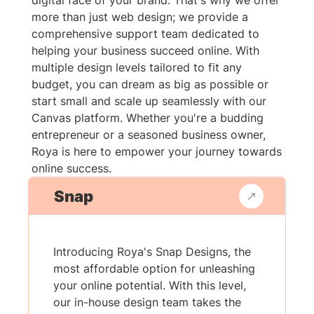
digital face of your brand. That's why we offer
more than just web design; we provide a
comprehensive support team dedicated to
helping your business succeed online. With
multiple design levels tailored to fit any
budget, you can dream as big as possible or
start small and scale up seamlessly with our
Canvas platform. Whether you're a budding
entrepreneur or a seasoned business owner,
Roya is here to empower your journey towards
online success.
Snap
Introducing Roya's Snap Designs, the
most affordable option for unleashing
your online potential. With this level,
our in-house design team takes the