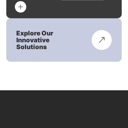
Explore Our
Innovative
Solutions