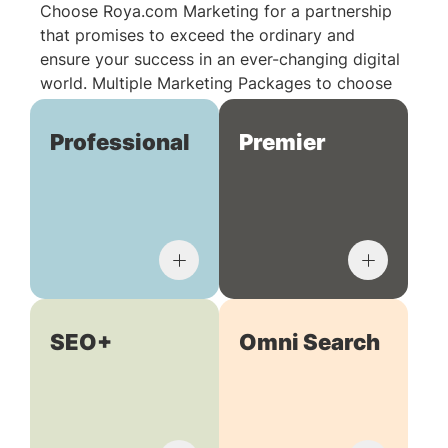
Choose Roya.com Marketing for a partnership
that promises to exceed the ordinary and
ensure your success in an ever-changing digital
world. Multiple Marketing Packages to choose
from:
Professional
Premier
SEO+
Omni Search