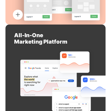
All-In-One
Marketing Platform