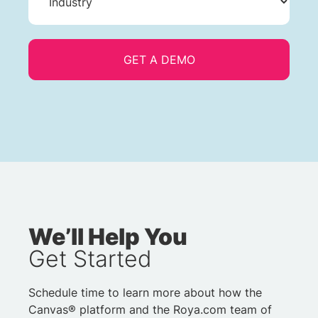
We’ll Help You
Get Started
Schedule time to learn more about how the
Canvas® platform and the Roya.com team of