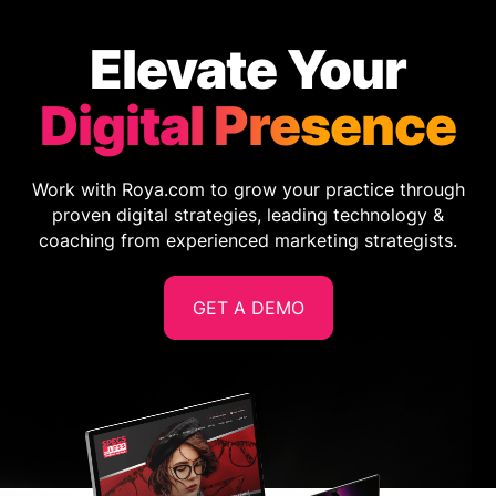
Elevate Your
Digital Presence
Work with Roya.com to grow your practice through
proven digital strategies, leading technology &
coaching from experienced marketing strategists.
GET A DEMO