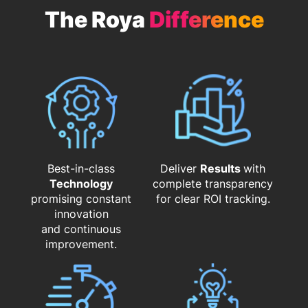
The Roya
Difference
Best-in-class
Deliver
Results
with
Technology
complete transparency
promising constant
for clear ROI tracking.
innovation
and continuous
improvement.