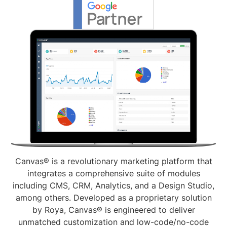
Canvas® is a revolutionary marketing platform that
integrates a comprehensive suite of modules
including CMS, CRM, Analytics, and a Design Studio,
among others. Developed as a proprietary solution
by Roya, Canvas® is engineered to deliver
unmatched customization and low-code/no-code