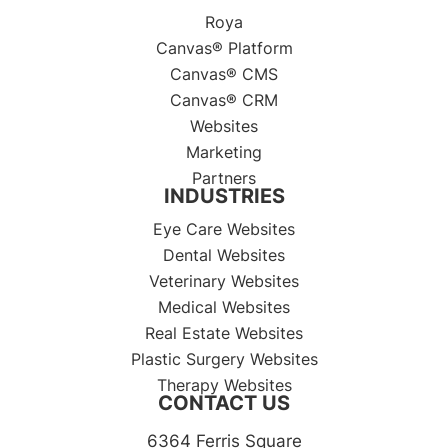
Roya
Canvas® Platform
Canvas® CMS
Canvas® CRM
Websites
Marketing
Partners
INDUSTRIES
Eye Care Websites
Dental Websites
Veterinary Websites
Medical Websites
Real Estate Websites
Plastic Surgery Websites
Therapy Websites
CONTACT US
6364 Ferris Square