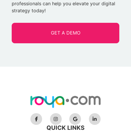
professionals can help you elevate your digital
strategy today!
GET A DEMO
QUICK LINKS