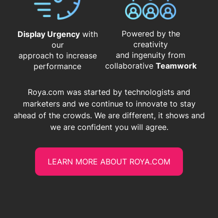
Powered by the
Display Urgency
with
creativity
our
and ingenuity from
approach to increase
​​​​​​​collaborative
Teamwork
performance
Roya.com was started by technologists and
marketers and we continue to innovate to stay
ahead of the crowds. We are different, it shows and
we are confident you will agree.
LEARN MORE ABOUT ROYA.COM