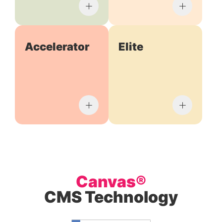
Accelerator
Elite
Canvas®
CMS Technology