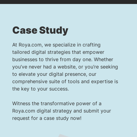
Case Study
At Roya.com, we specialize in crafting
tailored digital strategies that empower
businesses to thrive from day one. Whether
you’ve never had a website, or you’re seeking
to elevate your digital presence, our
comprehensive suite of tools and expertise is
the key to your success.
Witness the transformative power of a
Roya.com digital strategy and submit your
request for a case study now!