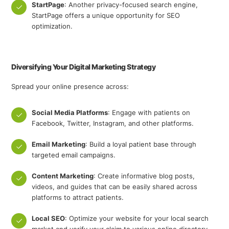
StartPage
: Another privacy-focused search engine,
StartPage offers a unique opportunity for SEO
optimization.
Diversifying Your Digital Marketing Strategy
Spread your online presence across:
Social Media Platforms
: Engage with patients on
Facebook, Twitter, Instagram, and other platforms.
Email Marketing
: Build a loyal patient base through
targeted email campaigns.
Content Marketing
: Create informative blog posts,
videos, and guides that can be easily shared across
platforms to attract patients.
Local SEO
: Optimize your website for your local search
market and verify your claim to various online directory