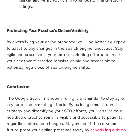
listings.
Protecting Your Practice's Online Visibility
By diversifying your online presence, you'll be better equipped
to adapt to any changes in the search engine landscape. Stay
agile and proactive in your online marketing efforts to ensure
your healthcare practice remains visible and accessible to
patients, regardless of search engine shifts.
Conclusion
The Google Search monopoly ruling is a reminder to stay agile
in your online marketing efforts. By building a multi-funnel
strategy and diversifying your SEO efforts, you'll ensure your
healthcare practice remains visible and accessible to patients,
regardless of market changes. Stay ahead of the curve and
future-proof your online presence today by
scheduling a demo