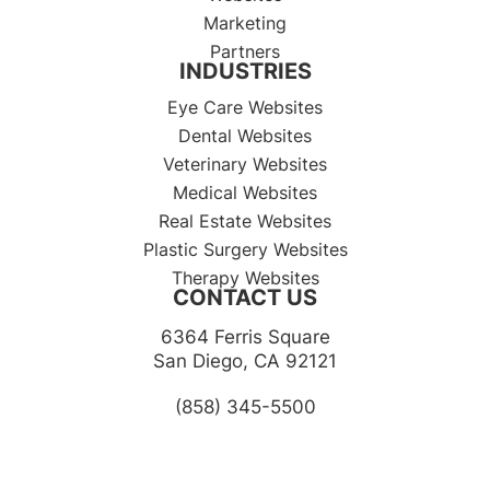
Marketing
Partners
INDUSTRIES
Eye Care Websites
Dental Websites
Veterinary Websites
Medical Websites
Real Estate Websites
Plastic Surgery Websites
Therapy Websites
CONTACT US
6364 Ferris Square
​​​​​​​San Diego, CA 92121​​​​​​​
(858) 345-5500