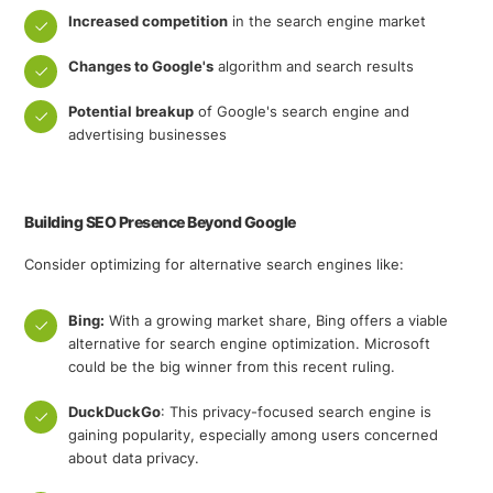
Increased competition
in the search engine market
Changes to Google's
algorithm and search results
Potential breakup
of Google's search engine and
advertising businesses
Building SEO Presence Beyond Google
Consider optimizing for alternative search engines like:
Bing:
With a growing market share, Bing offers a viable
alternative for search engine optimization. Microsoft
could be the big winner from this recent ruling.
DuckDuckGo
: This privacy-focused search engine is
gaining popularity, especially among users concerned
about data privacy.