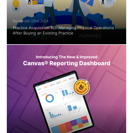
November 22nd 2024
Practice Acquisition 101: Managing Physical Operations
After Buying an Existing Practice