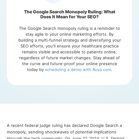
The Google Search Monopoly Ruling: What
Does It Mean for Your SEO?
The Google Search monopoly ruling is a reminder to
stay agile in your online marketing efforts. By
building a multi-funnel strategy and diversifying your
SEO efforts, you'll ensure your healthcare practice
remains visible and accessible to patients online,
regardless of future market changes. Stay ahead of
the curve and future-proof your online presence
today by
scheduling a demo with Roya.com
.
A recent federal judge ruling has declared Google Search a
monopoly, sending shockwaves of potential implications
through the tech community. On June 27, 2024, U.S. District