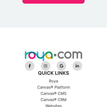
QUICK LINKS
Roya
Canvas® Platform
Canvas® CMS
Canvas® CRM
Websites