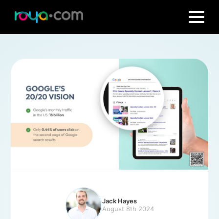
Jack Hayes
August 8th 2024