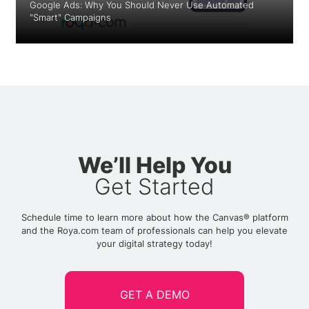
Google Ads: Why You Should Never Use Automated
"Smart" Campaigns
We’ll Help You
Get Started
Schedule time to learn more about how the Canvas® platform
and the Roya.com team of professionals can help you elevate
your digital strategy today!
GET A DEMO