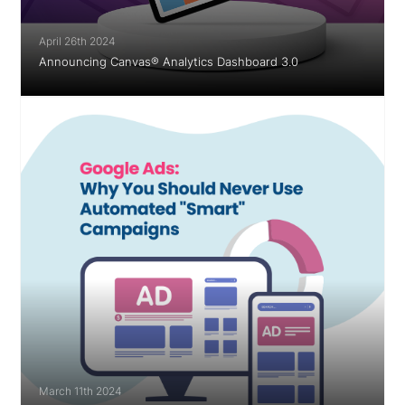
April 26th 2024
Announcing Canvas® Analytics Dashboard 3.0
March 11th 2024