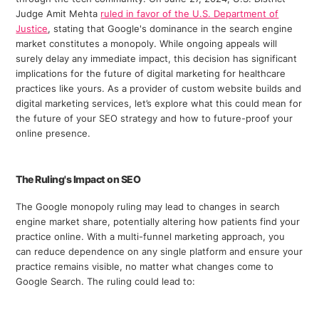
Judge Amit Mehta
ruled in favor of the U.S. Department of
Justice
, stating that Google's dominance in the search engine
market constitutes a monopoly. While ongoing appeals will
surely delay any immediate impact, this decision has significant
implications for the future of digital marketing for healthcare
practices like yours. As a provider of custom website builds and
digital marketing services, let’s explore what this could mean for
the future of your SEO strategy and how to future-proof your
online presence.
The Ruling's Impact on SEO
The Google monopoly ruling may lead to changes in search
engine market share, potentially altering how patients find your
practice online. With a multi-funnel marketing approach, you
can reduce dependence on any single platform and ensure your
practice remains visible, no matter what changes come to
Google Search. The ruling could lead to: