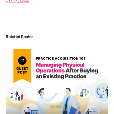
with Roya.com
.
Related Posts: