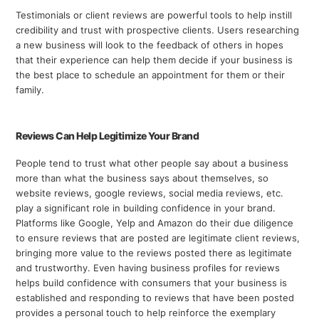
Testimonials or client reviews are powerful tools to help instill
credibility and trust with prospective clients. Users researching
a new business will look to the feedback of others in hopes
that their experience can help them decide if your business is
the best place to schedule an appointment for them or their
family.
Reviews Can Help Legitimize Your Brand
People tend to trust what other people say about a business
more than what the business says about themselves, so
website reviews, google reviews, social media reviews, etc.
play a significant role in building confidence in your brand.
Platforms like Google, Yelp and Amazon do their due diligence
to ensure reviews that are posted are legitimate client reviews,
bringing more value to the reviews posted there as legitimate
and trustworthy. Even having business profiles for reviews
helps build confidence with consumers that your business is
established and responding to reviews that have been posted
provides a personal touch to help reinforce the exemplary