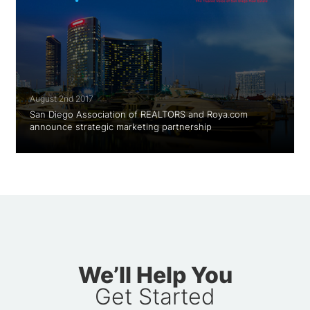
August 2nd 2017
San Diego Association of REALTORS and Roya.com
announce strategic marketing partnership
We’ll Help You
Get Started