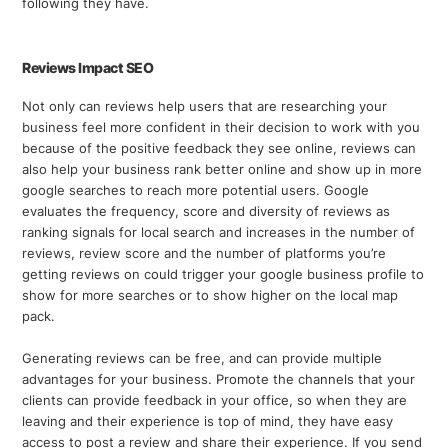
following they have.
Reviews Impact SEO
Not only can reviews help users that are researching your
business feel more confident in their decision to work with you
because of the positive feedback they see online, reviews can
also help your business rank better online and show up in more
google searches to reach more potential users. Google
evaluates the frequency, score and diversity of reviews as
ranking signals for local search and increases in the number of
reviews, review score and the number of platforms you’re
getting reviews on could trigger your google business profile to
show for more searches or to show higher on the local map
pack.
Generating reviews can be free, and can provide multiple
advantages for your business. Promote the channels that your
clients can provide feedback in your office, so when they are
leaving and their experience is top of mind, they have easy
access to post a review and share their experience. If you send