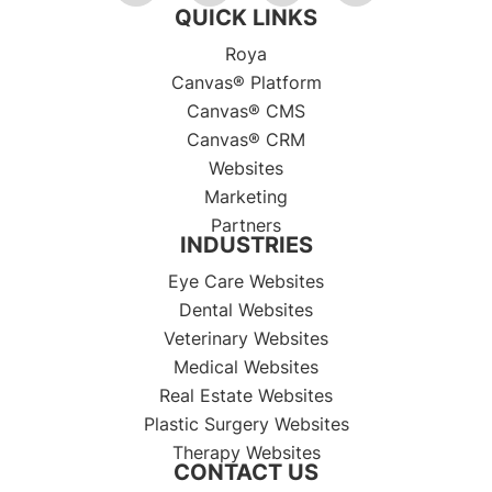
QUICK LINKS
Roya
Canvas® Platform
Canvas® CMS
Canvas® CRM
Websites
Marketing
Partners
INDUSTRIES
Eye Care Websites
Dental Websites
Veterinary Websites
Medical Websites
Real Estate Websites
Plastic Surgery Websites
Therapy Websites
CONTACT US