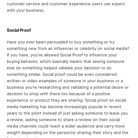
customer service and customer experience users can expect
with your business.
Social Proof
Have you ever been persuaded to buy something or try
something new from an influencer or celebrity on social media?
If you have, you’ve allowed Social Proof to influence your
buying behavior, which basically means that seeing someone
else do something helped validate your decision to do
something similar. Social proof could be even considered
written or video examples of someone in your business or a
business you’re researching and validating a potential desire or
decision to shop with there too because of a positive
experience or product they are sharing. Social proof on social
media marketing has become increasingly popular in recent
years to the point instead of just asking someone to leave you
a review, asking someone to share a review on their social
media channels could reach a wider audience and carry more
weight depending on the person(s) sharing their story and the