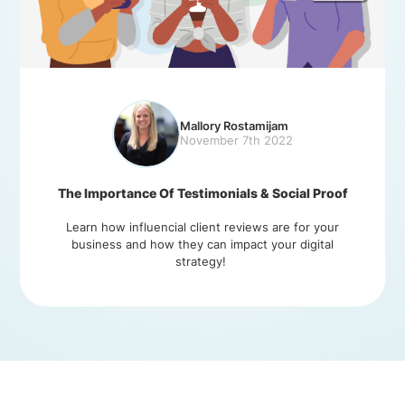
Mallory Rostamijam
November 7th 2022
The Importance Of Testimonials & Social Proof
Learn how influencial client reviews are for your
business and how they can impact your digital
strategy!