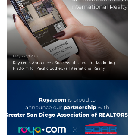
May 22nd 2017
Roya.com Announces Successful Launch of Marketing
Platform for Pacific Sothebys International Realty