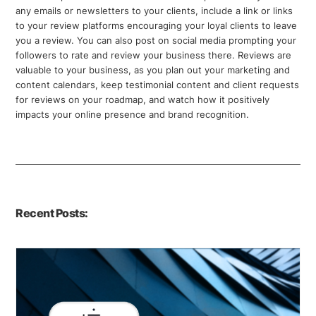
any emails or newsletters to your clients, include a link or links
to your review platforms encouraging your loyal clients to leave
you a review. You can also post on social media prompting your
followers to rate and review your business there. Reviews are
valuable to your business, as you plan out your marketing and
content calendars, keep testimonial content and client requests
for reviews on your roadmap, and watch how it positively
impacts your online presence and brand recognition.
Recent Posts: