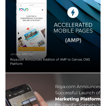
January 30th 2017
Roya.com Announces Addition of AMP to Canvas CMS
Platform