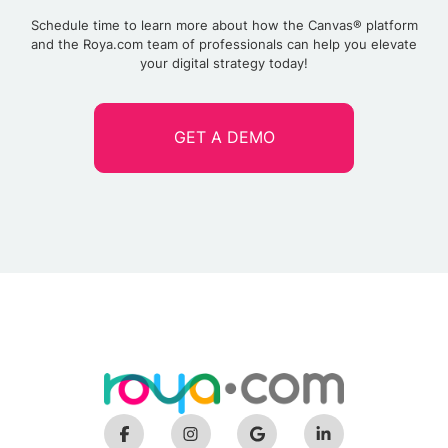
Schedule time to learn more about how the Canvas® platform
and the Roya.com team of professionals can help you elevate
your digital strategy today!
GET A DEMO