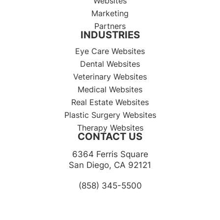
Websites
Marketing
Partners
INDUSTRIES
Eye Care Websites
Dental Websites
Veterinary Websites
Medical Websites
Real Estate Websites
Plastic Surgery Websites
Therapy Websites
CONTACT US
6364 Ferris Square
​​​​​​​San Diego, CA 92121​​​​​​​
(858) 345-5500