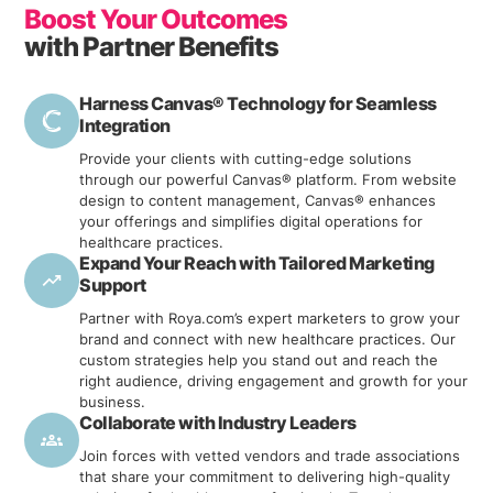
LEARN MORE
Boost Your Outcomes
with Partner Benefits
Harness Canvas® Technology for Seamless
Integration
Provide your clients with cutting-edge solutions
through our powerful Canvas® platform. From website
design to content management, Canvas® enhances
your offerings and simplifies digital operations for
healthcare practices.
Expand Your Reach with Tailored Marketing
Support
Partner with Roya.com’s expert marketers to grow your
brand and connect with new healthcare practices. Our
custom strategies help you stand out and reach the
right audience, driving engagement and growth for your
business.
Collaborate with Industry Leaders
Join forces with vetted vendors and trade associations
that share your commitment to delivering high-quality