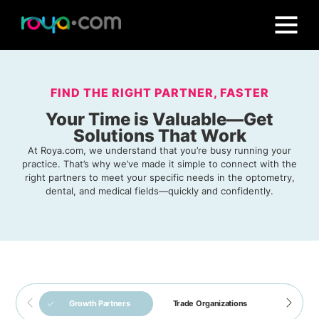
FIND THE RIGHT PARTNER, FASTER
Your Time is Valuable—Get
Solutions That Work
At Roya.com, we understand that you’re busy running your
practice. That’s why we’ve made it simple to connect with the
right partners to meet your specific needs in the optometry,
dental, and medical fields—quickly and confidently.
Roya.com is officially
is a
ODs on Finance
Growth Partners
Trade Organizations
Software 
the preferred
dedicated