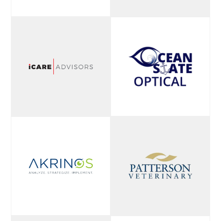
high-quality lens
surfacing, finishing,
and AR technologies.
With a strict no-
outsourcing policy,
they guarantee all
production stays in-
house, ensuring
reliable turnaround
times, exceptional
quality control, and
dedicated customer
service for eye care
professionals.
LEARN MORE
The Dental Office
Managers Alliance
Eye 2 Eye
(DOMA) is a 25,000-
Development is an
member-strong
industry business
community built to
strategy firm
equip dental office
dedicated to helping