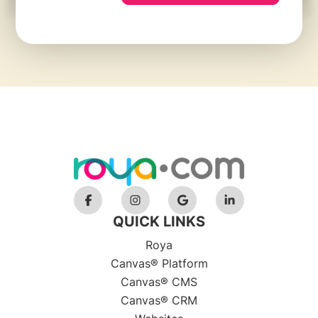
QUICK LINKS
Roya
Canvas® Platform
Canvas® CMS
Canvas® CRM