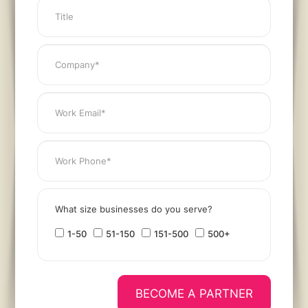
What size businesses do you serve?
1-50
51-150
151-500
500+