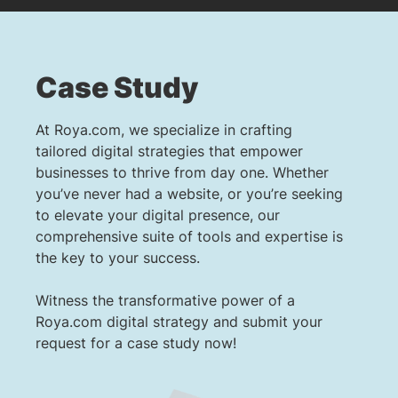
Case Study
At Roya.com, we specialize in crafting
tailored digital strategies that empower
businesses to thrive from day one. Whether
you’ve never had a website, or you’re seeking
to elevate your digital presence, our
comprehensive suite of tools and expertise is
the key to your success.
Witness the transformative power of a
Roya.com digital strategy and submit your
request for a case study now!