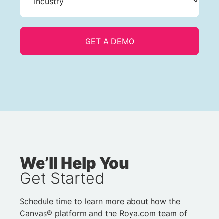
We’ll Help You
Get Started
Schedule time to learn more about how the
Canvas® platform and the Roya.com team of