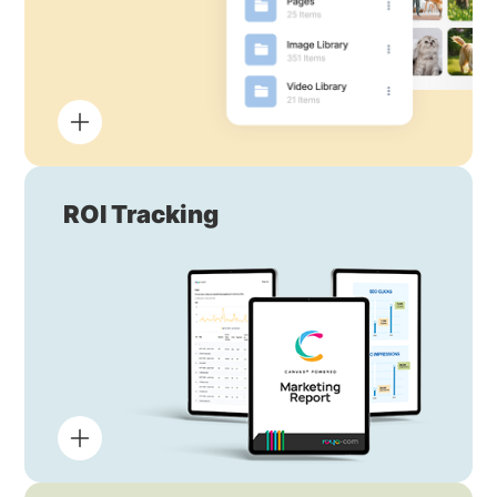
ROI Tracking