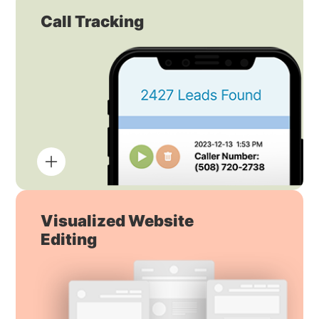
Call Tracking
Visualized Website
Editing