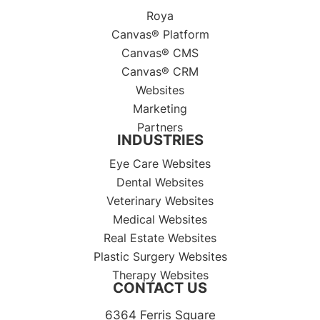
Roya
Canvas® Platform
Canvas® CMS
Canvas® CRM
Websites
Marketing
Partners
INDUSTRIES
Eye Care Websites
Dental Websites
Veterinary Websites
Medical Websites
Real Estate Websites
Plastic Surgery Websites
Therapy Websites
CONTACT US
6364 Ferris Square