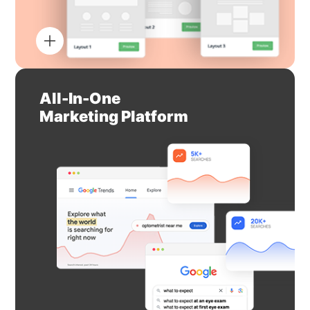
All-In-One
Marketing Platform