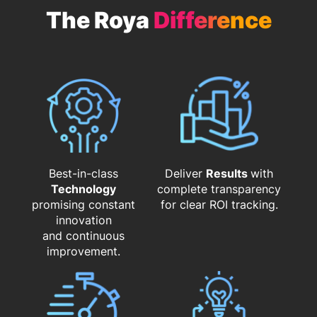
The Roya
Difference
Best-in-class
Deliver
Results
with
Technology
complete transparency
promising constant
for clear ROI tracking.
innovation
and continuous
improvement.