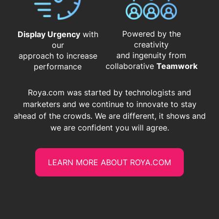
Powered by the
Display Urgency
with
creativity
our
and ingenuity from
approach to increase
​​​​​​​collaborative
Teamwork
performance
Roya.com was started by technologists and
marketers and we continue to innovate to stay
ahead of the crowds. We are different, it shows and
we are confident you will agree.
LEARN MORE ABOUT ROYA.COM