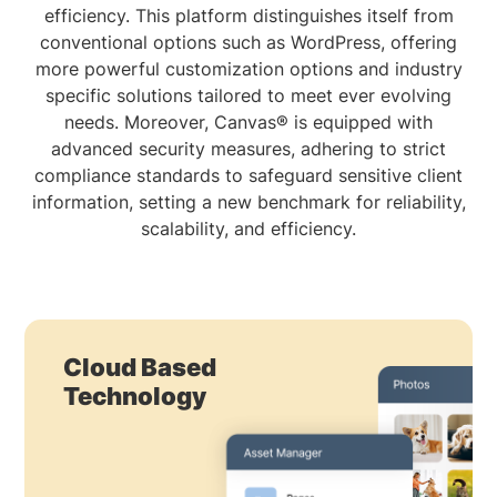
efficiency. This platform distinguishes itself from
conventional options such as WordPress, offering
more powerful customization options and industry
specific solutions tailored to meet ever evolving
needs. Moreover, Canvas® is equipped with
advanced security measures, adhering to strict
compliance standards to safeguard sensitive client
information, setting a new benchmark for reliability,
scalability, and efficiency.
Cloud Based
Technology