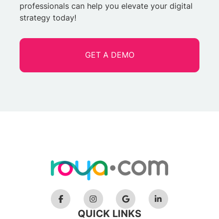
professionals can help you elevate your digital
strategy today!
GET A DEMO
QUICK LINKS