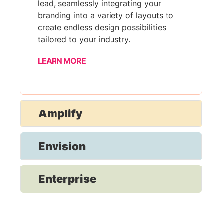
lead, seamlessly integrating your
branding into a variety of layouts to
create endless design possibilities
tailored to your industry.
LEARN MORE
Amplify
Envision
Enterprise