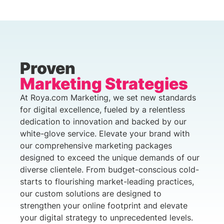
Proven
Marketing Strategies
At Roya.com Marketing, we set new standards
for digital excellence, fueled by a relentless
dedication to innovation and backed by our
white-glove service. Elevate your brand with
our comprehensive marketing packages
designed to exceed the unique demands of our
diverse clientele. From budget-conscious cold-
starts to flourishing market-leading practices,
our custom solutions are designed to
strengthen your online footprint and elevate
your digital strategy to unprecedented levels.