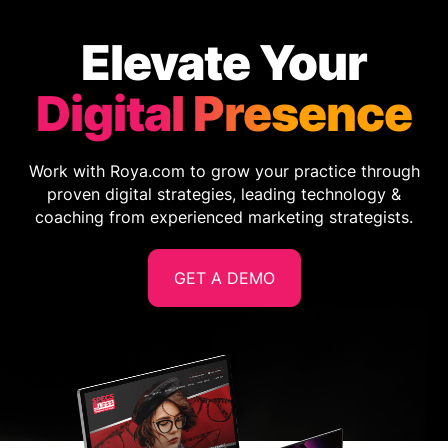
Elevate Your
Digital Presence
Work with Roya.com to grow your practice through
proven digital strategies, leading technology &
coaching from experienced marketing strategists.
GET A DEMO