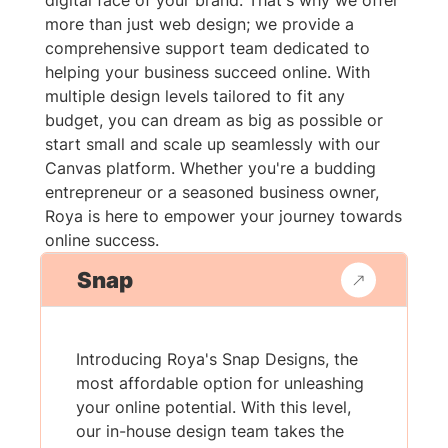
digital face of your brand. That's why we offer
more than just web design; we provide a
comprehensive support team dedicated to
helping your business succeed online. With
multiple design levels tailored to fit any
budget, you can dream as big as possible or
start small and scale up seamlessly with our
Canvas platform. Whether you're a budding
entrepreneur or a seasoned business owner,
Roya is here to empower your journey towards
online success.
Snap
Introducing Roya's Snap Designs, the
most affordable option for unleashing
your online potential. With this level,
our in-house design team takes the