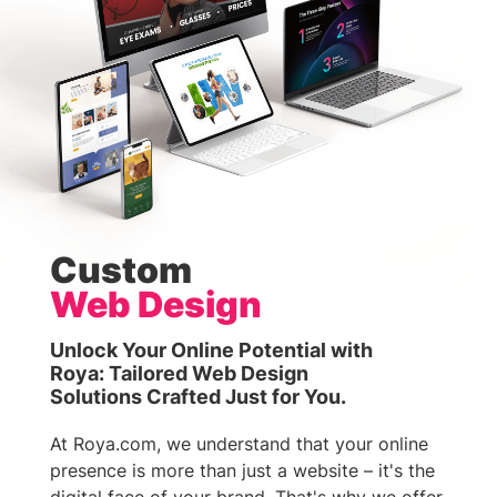
Custom
Web Design
Unlock Your Online Potential with
Roya: Tailored Web Design
Solutions Crafted Just for You.
At Roya.com, we understand that your online
presence is more than just a website – it's the