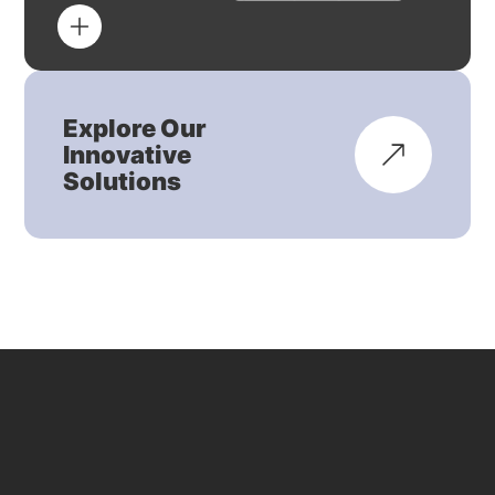
Explore Our
Innovative
Solutions