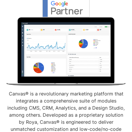
Canvas® is a revolutionary marketing platform that
integrates a comprehensive suite of modules
including CMS, CRM, Analytics, and a Design Studio,
among others. Developed as a proprietary solution
by Roya, Canvas® is engineered to deliver
unmatched customization and low-code/no-code