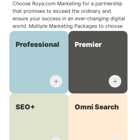
Choose Roya.com Marketing for a partnership
that promises to exceed the ordinary and
ensure your success in an ever-changing digital
world. Multiple Marketing Packages to choose
from:
Professional
Premier
SEO+
Omni Search