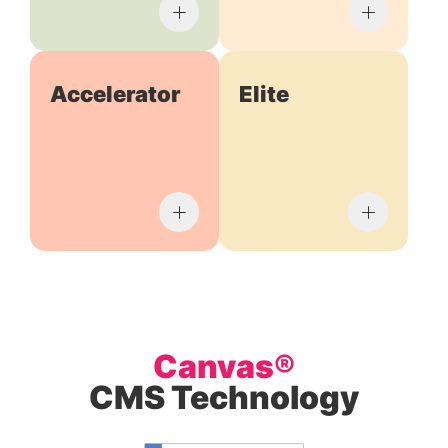
Accelerator
Elite
Canvas®
CMS Technology