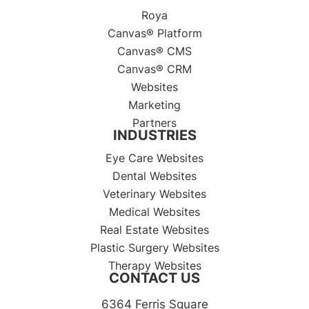
Roya
Canvas® Platform
Canvas® CMS
Canvas® CRM
Websites
Marketing
Partners
INDUSTRIES
Eye Care Websites
Dental Websites
Veterinary Websites
Medical Websites
Real Estate Websites
Plastic Surgery Websites
Therapy Websites
CONTACT US
6364 Ferris Square