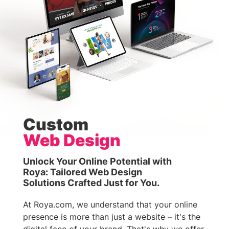
Custom
Web Design
Unlock Your Online Potential with
Roya: Tailored Web Design
Solutions Crafted Just for You.
At Roya.com, we understand that your online
presence is more than just a website – it's the