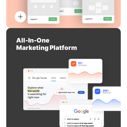
All-In-One
Marketing Platform