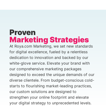
Proven
Marketing Strategies
At Roya.com Marketing, we set new standards
for digital excellence, fueled by a relentless
dedication to innovation and backed by our
white-glove service. Elevate your brand with
our comprehensive marketing packages
designed to exceed the unique demands of our
diverse clientele. From budget-conscious cold-
starts to flourishing market-leading practices,
our custom solutions are designed to
strengthen your online footprint and elevate
your digital strategy to unprecedented levels.