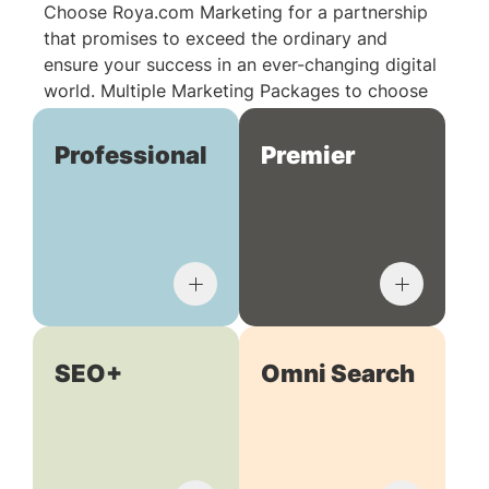
Choose Roya.com Marketing for a partnership
that promises to exceed the ordinary and
ensure your success in an ever-changing digital
world. Multiple Marketing Packages to choose
from:
Professional
Premier
SEO+
Omni Search