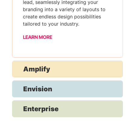
lead, seamlessly integrating your
branding into a variety of layouts to
create endless design possibilities
tailored to your industry.
LEARN MORE
Amplify
Envision
Enterprise