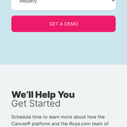
We’ll Help You
Get Started
Schedule time to learn more about how the
Canvas® platform and the Roya.com team of