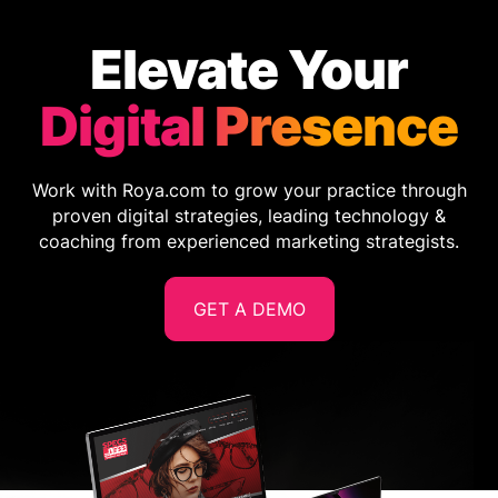
Elevate Your
Digital Presence
Work with Roya.com to grow your practice through
proven digital strategies, leading technology &
coaching from experienced marketing strategists.
GET A DEMO