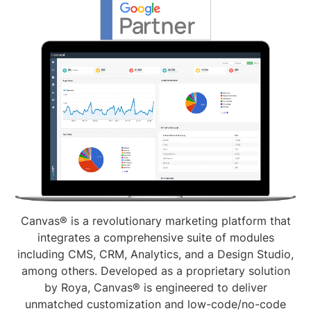
Canvas® is a revolutionary marketing platform that
integrates a comprehensive suite of modules
including CMS, CRM, Analytics, and a Design Studio,
among others. Developed as a proprietary solution
by Roya, Canvas® is engineered to deliver
unmatched customization and low-code/no-code