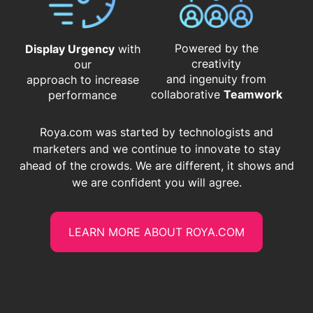
Powered by the
Display Urgency
with
creativity
our
and ingenuity from
approach to increase
​​​​​​​collaborative
Teamwork
performance
Roya.com was started by technologists and
marketers and we continue to innovate to stay
ahead of the crowds. We are different, it shows and
we are confident you will agree.
LEARN MORE ABOUT ROYA.COM