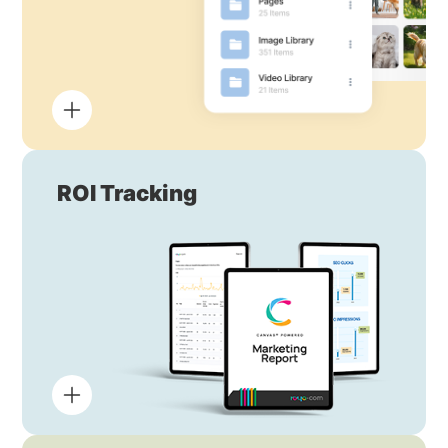
ROI Tracking