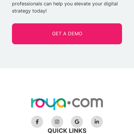
professionals can help you elevate your digital
strategy today!
GET A DEMO
QUICK LINKS