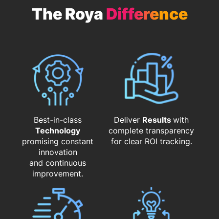
The Roya
Difference
Best-in-class
Deliver
Results
with
Technology
complete transparency
promising constant
for clear ROI tracking.
innovation
and continuous
improvement.