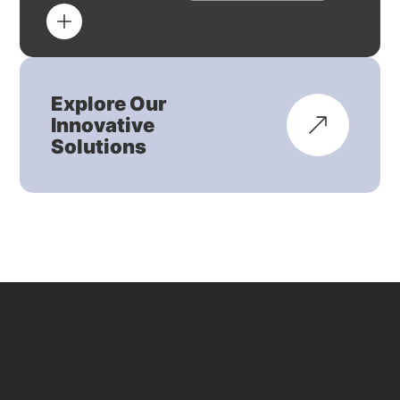
Explore Our
Innovative
Solutions