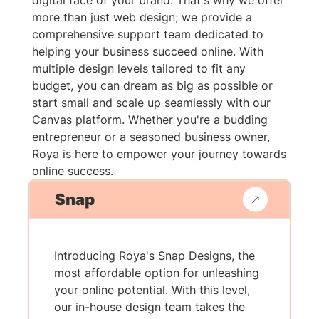
digital face of your brand. That's why we offer
more than just web design; we provide a
comprehensive support team dedicated to
helping your business succeed online. With
multiple design levels tailored to fit any
budget, you can dream as big as possible or
start small and scale up seamlessly with our
Canvas platform. Whether you're a budding
entrepreneur or a seasoned business owner,
Roya is here to empower your journey towards
online success.
Snap
Introducing Roya's Snap Designs, the
most affordable option for unleashing
your online potential. With this level,
our in-house design team takes the