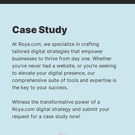
Case Study
At Roya.com, we specialize in crafting
tailored digital strategies that empower
businesses to thrive from day one. Whether
you’ve never had a website, or you’re seeking
to elevate your digital presence, our
comprehensive suite of tools and expertise is
the key to your success.
Witness the transformative power of a
Roya.com digital strategy and submit your
request for a case study now!