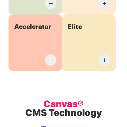
Accelerator
Elite
Canvas®
CMS Technology