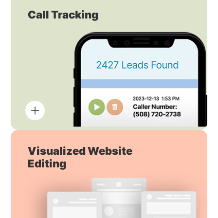
Call Tracking
Visualized Website
Editing