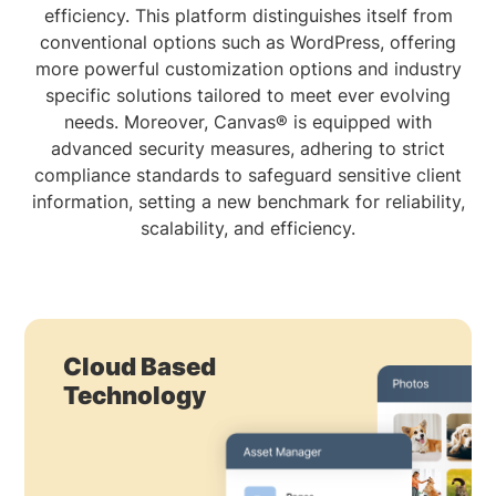
efficiency. This platform distinguishes itself from
conventional options such as WordPress, offering
more powerful customization options and industry
specific solutions tailored to meet ever evolving
needs. Moreover, Canvas® is equipped with
advanced security measures, adhering to strict
compliance standards to safeguard sensitive client
information, setting a new benchmark for reliability,
scalability, and efficiency.
Cloud Based
Technology