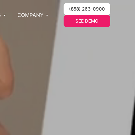
(858) 263-0900
S
COMPANY
SEE DEMO