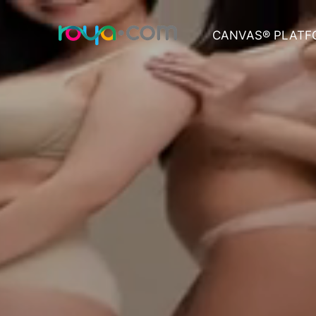
CANVAS® PLATF