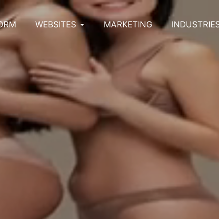
ORM
WEBSITES
MARKETING
INDUSTRIE