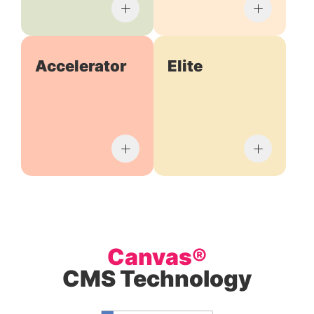
Accelerator
Elite
Canvas®
CMS Technology