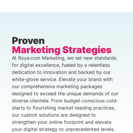
Proven
Marketing Strategies
At Roya.com Marketing, we set new standards
for digital excellence, fueled by a relentless
dedication to innovation and backed by our
white-glove service. Elevate your brand with
our comprehensive marketing packages
designed to exceed the unique demands of our
diverse clientele. From budget-conscious cold-
starts to flourishing market-leading practices,
our custom solutions are designed to
strengthen your online footprint and elevate
your digital strategy to unprecedented levels.