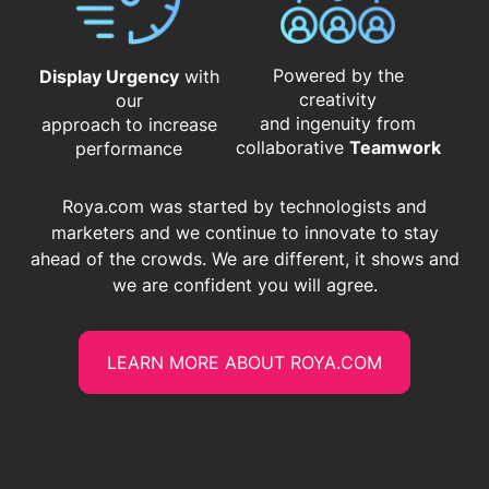
Powered by the
Display Urgency
with
creativity
our
and ingenuity from
approach to increase
​​​​​​​collaborative
Teamwork
performance
Roya.com was started by technologists and
marketers and we continue to innovate to stay
ahead of the crowds. We are different, it shows and
we are confident you will agree.
LEARN MORE ABOUT ROYA.COM