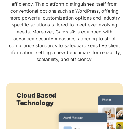
efficiency. This platform distinguishes itself from
conventional options such as WordPress, offering
more powerful customization options and industry
specific solutions tailored to meet ever evolving
needs. Moreover, Canvas® is equipped with
advanced security measures, adhering to strict
compliance standards to safeguard sensitive client
information, setting a new benchmark for reliability,
scalability, and efficiency.
Cloud Based
Technology