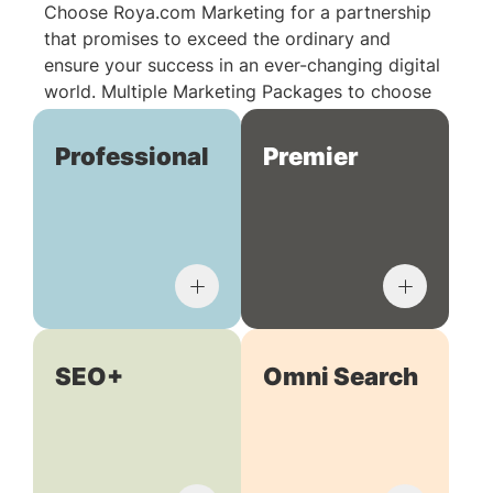
Choose Roya.com Marketing for a partnership
that promises to exceed the ordinary and
ensure your success in an ever-changing digital
world. Multiple Marketing Packages to choose
from:
Professional
Premier
SEO+
Omni Search