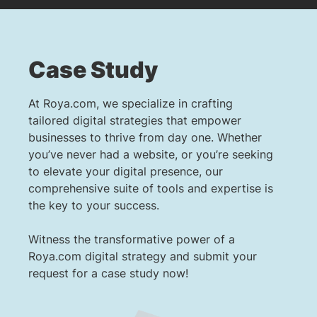
Case Study
At Roya.com, we specialize in crafting
tailored digital strategies that empower
businesses to thrive from day one. Whether
you’ve never had a website, or you’re seeking
to elevate your digital presence, our
comprehensive suite of tools and expertise is
the key to your success.
Witness the transformative power of a
Roya.com digital strategy and submit your
request for a case study now!