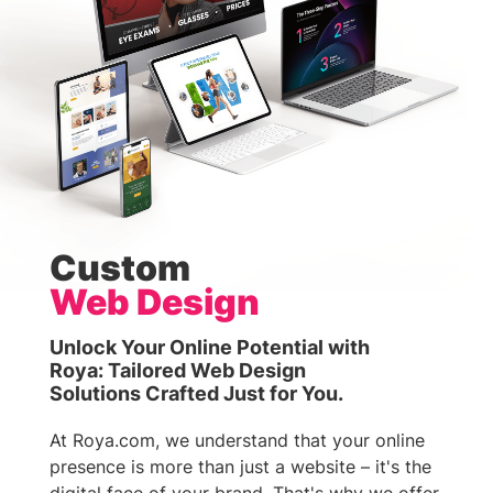
Custom
Web Design
Unlock Your Online Potential with
Roya: Tailored Web Design
Solutions Crafted Just for You.
At Roya.com, we understand that your online
presence is more than just a website – it's the