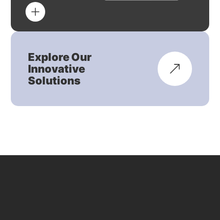
Explore Our
Innovative
Solutions