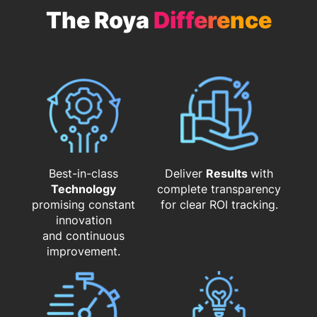
The Roya
Difference
Best-in-class
Deliver
Results
with
Technology
complete transparency
promising constant
for clear ROI tracking.
innovation
and continuous
improvement.