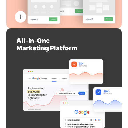
All-In-One
Marketing Platform