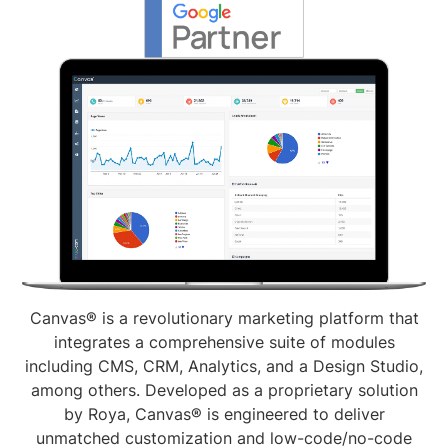
Canvas® is a revolutionary marketing platform that
integrates a comprehensive suite of modules
including CMS, CRM, Analytics, and a Design Studio,
among others. Developed as a proprietary solution
by Roya, Canvas® is engineered to deliver
unmatched customization and low-code/no-code