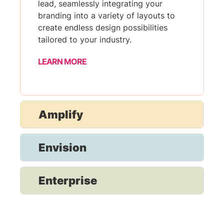
lead, seamlessly integrating your
branding into a variety of layouts to
create endless design possibilities
tailored to your industry.
LEARN MORE
Amplify
Envision
Enterprise