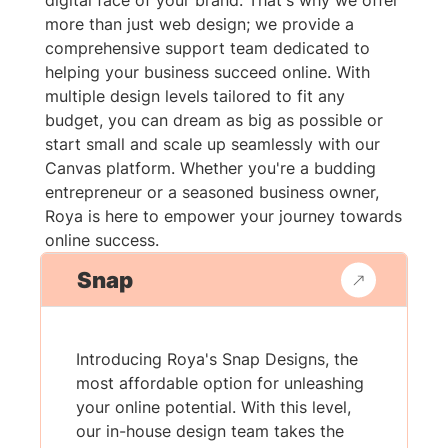
digital face of your brand. That's why we offer
more than just web design; we provide a
comprehensive support team dedicated to
helping your business succeed online. With
multiple design levels tailored to fit any
budget, you can dream as big as possible or
start small and scale up seamlessly with our
Canvas platform. Whether you're a budding
entrepreneur or a seasoned business owner,
Roya is here to empower your journey towards
online success.
Snap
Introducing Roya's Snap Designs, the
most affordable option for unleashing
your online potential. With this level,
our in-house design team takes the