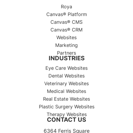
Roya
Canvas® Platform
Canvas® CMS
Canvas® CRM
Websites
Marketing
Partners
INDUSTRIES
Eye Care Websites
Dental Websites
Veterinary Websites
Medical Websites
Real Estate Websites
Plastic Surgery Websites
Therapy Websites
CONTACT US
6364 Ferris Square