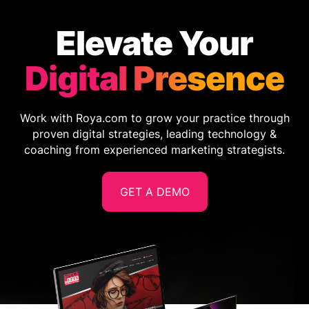
Elevate Your
Digital Presence
Work with Roya.com to grow your practice through
proven digital strategies, leading technology &
coaching from experienced marketing strategists.
GET A DEMO