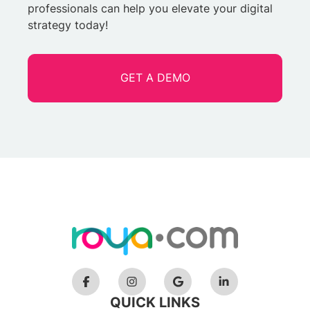
professionals can help you elevate your digital
strategy today!
GET A DEMO
QUICK LINKS