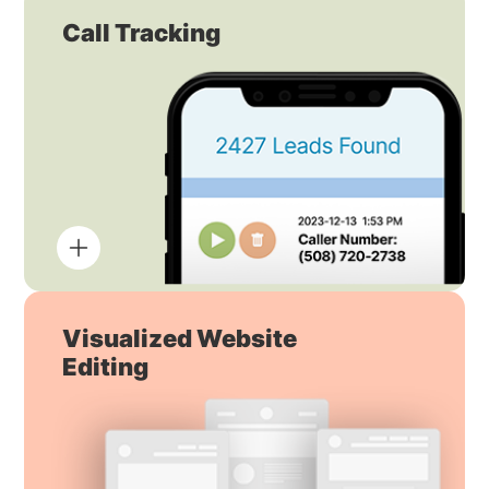
Call Tracking
Visualized Website
Editing