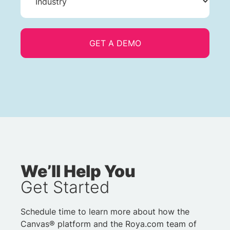
We’ll Help You
Get Started
Schedule time to learn more about how the
Canvas® platform and the Roya.com team of