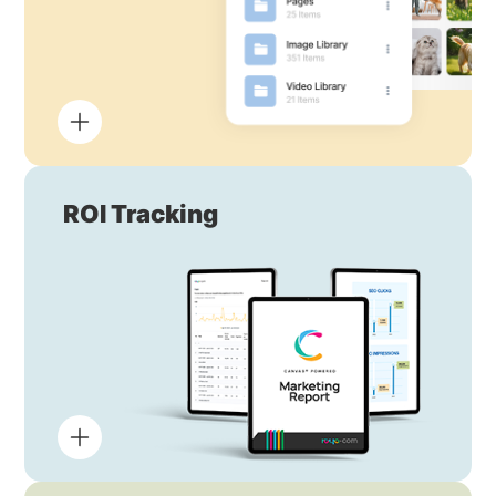
ROI Tracking