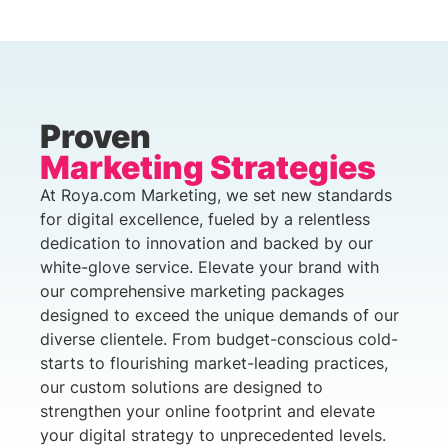
Proven
Marketing Strategies
At Roya.com Marketing, we set new standards
for digital excellence, fueled by a relentless
dedication to innovation and backed by our
white-glove service. Elevate your brand with
our comprehensive marketing packages
designed to exceed the unique demands of our
diverse clientele. From budget-conscious cold-
starts to flourishing market-leading practices,
our custom solutions are designed to
strengthen your online footprint and elevate
your digital strategy to unprecedented levels.