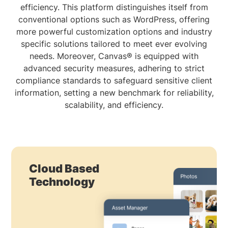
efficiency. This platform distinguishes itself from
conventional options such as WordPress, offering
more powerful customization options and industry
specific solutions tailored to meet ever evolving
needs. Moreover, Canvas® is equipped with
advanced security measures, adhering to strict
compliance standards to safeguard sensitive client
information, setting a new benchmark for reliability,
scalability, and efficiency.
Cloud Based
Technology