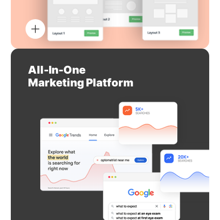
All-In-One
Marketing Platform