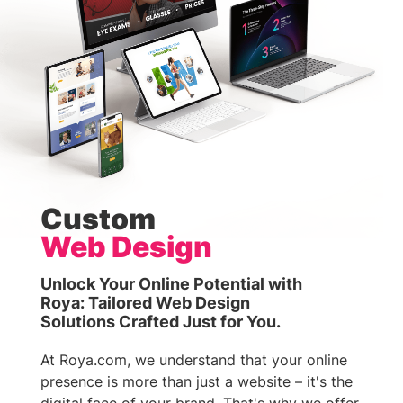
Custom
Web Design
Unlock Your Online Potential with
Roya: Tailored Web Design
Solutions Crafted Just for You.
At Roya.com, we understand that your online
presence is more than just a website – it's the