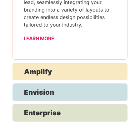
lead, seamlessly integrating your
branding into a variety of layouts to
create endless design possibilities
tailored to your industry.
LEARN MORE
Amplify
Envision
Enterprise