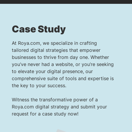
Case Study
At Roya.com, we specialize in crafting
tailored digital strategies that empower
businesses to thrive from day one. Whether
you’ve never had a website, or you’re seeking
to elevate your digital presence, our
comprehensive suite of tools and expertise is
the key to your success.
Witness the transformative power of a
Roya.com digital strategy and submit your
request for a case study now!