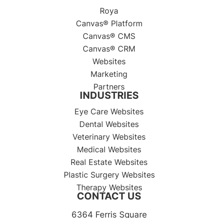
Roya
Canvas® Platform
Canvas® CMS
Canvas® CRM
Websites
Marketing
Partners
INDUSTRIES
Eye Care Websites
Dental Websites
Veterinary Websites
Medical Websites
Real Estate Websites
Plastic Surgery Websites
Therapy Websites
CONTACT US
6364 Ferris Square