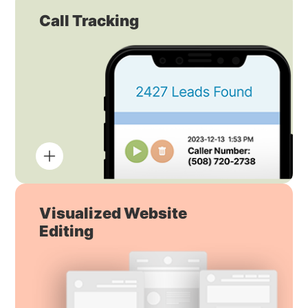
Call Tracking
Visualized Website
Editing