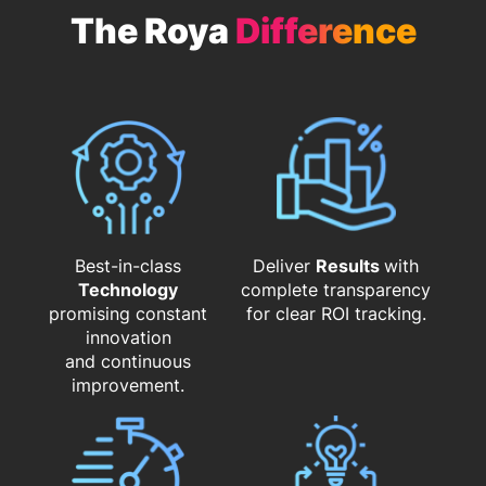
The Roya
Difference
Best-in-class
Deliver
Results
with
Technology
complete transparency
promising constant
for clear ROI tracking.
innovation
and continuous
improvement.