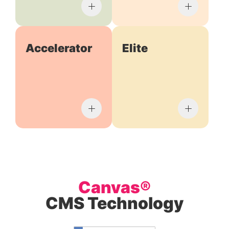
Accelerator
Elite
Canvas®
CMS Technology