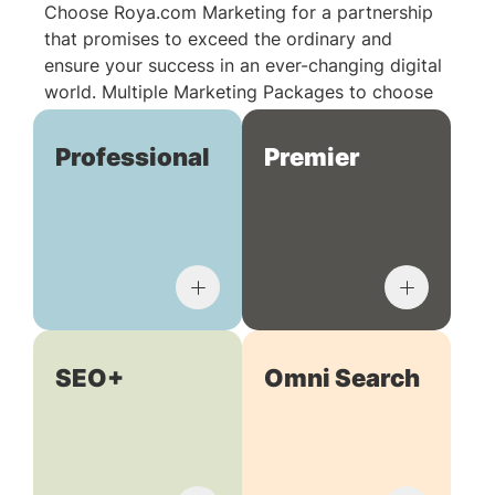
Choose Roya.com Marketing for a partnership
that promises to exceed the ordinary and
ensure your success in an ever-changing digital
world. Multiple Marketing Packages to choose
from:
Professional
Premier
SEO+
Omni Search