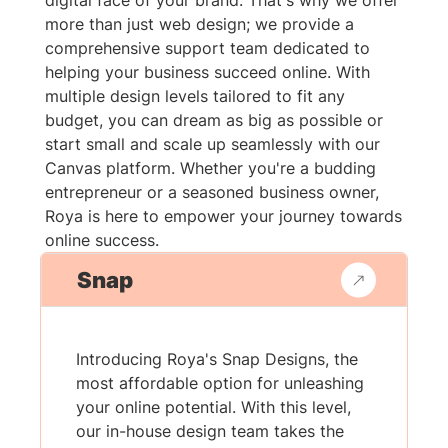
digital face of your brand. That's why we offer
more than just web design; we provide a
comprehensive support team dedicated to
helping your business succeed online. With
multiple design levels tailored to fit any
budget, you can dream as big as possible or
start small and scale up seamlessly with our
Canvas platform. Whether you're a budding
entrepreneur or a seasoned business owner,
Roya is here to empower your journey towards
online success.
Snap
Introducing Roya's Snap Designs, the
most affordable option for unleashing
your online potential. With this level,
our in-house design team takes the