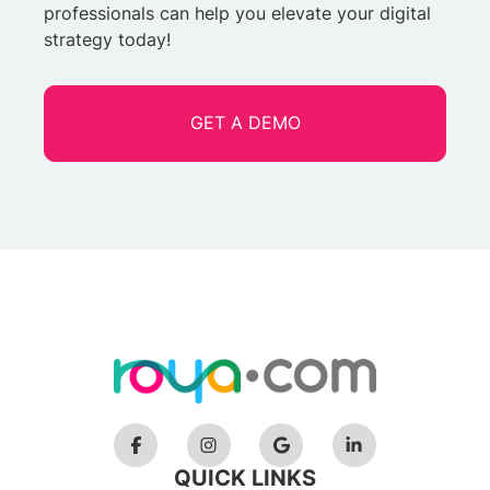
professionals can help you elevate your digital
strategy today!
GET A DEMO
QUICK LINKS