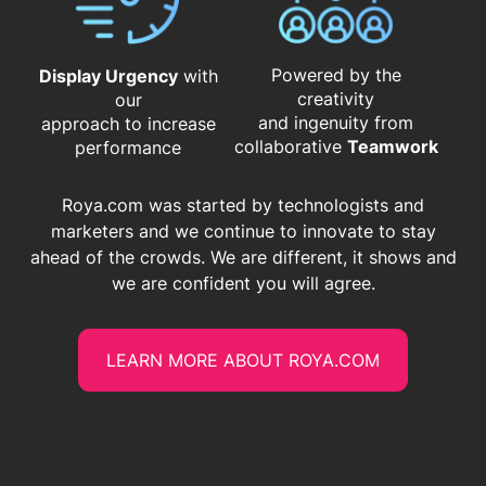
Powered by the
Display Urgency
with
creativity
our
and ingenuity from
approach to increase
​​​​​​​collaborative
Teamwork
performance
Roya.com was started by technologists and
marketers and we continue to innovate to stay
ahead of the crowds. We are different, it shows and
we are confident you will agree.
LEARN MORE ABOUT ROYA.COM