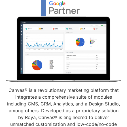
Canvas® is a revolutionary marketing platform that
integrates a comprehensive suite of modules
including CMS, CRM, Analytics, and a Design Studio,
among others. Developed as a proprietary solution
by Roya, Canvas® is engineered to deliver
unmatched customization and low-code/no-code