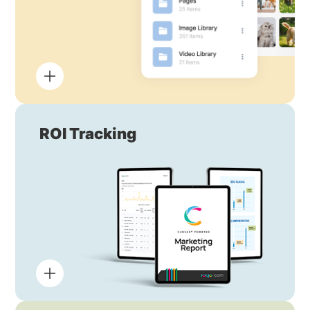
ROI Tracking