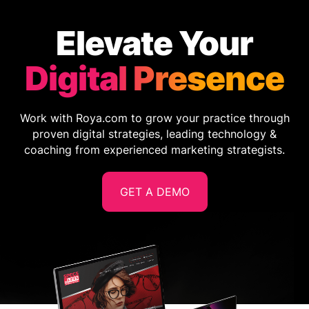
Elevate Your
Digital Presence
Work with Roya.com to grow your practice through
proven digital strategies, leading technology &
coaching from experienced marketing strategists.
GET A DEMO