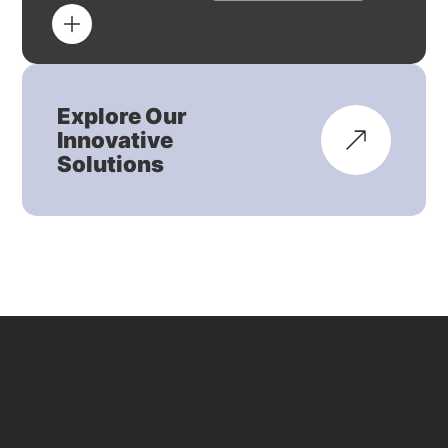
Explore Our
Innovative
Solutions