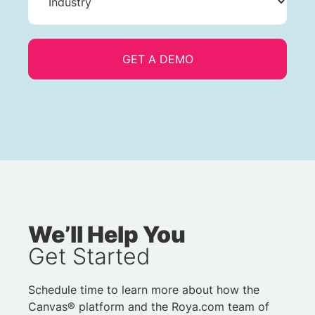
We’ll Help You
Get Started
Schedule time to learn more about how the
Canvas® platform and the Roya.com team of