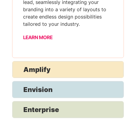
lead, seamlessly integrating your
branding into a variety of layouts to
create endless design possibilities
tailored to your industry.
LEARN MORE
Amplify
Envision
Enterprise