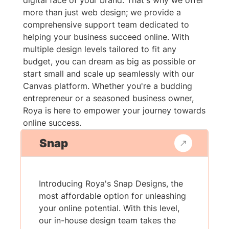
digital face of your brand. That's why we offer
more than just web design; we provide a
comprehensive support team dedicated to
helping your business succeed online. With
multiple design levels tailored to fit any
budget, you can dream as big as possible or
start small and scale up seamlessly with our
Canvas platform. Whether you're a budding
entrepreneur or a seasoned business owner,
Roya is here to empower your journey towards
online success.
Snap
Introducing Roya's Snap Designs, the
most affordable option for unleashing
your online potential. With this level,
our in-house design team takes the