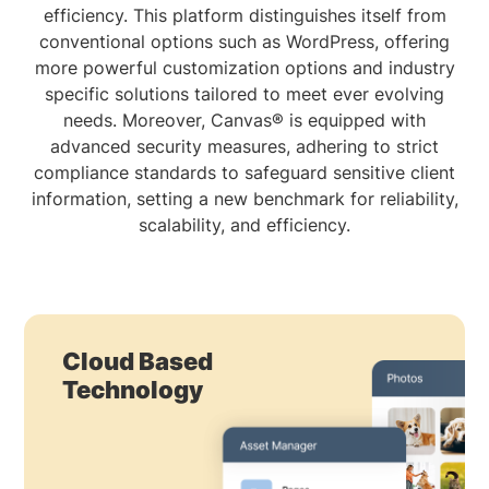
efficiency. This platform distinguishes itself from
conventional options such as WordPress, offering
more powerful customization options and industry
specific solutions tailored to meet ever evolving
needs. Moreover, Canvas® is equipped with
advanced security measures, adhering to strict
compliance standards to safeguard sensitive client
information, setting a new benchmark for reliability,
scalability, and efficiency.
Cloud Based
Technology