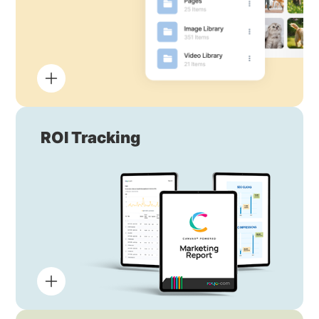
ROI Tracking