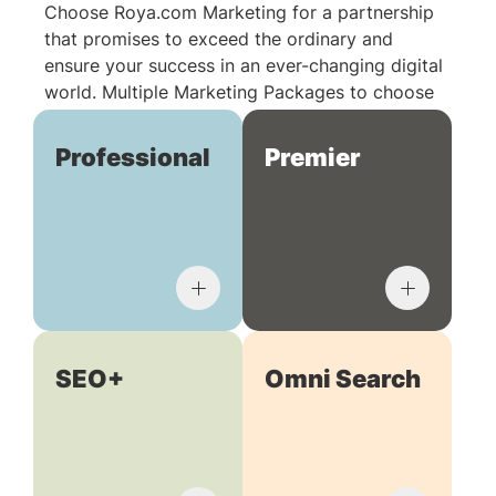
Choose Roya.com Marketing for a partnership
that promises to exceed the ordinary and
ensure your success in an ever-changing digital
world. Multiple Marketing Packages to choose
from:
Professional
Premier
SEO+
Omni Search