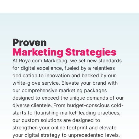
Proven
Marketing Strategies
At Roya.com Marketing, we set new standards
for digital excellence, fueled by a relentless
dedication to innovation and backed by our
white-glove service. Elevate your brand with
our comprehensive marketing packages
designed to exceed the unique demands of our
diverse clientele. From budget-conscious cold-
starts to flourishing market-leading practices,
our custom solutions are designed to
strengthen your online footprint and elevate
your digital strategy to unprecedented levels.