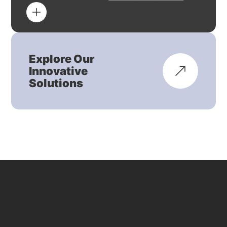
Explore Our
Innovative
Solutions