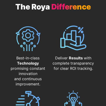
The Roya
Difference
Best-in-class
Deliver
Results
with
Technology
complete transparency
promising constant
for clear ROI tracking.
innovation
and continuous
improvement.