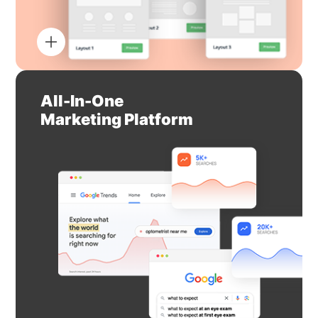
All-In-One
Marketing Platform