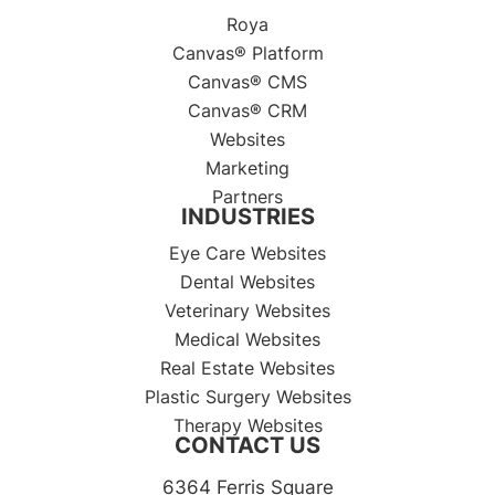
Roya
Canvas® Platform
Canvas® CMS
Canvas® CRM
Websites
Marketing
Partners
INDUSTRIES
Eye Care Websites
Dental Websites
Veterinary Websites
Medical Websites
Real Estate Websites
Plastic Surgery Websites
Therapy Websites
CONTACT US
6364 Ferris Square