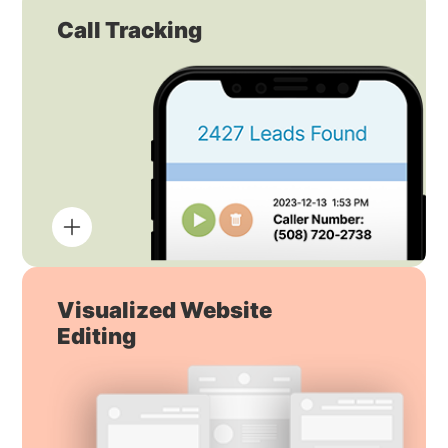
Call Tracking
Visualized Website
Editing