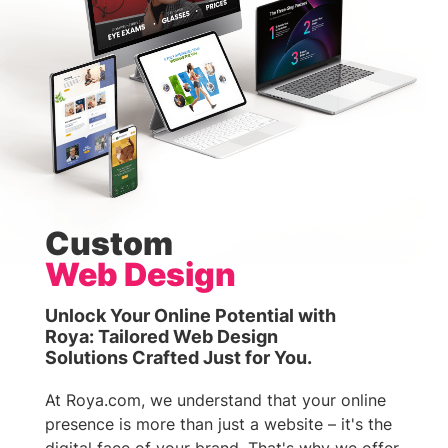
Custom
Web Design
Unlock Your Online Potential with
Roya: Tailored Web Design
Solutions Crafted Just for You.
At Roya.com, we understand that your online
presence is more than just a website – it's the