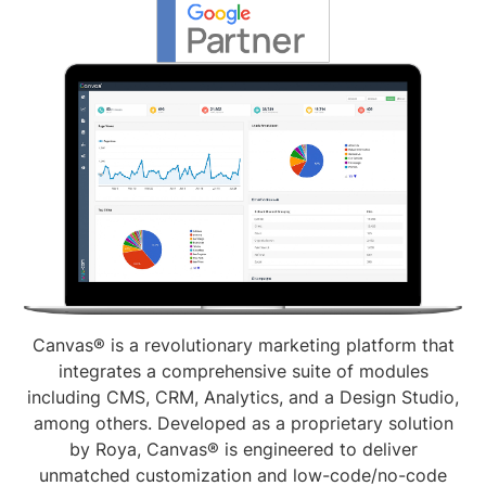
Canvas® is a revolutionary marketing platform that
integrates a comprehensive suite of modules
including CMS, CRM, Analytics, and a Design Studio,
among others. Developed as a proprietary solution
by Roya, Canvas® is engineered to deliver
unmatched customization and low-code/no-code