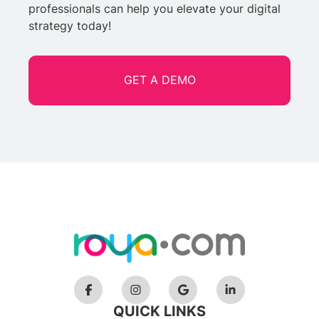
professionals can help you elevate your digital
strategy today!
GET A DEMO
QUICK LINKS