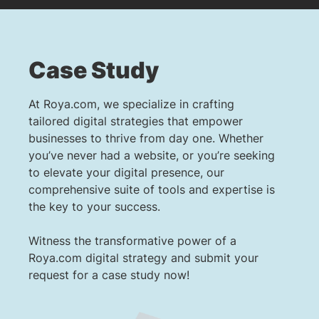
Case Study
At Roya.com, we specialize in crafting
tailored digital strategies that empower
businesses to thrive from day one. Whether
you’ve never had a website, or you’re seeking
to elevate your digital presence, our
comprehensive suite of tools and expertise is
the key to your success.
Witness the transformative power of a
Roya.com digital strategy and submit your
request for a case study now!