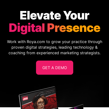
Elevate Your
Digital Presence
Work with Roya.com to grow your practice through
proven digital strategies, leading technology &
coaching from experienced marketing strategists.
GET A DEMO