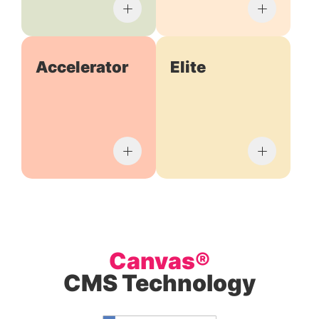
Accelerator
Elite
Canvas®
CMS Technology