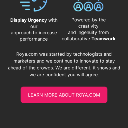
Powered by the
Display Urgency
with
creativity
our
and ingenuity from
approach to increase
​​​​​​​collaborative
Teamwork
performance
Roya.com was started by technologists and
marketers and we continue to innovate to stay
ahead of the crowds. We are different, it shows and
we are confident you will agree.
LEARN MORE ABOUT ROYA.COM