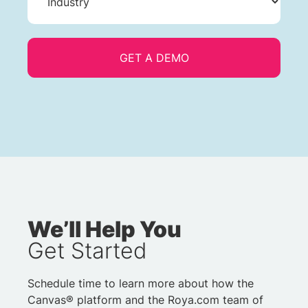
We’ll Help You
Get Started
Schedule time to learn more about how the
Canvas® platform and the Roya.com team of