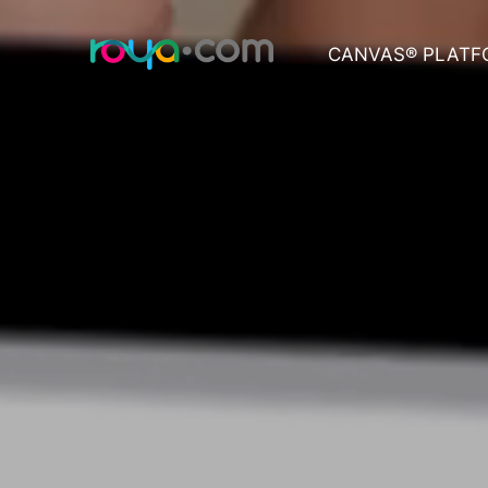
CANVAS® PLATF