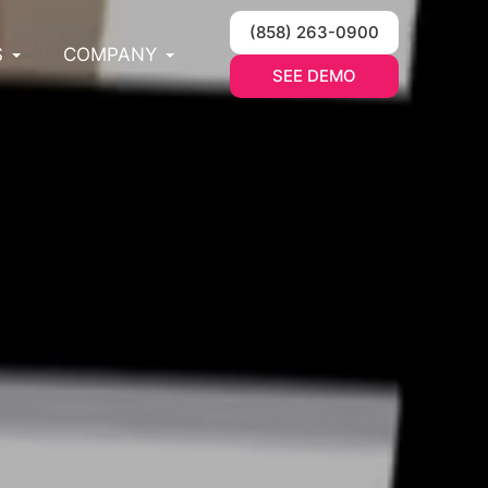
(858) 263-0900
S
COMPANY
SEE DEMO