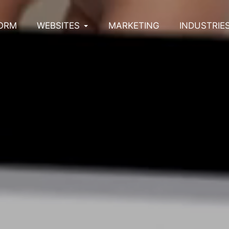
ORM
WEBSITES
MARKETING
INDUSTRIE