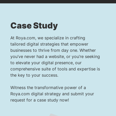
Case Study
At Roya.com, we specialize in crafting
tailored digital strategies that empower
businesses to thrive from day one. Whether
you’ve never had a website, or you’re seeking
to elevate your digital presence, our
comprehensive suite of tools and expertise is
the key to your success.
Witness the transformative power of a
Roya.com digital strategy and submit your
request for a case study now!