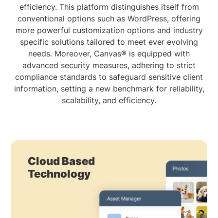
efficiency. This platform distinguishes itself from
conventional options such as WordPress, offering
more powerful customization options and industry
specific solutions tailored to meet ever evolving
needs. Moreover, Canvas® is equipped with
advanced security measures, adhering to strict
compliance standards to safeguard sensitive client
information, setting a new benchmark for reliability,
scalability, and efficiency.
Cloud Based
Technology