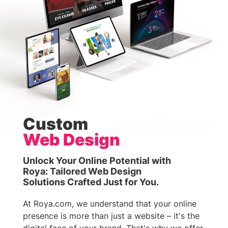
Custom
Web Design
Unlock Your Online Potential with
Roya: Tailored Web Design
Solutions Crafted Just for You.
At Roya.com, we understand that your online
presence is more than just a website – it's the