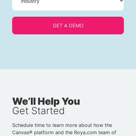
We’ll Help You
Get Started
Schedule time to learn more about how the
Canvas® platform and the Roya.com team of