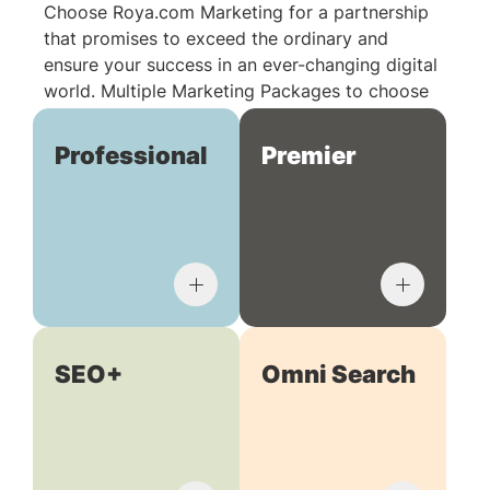
Choose Roya.com Marketing for a partnership
that promises to exceed the ordinary and
ensure your success in an ever-changing digital
world. Multiple Marketing Packages to choose
from:
Professional
Premier
SEO+
Omni Search