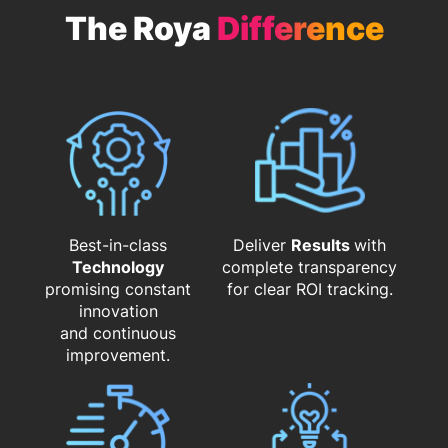
The Roya
Difference
Best-in-class
Deliver
Results
with
Technology
complete transparency
promising constant
for clear ROI tracking.
innovation
and continuous
improvement.