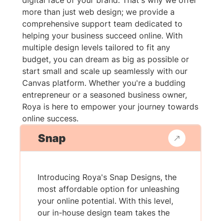
digital face of your brand. That's why we offer
more than just web design; we provide a
comprehensive support team dedicated to
helping your business succeed online. With
multiple design levels tailored to fit any
budget, you can dream as big as possible or
start small and scale up seamlessly with our
Canvas platform. Whether you're a budding
entrepreneur or a seasoned business owner,
Roya is here to empower your journey towards
online success.
Snap
Introducing Roya's Snap Designs, the
most affordable option for unleashing
your online potential. With this level,
our in-house design team takes the