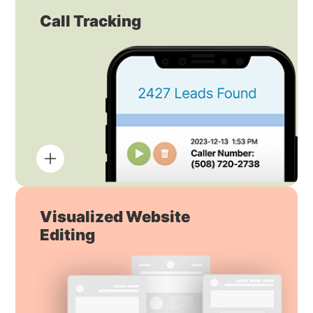
Call Tracking
Visualized Website
Editing