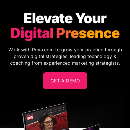
Elevate Your
Digital Presence
Work with Roya.com to grow your practice through
proven digital strategies, leading technology &
coaching from experienced marketing strategists.
GET A DEMO