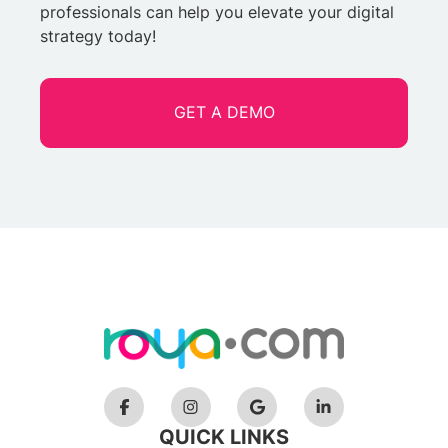
professionals can help you elevate your digital
strategy today!
GET A DEMO
QUICK LINKS