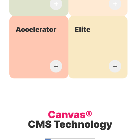
Accelerator
Elite
Canvas®
CMS Technology