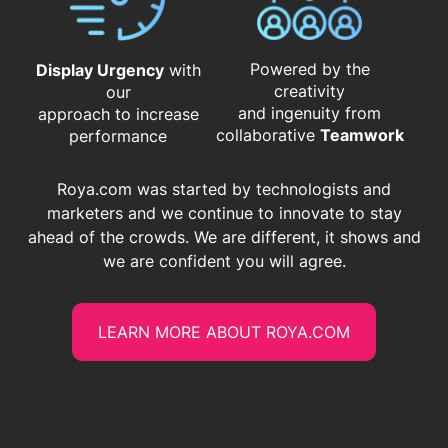
Powered by the
Display Urgency
with
creativity
our
and ingenuity from
approach to increase
​​​​​​​collaborative
Teamwork
performance
Roya.com was started by technologists and
marketers and we continue to innovate to stay
ahead of the crowds. We are different, it shows and
we are confident you will agree.
LEARN MORE ABOUT ROYA.COM