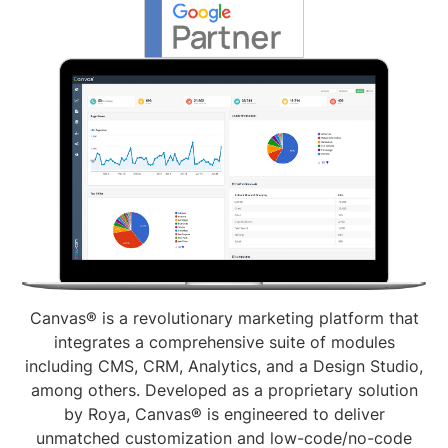
Canvas® is a revolutionary marketing platform that
integrates a comprehensive suite of modules
including CMS, CRM, Analytics, and a Design Studio,
among others. Developed as a proprietary solution
by Roya, Canvas® is engineered to deliver
unmatched customization and low-code/no-code