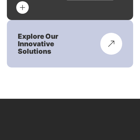
Explore Our
Innovative
Solutions