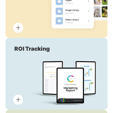
ROI Tracking