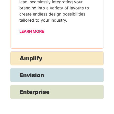
lead, seamlessly integrating your
branding into a variety of layouts to
create endless design possibilities
tailored to your industry.
LEARN MORE
Amplify
Envision
Enterprise