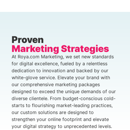
Proven
Marketing Strategies
At Roya.com Marketing, we set new standards
for digital excellence, fueled by a relentless
dedication to innovation and backed by our
white-glove service. Elevate your brand with
our comprehensive marketing packages
designed to exceed the unique demands of our
diverse clientele. From budget-conscious cold-
starts to flourishing market-leading practices,
our custom solutions are designed to
strengthen your online footprint and elevate
your digital strategy to unprecedented levels.