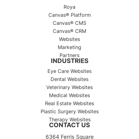
Roya
Canvas® Platform
Canvas® CMS
Canvas® CRM
Websites
Marketing
Partners
INDUSTRIES
Eye Care Websites
Dental Websites
Veterinary Websites
Medical Websites
Real Estate Websites
Plastic Surgery Websites
Therapy Websites
CONTACT US
6364 Ferris Square