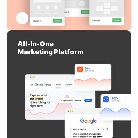
All-In-One
Marketing Platform