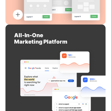
All-In-One
Marketing Platform