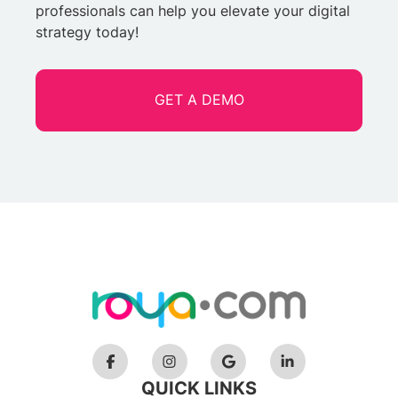
professionals can help you elevate your digital
strategy today!
GET A DEMO
QUICK LINKS