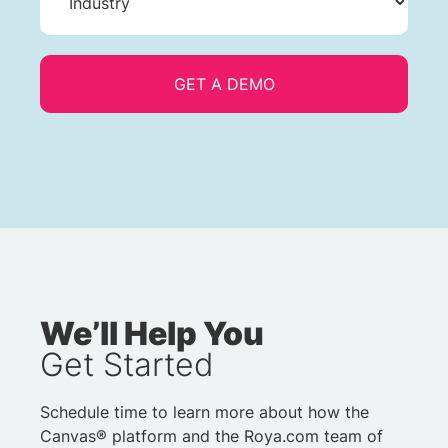
We’ll Help You
Get Started
Schedule time to learn more about how the
Canvas® platform and the Roya.com team of