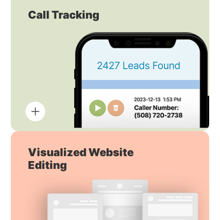
Call Tracking
Visualized Website
Editing