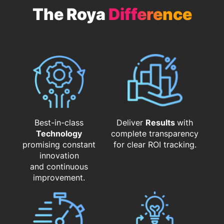
The Roya
Difference
Best-in-class
Deliver
Results
with
Technology
complete transparency
promising constant
for clear ROI tracking.
innovation
and continuous
improvement.