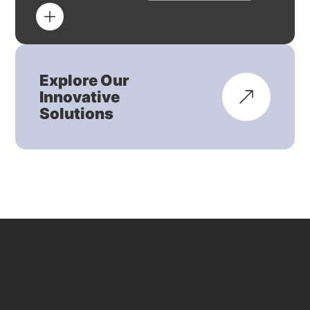
Explore Our
Innovative
Solutions