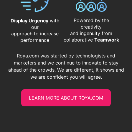
Powered by the
Display Urgency
with
creativity
our
and ingenuity from
approach to increase
​​​​​​​collaborative
Teamwork
performance
Roya.com was started by technologists and
marketers and we continue to innovate to stay
ahead of the crowds. We are different, it shows and
we are confident you will agree.
LEARN MORE ABOUT ROYA.COM