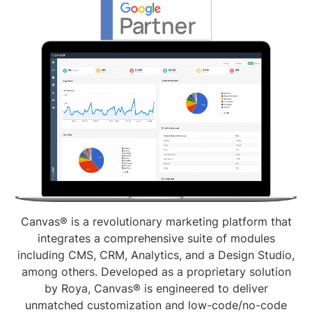
Canvas® is a revolutionary marketing platform that
integrates a comprehensive suite of modules
including CMS, CRM, Analytics, and a Design Studio,
among others. Developed as a proprietary solution
by Roya, Canvas® is engineered to deliver
unmatched customization and low-code/no-code