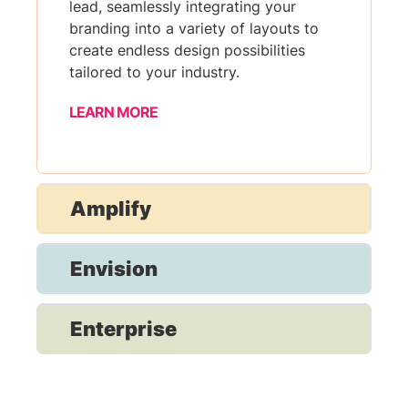
lead, seamlessly integrating your
branding into a variety of layouts to
create endless design possibilities
tailored to your industry.
LEARN MORE
Amplify
Envision
Enterprise