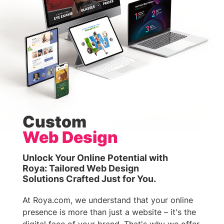
Custom
Web Design
Unlock Your Online Potential with
Roya: Tailored Web Design
Solutions Crafted Just for You.
At Roya.com, we understand that your online
presence is more than just a website – it's the