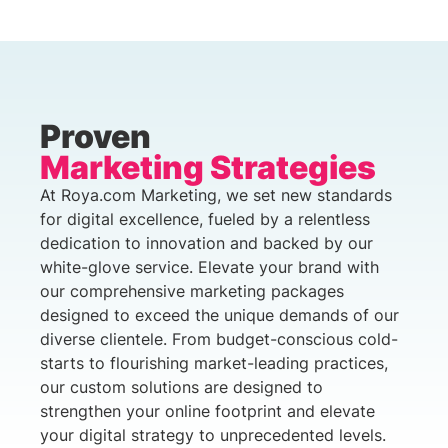
Proven
Marketing Strategies
At Roya.com Marketing, we set new standards
for digital excellence, fueled by a relentless
dedication to innovation and backed by our
white-glove service. Elevate your brand with
our comprehensive marketing packages
designed to exceed the unique demands of our
diverse clientele. From budget-conscious cold-
starts to flourishing market-leading practices,
our custom solutions are designed to
strengthen your online footprint and elevate
your digital strategy to unprecedented levels.