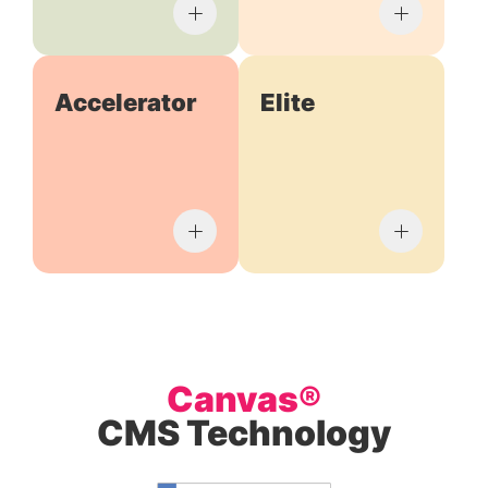
Accelerator
Elite
Canvas®
CMS Technology