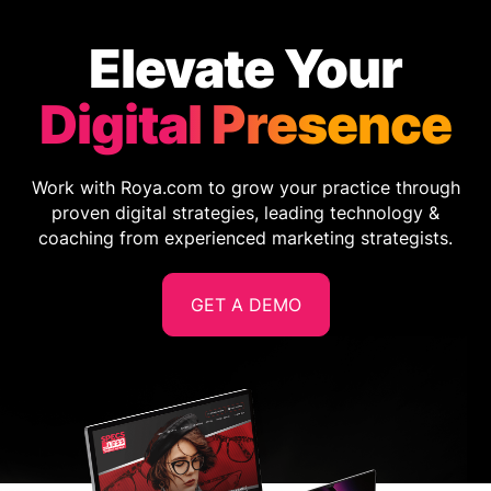
Elevate Your
Digital Presence
Work with Roya.com to grow your practice through
proven digital strategies, leading technology &
coaching from experienced marketing strategists.
GET A DEMO