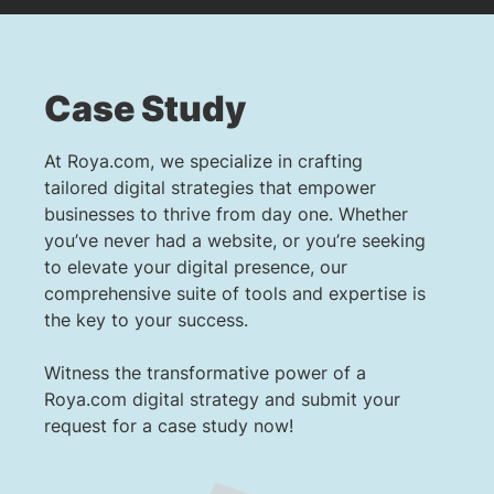
Case Study
At Roya.com, we specialize in crafting
tailored digital strategies that empower
businesses to thrive from day one. Whether
you’ve never had a website, or you’re seeking
to elevate your digital presence, our
comprehensive suite of tools and expertise is
the key to your success.
Witness the transformative power of a
Roya.com digital strategy and submit your
request for a case study now!