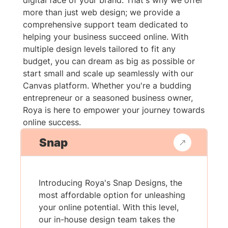
digital face of your brand. That's why we offer
more than just web design; we provide a
comprehensive support team dedicated to
helping your business succeed online. With
multiple design levels tailored to fit any
budget, you can dream as big as possible or
start small and scale up seamlessly with our
Canvas platform. Whether you're a budding
entrepreneur or a seasoned business owner,
Roya is here to empower your journey towards
online success.
Snap
Introducing Roya's Snap Designs, the
most affordable option for unleashing
your online potential. With this level,
our in-house design team takes the