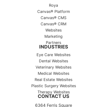
Roya
Canvas® Platform
Canvas® CMS
Canvas® CRM
Websites
Marketing
Partners
INDUSTRIES
Eye Care Websites
Dental Websites
Veterinary Websites
Medical Websites
Real Estate Websites
Plastic Surgery Websites
Therapy Websites
CONTACT US
6364 Ferris Square