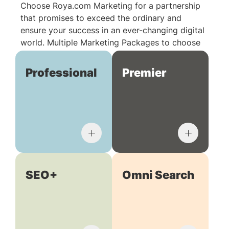
Choose Roya.com Marketing for a partnership
that promises to exceed the ordinary and
ensure your success in an ever-changing digital
world. Multiple Marketing Packages to choose
from:
Professional
Premier
SEO+
Omni Search