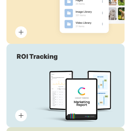
ROI Tracking