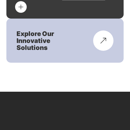
Explore Our
Innovative
Solutions