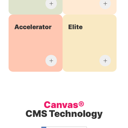
Accelerator
Elite
Canvas®
CMS Technology