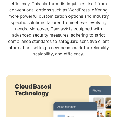
efficiency. This platform distinguishes itself from
conventional options such as WordPress, offering
more powerful customization options and industry
specific solutions tailored to meet ever evolving
needs. Moreover, Canvas® is equipped with
advanced security measures, adhering to strict
compliance standards to safeguard sensitive client
information, setting a new benchmark for reliability,
scalability, and efficiency.
Cloud Based
Technology