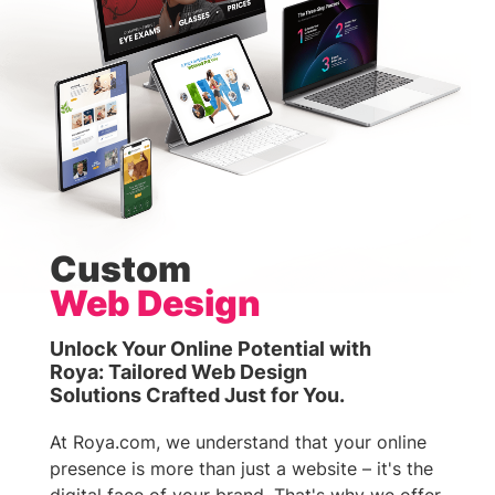
Custom
Web Design
Unlock Your Online Potential with
Roya: Tailored Web Design
Solutions Crafted Just for You.
At Roya.com, we understand that your online
presence is more than just a website – it's the