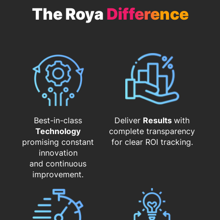
The Roya
Difference
Best-in-class
Deliver
Results
with
Technology
complete transparency
promising constant
for clear ROI tracking.
innovation
and continuous
improvement.