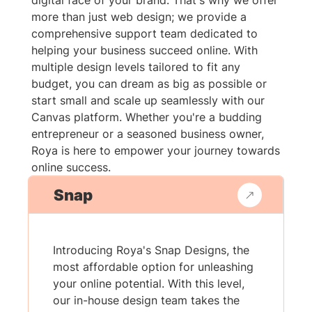
digital face of your brand. That's why we offer
more than just web design; we provide a
comprehensive support team dedicated to
helping your business succeed online. With
multiple design levels tailored to fit any
budget, you can dream as big as possible or
start small and scale up seamlessly with our
Canvas platform. Whether you're a budding
entrepreneur or a seasoned business owner,
Roya is here to empower your journey towards
online success.
Snap
Introducing Roya's Snap Designs, the
most affordable option for unleashing
your online potential. With this level,
our in-house design team takes the