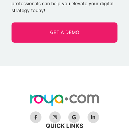
professionals can help you elevate your digital
strategy today!
GET A DEMO
QUICK LINKS