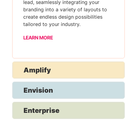
lead, seamlessly integrating your
branding into a variety of layouts to
create endless design possibilities
tailored to your industry.
LEARN MORE
Amplify
Envision
Enterprise