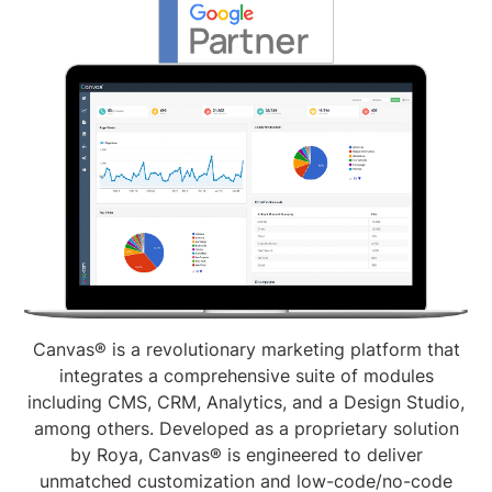
Canvas® is a revolutionary marketing platform that
integrates a comprehensive suite of modules
including CMS, CRM, Analytics, and a Design Studio,
among others. Developed as a proprietary solution
by Roya, Canvas® is engineered to deliver
unmatched customization and low-code/no-code