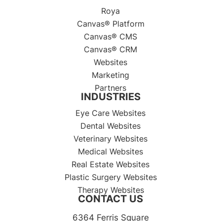
Roya
Canvas® Platform
Canvas® CMS
Canvas® CRM
Websites
Marketing
Partners
INDUSTRIES
Eye Care Websites
Dental Websites
Veterinary Websites
Medical Websites
Real Estate Websites
Plastic Surgery Websites
Therapy Websites
CONTACT US
6364 Ferris Square