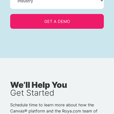
We’ll Help You
Get Started
Schedule time to learn more about how the
Canvas® platform and the Roya.com team of