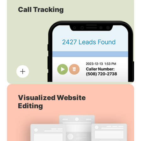
Call Tracking
Visualized Website
Editing