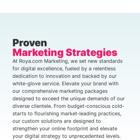
Proven
Marketing Strategies
At Roya.com Marketing, we set new standards
for digital excellence, fueled by a relentless
dedication to innovation and backed by our
white-glove service. Elevate your brand with
our comprehensive marketing packages
designed to exceed the unique demands of our
diverse clientele. From budget-conscious cold-
starts to flourishing market-leading practices,
our custom solutions are designed to
strengthen your online footprint and elevate
your digital strategy to unprecedented levels.