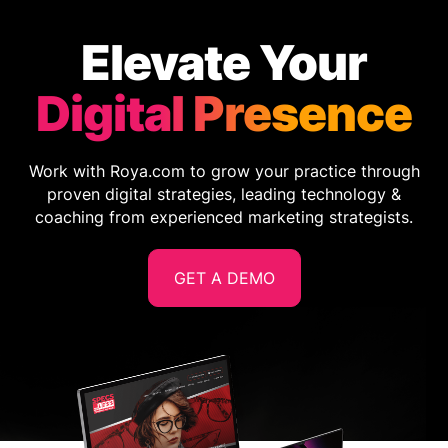
Elevate Your
Digital Presence
Work with Roya.com to grow your practice through
proven digital strategies, leading technology &
coaching from experienced marketing strategists.
GET A DEMO