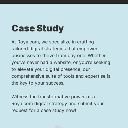
Case Study
At Roya.com, we specialize in crafting
tailored digital strategies that empower
businesses to thrive from day one. Whether
you’ve never had a website, or you’re seeking
to elevate your digital presence, our
comprehensive suite of tools and expertise is
the key to your success.
Witness the transformative power of a
Roya.com digital strategy and submit your
request for a case study now!