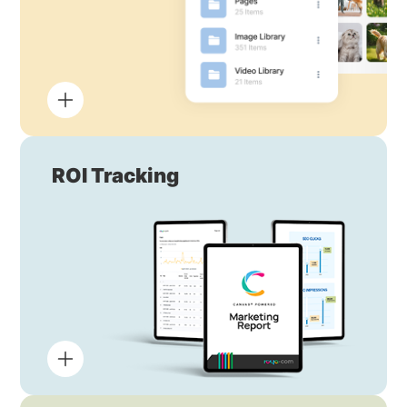
ROI Tracking