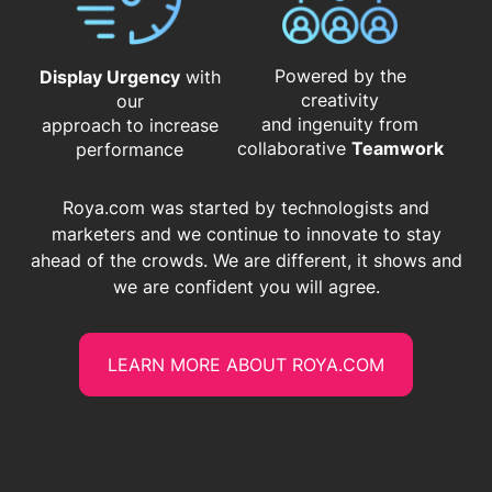
Powered by the
Display Urgency
with
creativity
our
and ingenuity from
approach to increase
​​​​​​​collaborative
Teamwork
performance
Roya.com was started by technologists and
marketers and we continue to innovate to stay
ahead of the crowds. We are different, it shows and
we are confident you will agree.
LEARN MORE ABOUT ROYA.COM