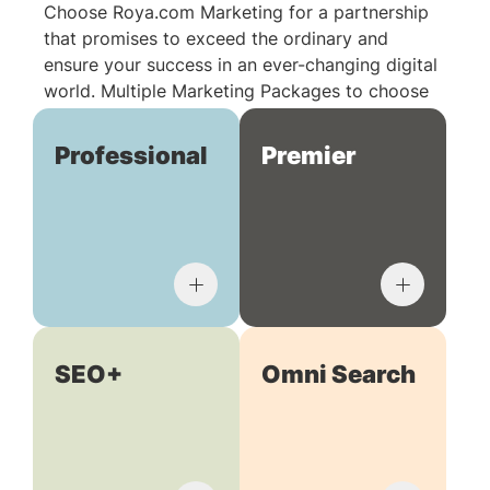
Choose Roya.com Marketing for a partnership
that promises to exceed the ordinary and
ensure your success in an ever-changing digital
world. Multiple Marketing Packages to choose
from:
Professional
Premier
SEO+
Omni Search