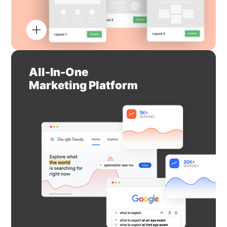
All-In-One
Marketing Platform