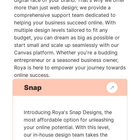
digital face of your brand. That's why we offer
more than just web design; we provide a
comprehensive support team dedicated to
helping your business succeed online. With
multiple design levels tailored to fit any
budget, you can dream as big as possible or
start small and scale up seamlessly with our
Canvas platform. Whether you're a budding
entrepreneur or a seasoned business owner,
Roya is here to empower your journey towards
online success.
Snap
Introducing Roya's Snap Designs, the
most affordable option for unleashing
your online potential. With this level,
our in-house design team takes the