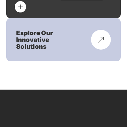
Explore Our
Innovative
Solutions