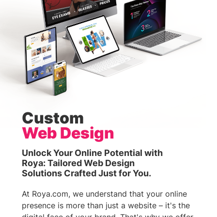
Custom
Web Design
Unlock Your Online Potential with
Roya: Tailored Web Design
Solutions Crafted Just for You.
At Roya.com, we understand that your online
presence is more than just a website – it's the