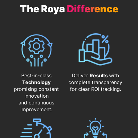
The Roya
Difference
Best-in-class
Deliver
Results
with
Technology
complete transparency
promising constant
for clear ROI tracking.
innovation
and continuous
improvement.