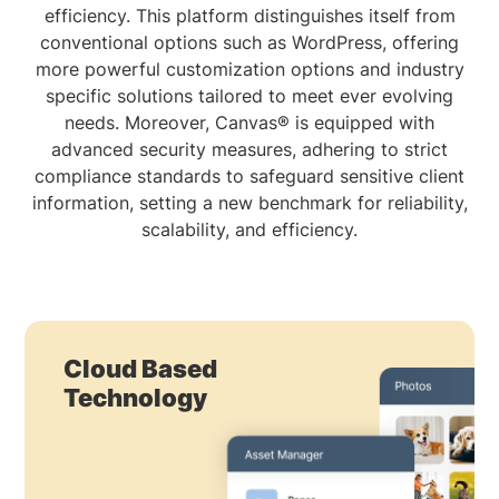
efficiency. This platform distinguishes itself from
conventional options such as WordPress, offering
more powerful customization options and industry
specific solutions tailored to meet ever evolving
needs. Moreover, Canvas® is equipped with
advanced security measures, adhering to strict
compliance standards to safeguard sensitive client
information, setting a new benchmark for reliability,
scalability, and efficiency.
Cloud Based
Technology