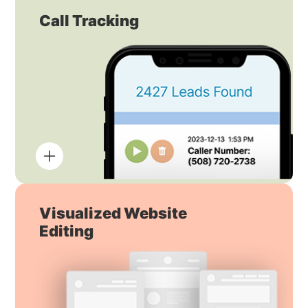
Call Tracking
Visualized Website
Editing