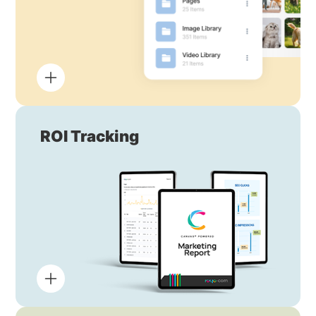
ROI Tracking