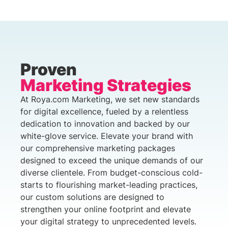
Proven
Marketing Strategies
At Roya.com Marketing, we set new standards
for digital excellence, fueled by a relentless
dedication to innovation and backed by our
white-glove service. Elevate your brand with
our comprehensive marketing packages
designed to exceed the unique demands of our
diverse clientele. From budget-conscious cold-
starts to flourishing market-leading practices,
our custom solutions are designed to
strengthen your online footprint and elevate
your digital strategy to unprecedented levels.