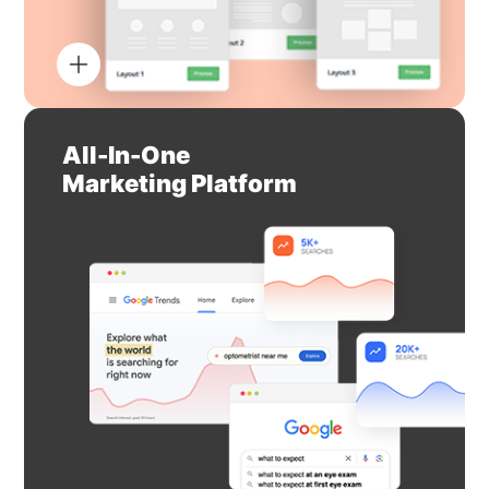
All-In-One
Marketing Platform