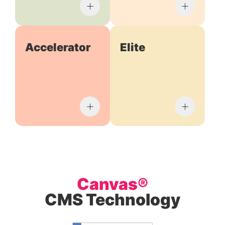
Accelerator
Elite
Canvas®
CMS Technology