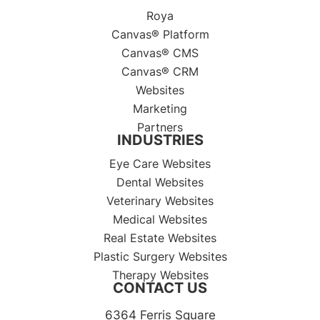
Roya
Canvas® Platform
Canvas® CMS
Canvas® CRM
Websites
Marketing
Partners
INDUSTRIES
Eye Care Websites
Dental Websites
Veterinary Websites
Medical Websites
Real Estate Websites
Plastic Surgery Websites
Therapy Websites
CONTACT US
6364 Ferris Square