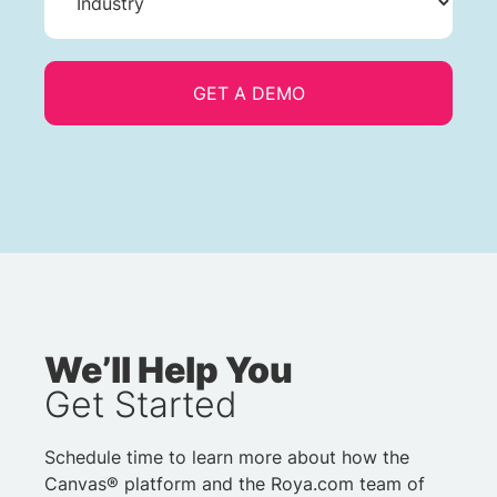
We’ll Help You
Get Started
Schedule time to learn more about how the
Canvas® platform and the Roya.com team of