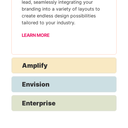
lead, seamlessly integrating your
branding into a variety of layouts to
create endless design possibilities
tailored to your industry.
LEARN MORE
Amplify
Envision
Enterprise