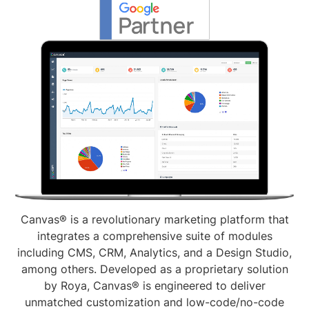
Canvas® is a revolutionary marketing platform that
integrates a comprehensive suite of modules
including CMS, CRM, Analytics, and a Design Studio,
among others. Developed as a proprietary solution
by Roya, Canvas® is engineered to deliver
unmatched customization and low-code/no-code