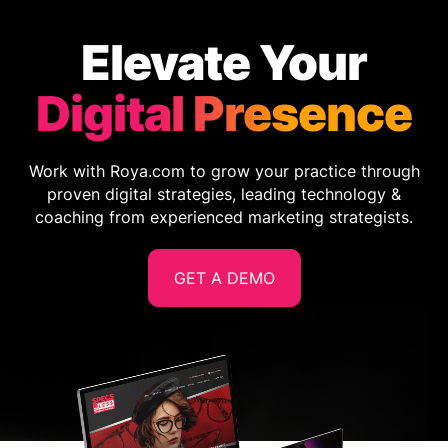
Elevate Your
Digital Presence
Work with Roya.com to grow your practice through
proven digital strategies, leading technology &
coaching from experienced marketing strategists.
GET A DEMO