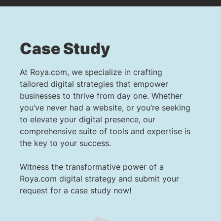
Case Study
At Roya.com, we specialize in crafting
tailored digital strategies that empower
businesses to thrive from day one. Whether
you’ve never had a website, or you’re seeking
to elevate your digital presence, our
comprehensive suite of tools and expertise is
the key to your success.
Witness the transformative power of a
Roya.com digital strategy and submit your
request for a case study now!