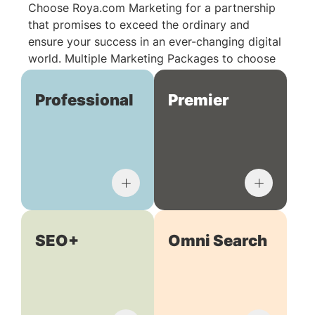
Choose Roya.com Marketing for a partnership
that promises to exceed the ordinary and
ensure your success in an ever-changing digital
world. Multiple Marketing Packages to choose
from:
Professional
Premier
SEO+
Omni Search