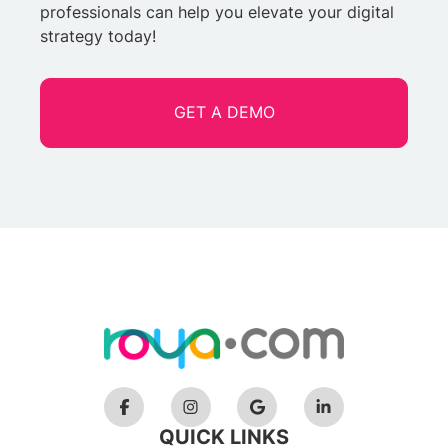
professionals can help you elevate your digital
strategy today!
GET A DEMO
QUICK LINKS