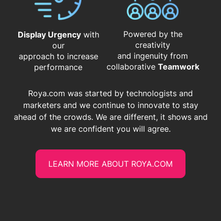
Powered by the
Display Urgency
with
creativity
our
and ingenuity from
approach to increase
​​​​​​​collaborative
Teamwork
performance
Roya.com was started by technologists and
marketers and we continue to innovate to stay
ahead of the crowds. We are different, it shows and
we are confident you will agree.
LEARN MORE ABOUT ROYA.COM