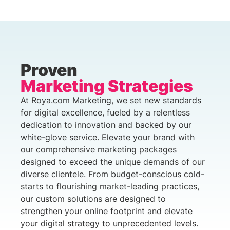
Proven
Marketing Strategies
At Roya.com Marketing, we set new standards
for digital excellence, fueled by a relentless
dedication to innovation and backed by our
white-glove service. Elevate your brand with
our comprehensive marketing packages
designed to exceed the unique demands of our
diverse clientele. From budget-conscious cold-
starts to flourishing market-leading practices,
our custom solutions are designed to
strengthen your online footprint and elevate
your digital strategy to unprecedented levels.