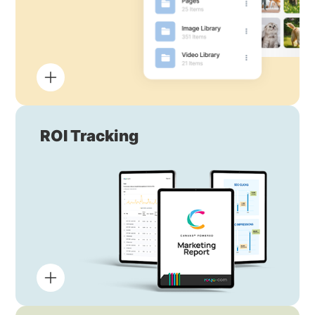
ROI Tracking