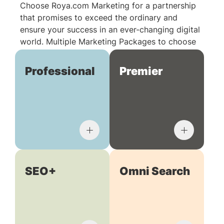
Choose Roya.com Marketing for a partnership
that promises to exceed the ordinary and
ensure your success in an ever-changing digital
world. Multiple Marketing Packages to choose
from:
Professional
Premier
SEO+
Omni Search