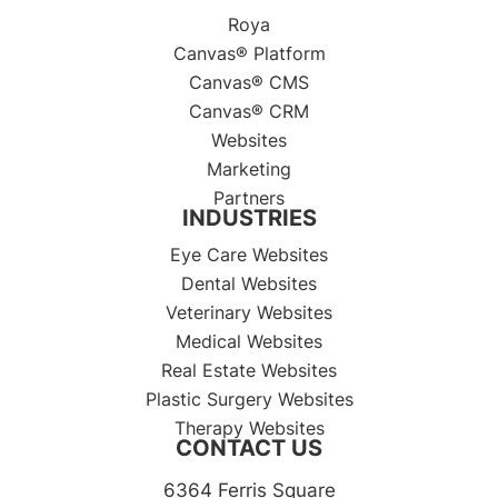
Roya
Canvas® Platform
Canvas® CMS
Canvas® CRM
Websites
Marketing
Partners
INDUSTRIES
Eye Care Websites
Dental Websites
Veterinary Websites
Medical Websites
Real Estate Websites
Plastic Surgery Websites
Therapy Websites
CONTACT US
6364 Ferris Square