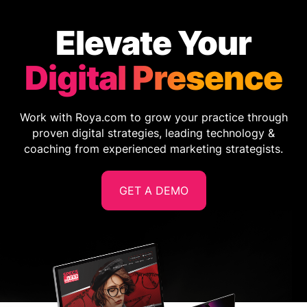
Elevate Your
Digital Presence
Work with Roya.com to grow your practice through
proven digital strategies, leading technology &
coaching from experienced marketing strategists.
GET A DEMO