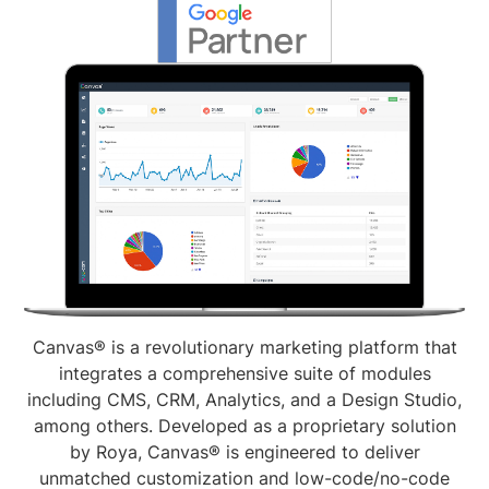
Canvas® is a revolutionary marketing platform that
integrates a comprehensive suite of modules
including CMS, CRM, Analytics, and a Design Studio,
among others. Developed as a proprietary solution
by Roya, Canvas® is engineered to deliver
unmatched customization and low-code/no-code