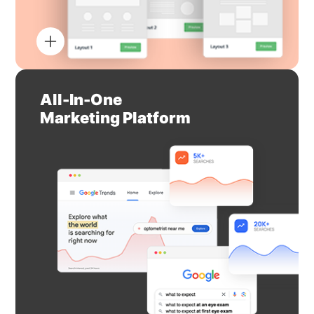
All-In-One
Marketing Platform