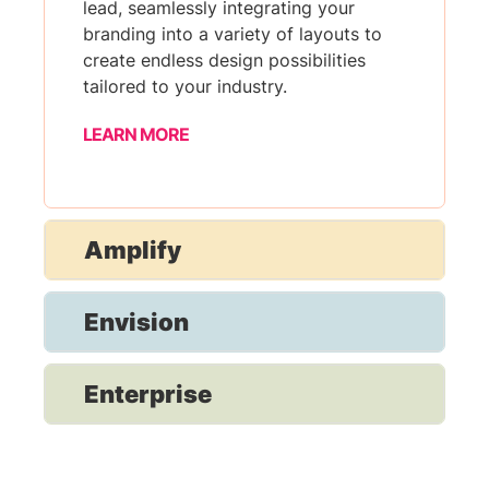
lead, seamlessly integrating your
branding into a variety of layouts to
create endless design possibilities
tailored to your industry.
LEARN MORE
Amplify
Envision
Enterprise