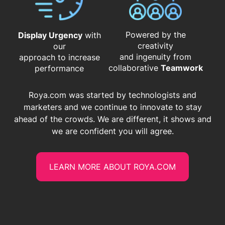
Powered by the
Display Urgency
with
creativity
our
and ingenuity from
approach to increase
​​​​​​​collaborative
Teamwork
performance
Roya.com was started by technologists and
marketers and we continue to innovate to stay
ahead of the crowds. We are different, it shows and
we are confident you will agree.
LEARN MORE ABOUT ROYA.COM