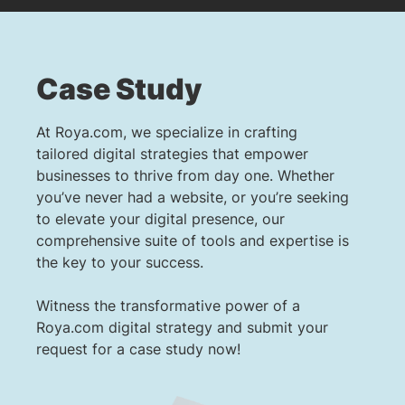
Case Study
At Roya.com, we specialize in crafting
tailored digital strategies that empower
businesses to thrive from day one. Whether
you’ve never had a website, or you’re seeking
to elevate your digital presence, our
comprehensive suite of tools and expertise is
the key to your success.
Witness the transformative power of a
Roya.com digital strategy and submit your
request for a case study now!