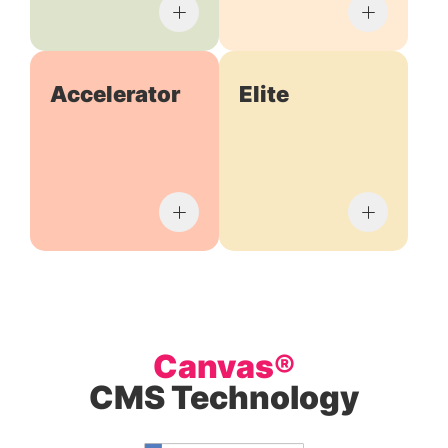
Accelerator
Elite
Canvas®
CMS Technology