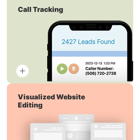
Call Tracking
Visualized Website
Editing