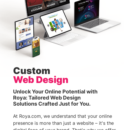
Custom
Web Design
Unlock Your Online Potential with
Roya: Tailored Web Design
Solutions Crafted Just for You.
At Roya.com, we understand that your online
presence is more than just a website – it's the