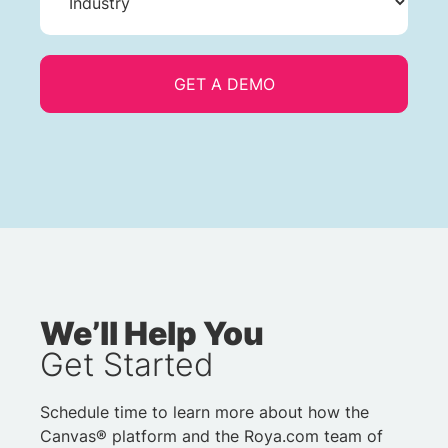
We’ll Help You
Get Started
Schedule time to learn more about how the
Canvas® platform and the Roya.com team of