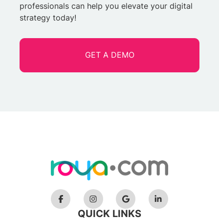
professionals can help you elevate your digital
strategy today!
GET A DEMO
QUICK LINKS