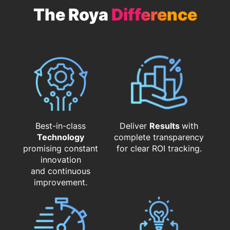
The Roya
Difference
Best-in-class
Deliver
Results
with
Technology
complete transparency
promising constant
for clear ROI tracking.
innovation
and continuous
improvement.