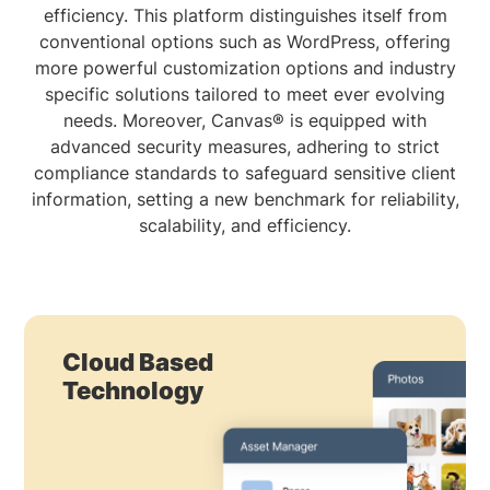
efficiency. This platform distinguishes itself from
conventional options such as WordPress, offering
more powerful customization options and industry
specific solutions tailored to meet ever evolving
needs. Moreover, Canvas® is equipped with
advanced security measures, adhering to strict
compliance standards to safeguard sensitive client
information, setting a new benchmark for reliability,
scalability, and efficiency.
Cloud Based
Technology