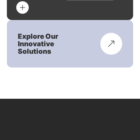
Explore Our
Innovative
Solutions