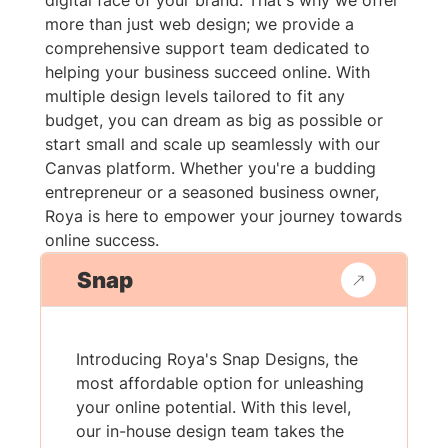
digital face of your brand. That's why we offer
more than just web design; we provide a
comprehensive support team dedicated to
helping your business succeed online. With
multiple design levels tailored to fit any
budget, you can dream as big as possible or
start small and scale up seamlessly with our
Canvas platform. Whether you're a budding
entrepreneur or a seasoned business owner,
Roya is here to empower your journey towards
online success.
Snap
Introducing Roya's Snap Designs, the
most affordable option for unleashing
your online potential. With this level,
our in-house design team takes the