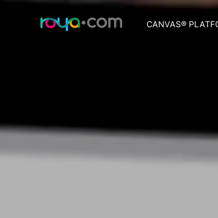
CANVAS® PLATF