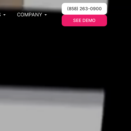
(858) 263-0900
S
COMPANY
SEE DEMO