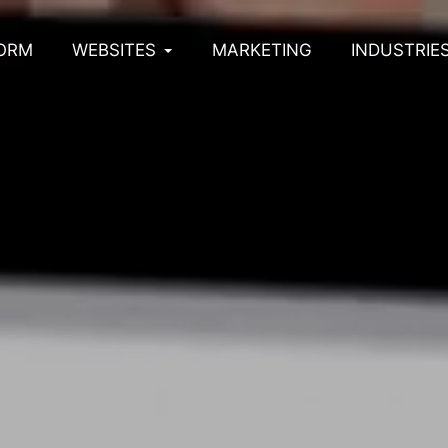
ORM
WEBSITES
MARKETING
INDUSTRIE