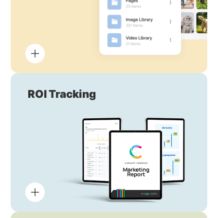
ROI Tracking