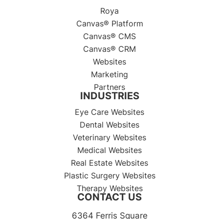
Roya
Canvas® Platform
Canvas® CMS
Canvas® CRM
Websites
Marketing
Partners
INDUSTRIES
Eye Care Websites
Dental Websites
Veterinary Websites
Medical Websites
Real Estate Websites
Plastic Surgery Websites
Therapy Websites
CONTACT US
6364 Ferris Square