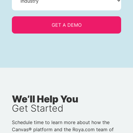
We’ll Help You
Get Started
Schedule time to learn more about how the
Canvas® platform and the Roya.com team of