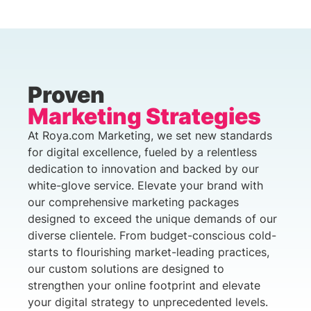
Proven
Marketing Strategies
At Roya.com Marketing, we set new standards
for digital excellence, fueled by a relentless
dedication to innovation and backed by our
white-glove service. Elevate your brand with
our comprehensive marketing packages
designed to exceed the unique demands of our
diverse clientele. From budget-conscious cold-
starts to flourishing market-leading practices,
our custom solutions are designed to
strengthen your online footprint and elevate
your digital strategy to unprecedented levels.