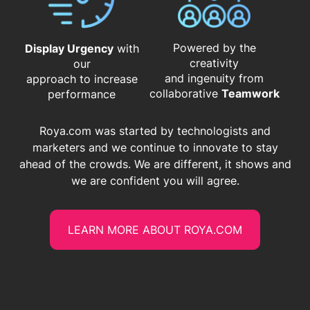
Powered by the
Display Urgency
with
creativity
our
and ingenuity from
approach to increase
​​​​​​​collaborative
Teamwork
performance
Roya.com was started by technologists and
marketers and we continue to innovate to stay
ahead of the crowds. We are different, it shows and
we are confident you will agree.
LEARN MORE ABOUT ROYA.COM