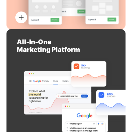
All-In-One
Marketing Platform