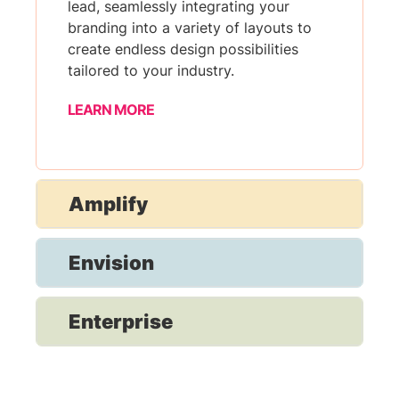
lead, seamlessly integrating your
branding into a variety of layouts to
create endless design possibilities
tailored to your industry.
LEARN MORE
Amplify
Envision
Enterprise