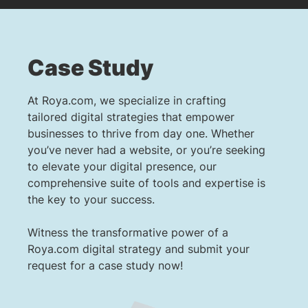
Case Study
At Roya.com, we specialize in crafting
tailored digital strategies that empower
businesses to thrive from day one. Whether
you’ve never had a website, or you’re seeking
to elevate your digital presence, our
comprehensive suite of tools and expertise is
the key to your success.
Witness the transformative power of a
Roya.com digital strategy and submit your
request for a case study now!