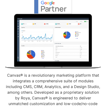
Canvas® is a revolutionary marketing platform that
integrates a comprehensive suite of modules
including CMS, CRM, Analytics, and a Design Studio,
among others. Developed as a proprietary solution
by Roya, Canvas® is engineered to deliver
unmatched customization and low-code/no-code