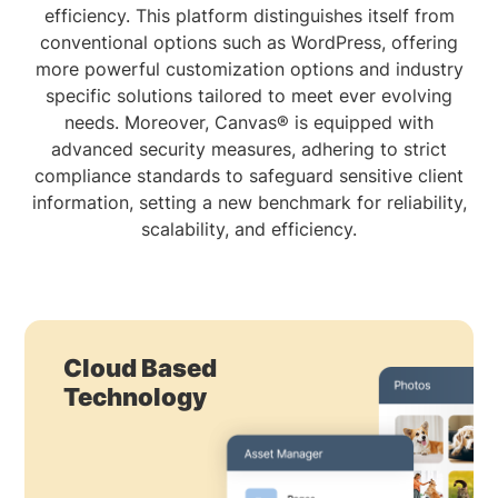
efficiency. This platform distinguishes itself from
conventional options such as WordPress, offering
more powerful customization options and industry
specific solutions tailored to meet ever evolving
needs. Moreover, Canvas® is equipped with
advanced security measures, adhering to strict
compliance standards to safeguard sensitive client
information, setting a new benchmark for reliability,
scalability, and efficiency.
Cloud Based
Technology