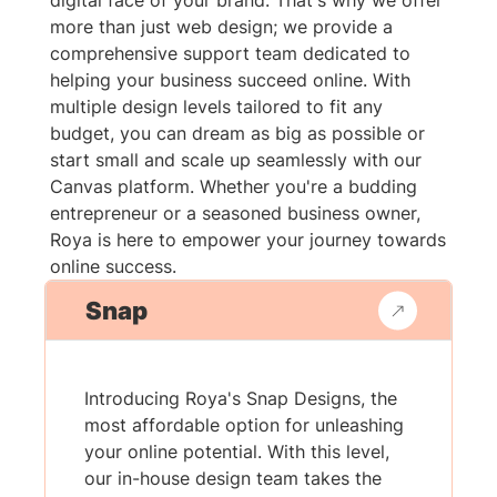
digital face of your brand. That's why we offer
more than just web design; we provide a
comprehensive support team dedicated to
helping your business succeed online. With
multiple design levels tailored to fit any
budget, you can dream as big as possible or
start small and scale up seamlessly with our
Canvas platform. Whether you're a budding
entrepreneur or a seasoned business owner,
Roya is here to empower your journey towards
online success.
Snap
Introducing Roya's Snap Designs, the
most affordable option for unleashing
your online potential. With this level,
our in-house design team takes the