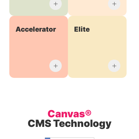
Accelerator
Elite
Canvas®
CMS Technology