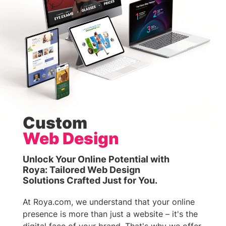
Custom
Web Design
Unlock Your Online Potential with
Roya: Tailored Web Design
Solutions Crafted Just for You.
At Roya.com, we understand that your online
presence is more than just a website – it's the