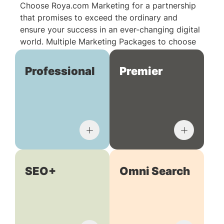
Choose Roya.com Marketing for a partnership
that promises to exceed the ordinary and
ensure your success in an ever-changing digital
world. Multiple Marketing Packages to choose
from:
Professional
Premier
SEO+
Omni Search