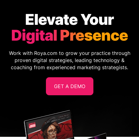
Elevate Your
Digital Presence
Work with Roya.com to grow your practice through
proven digital strategies, leading technology &
coaching from experienced marketing strategists.
GET A DEMO