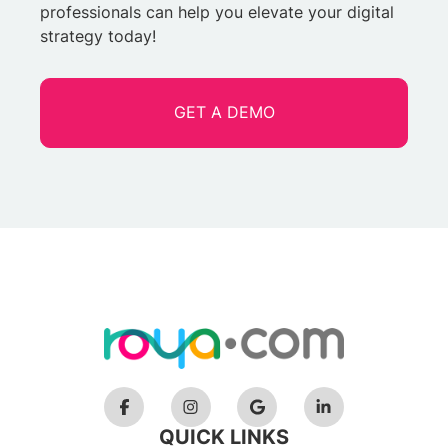
professionals can help you elevate your digital
strategy today!
GET A DEMO
QUICK LINKS