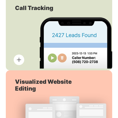
Call Tracking
Visualized Website
Editing