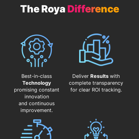
The Roya
Difference
Best-in-class
Deliver
Results
with
Technology
complete transparency
promising constant
for clear ROI tracking.
innovation
and continuous
improvement.