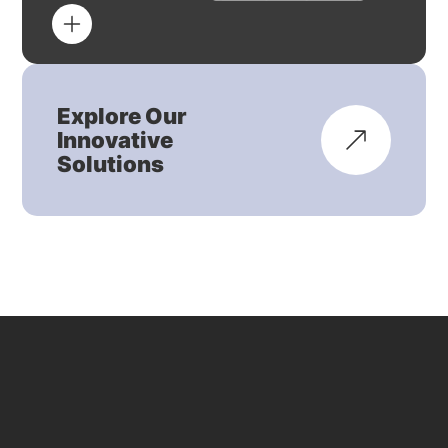
Explore Our
Innovative
Solutions