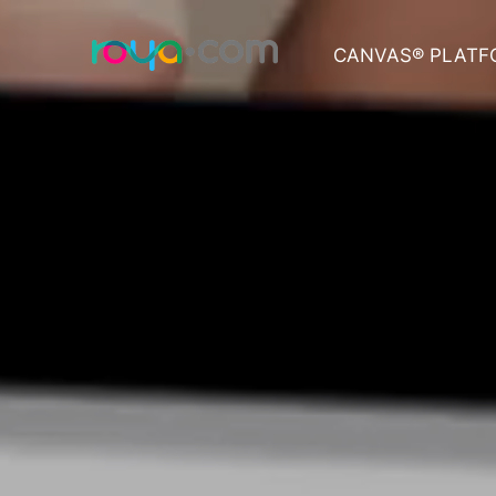
CANVAS® PLATF