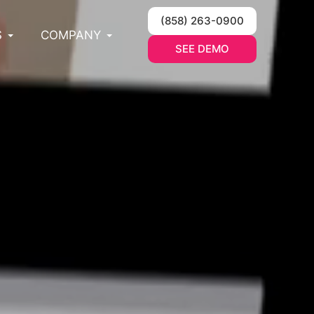
(858) 263-0900
S
COMPANY
SEE DEMO