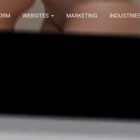
ORM
WEBSITES
MARKETING
INDUSTRIE