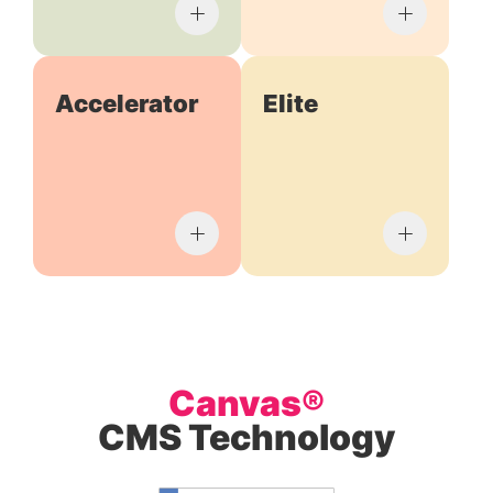
Accelerator
Elite
Canvas®
CMS Technology