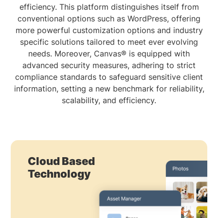
efficiency. This platform distinguishes itself from
conventional options such as WordPress, offering
more powerful customization options and industry
specific solutions tailored to meet ever evolving
needs. Moreover, Canvas® is equipped with
advanced security measures, adhering to strict
compliance standards to safeguard sensitive client
information, setting a new benchmark for reliability,
scalability, and efficiency.
Cloud Based
Technology