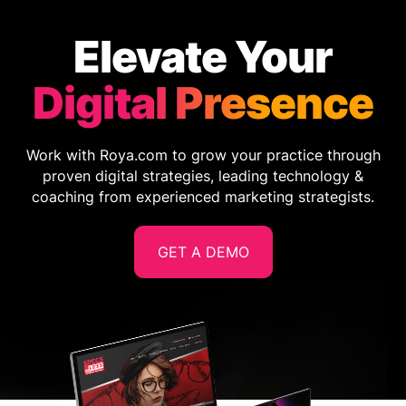
Elevate Your
Digital Presence
Work with Roya.com to grow your practice through
proven digital strategies, leading technology &
coaching from experienced marketing strategists.
GET A DEMO