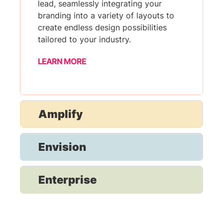
lead, seamlessly integrating your
branding into a variety of layouts to
create endless design possibilities
tailored to your industry.
LEARN MORE
Amplify
Envision
Enterprise