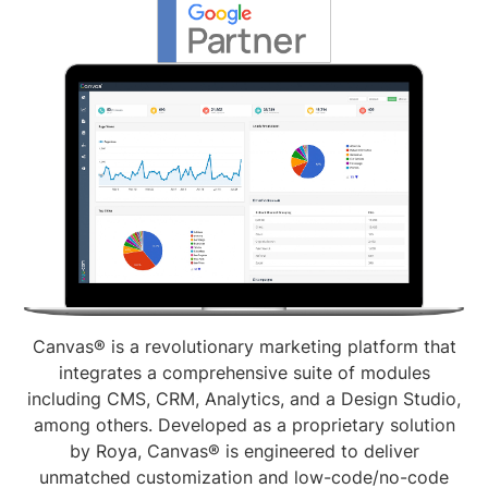
Canvas® is a revolutionary marketing platform that
integrates a comprehensive suite of modules
including CMS, CRM, Analytics, and a Design Studio,
among others. Developed as a proprietary solution
by Roya, Canvas® is engineered to deliver
unmatched customization and low-code/no-code