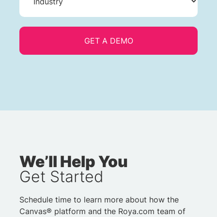
We’ll Help You
Get Started
Schedule time to learn more about how the
Canvas® platform and the Roya.com team of