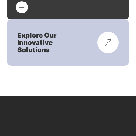
Explore Our
Innovative
Solutions