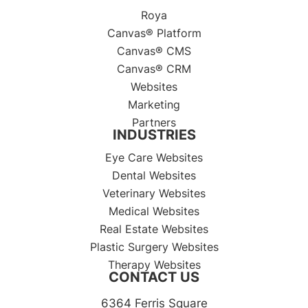
Roya
Canvas® Platform
Canvas® CMS
Canvas® CRM
Websites
Marketing
Partners
INDUSTRIES
Eye Care Websites
Dental Websites
Veterinary Websites
Medical Websites
Real Estate Websites
Plastic Surgery Websites
Therapy Websites
CONTACT US
6364 Ferris Square