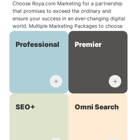
Choose Roya.com Marketing for a partnership
that promises to exceed the ordinary and
ensure your success in an ever-changing digital
world. Multiple Marketing Packages to choose
from:
Professional
Premier
SEO+
Omni Search