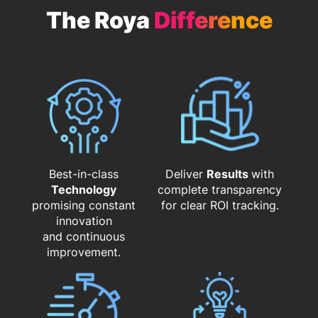
The Roya
Difference
Best-in-class
Deliver
Results
with
Technology
complete transparency
promising constant
for clear ROI tracking.
innovation
and continuous
improvement.