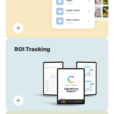
ROI Tracking