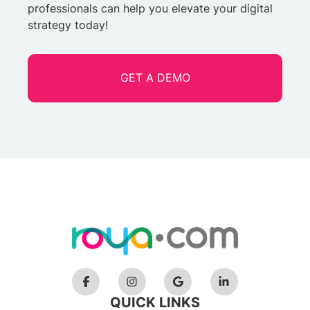
professionals can help you elevate your digital
strategy today!
GET A DEMO
QUICK LINKS