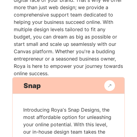
digital face of your brand. That's why we offer
more than just web design; we provide a
comprehensive support team dedicated to
helping your business succeed online. With
multiple design levels tailored to fit any
budget, you can dream as big as possible or
start small and scale up seamlessly with our
Canvas platform. Whether you're a budding
entrepreneur or a seasoned business owner,
Roya is here to empower your journey towards
online success.
Snap
Introducing Roya's Snap Designs, the
most affordable option for unleashing
your online potential. With this level,
our in-house design team takes the