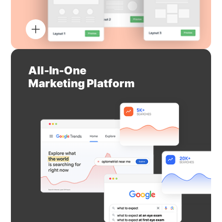
All-In-One
Marketing Platform