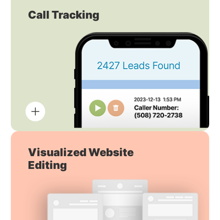
Call Tracking
Visualized Website
Editing