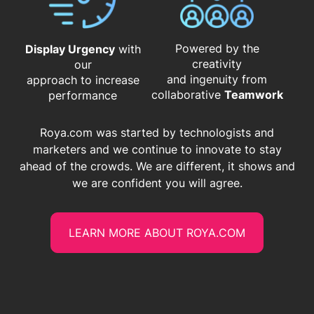
Powered by the
Display Urgency
with
creativity
our
and ingenuity from
approach to increase
​​​​​​​collaborative
Teamwork
performance
Roya.com was started by technologists and
marketers and we continue to innovate to stay
ahead of the crowds. We are different, it shows and
we are confident you will agree.
LEARN MORE ABOUT ROYA.COM