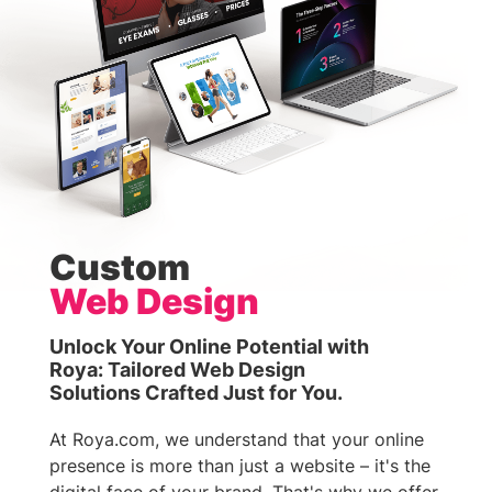
Custom
Web Design
Unlock Your Online Potential with
Roya: Tailored Web Design
Solutions Crafted Just for You.
At Roya.com, we understand that your online
presence is more than just a website – it's the