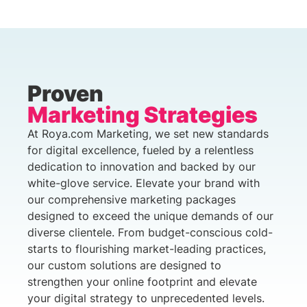
Proven
Marketing Strategies
At Roya.com Marketing, we set new standards
for digital excellence, fueled by a relentless
dedication to innovation and backed by our
white-glove service. Elevate your brand with
our comprehensive marketing packages
designed to exceed the unique demands of our
diverse clientele. From budget-conscious cold-
starts to flourishing market-leading practices,
our custom solutions are designed to
strengthen your online footprint and elevate
your digital strategy to unprecedented levels.