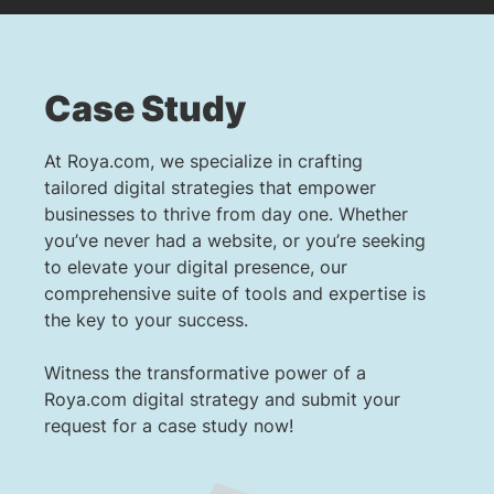
Case Study
At Roya.com, we specialize in crafting
tailored digital strategies that empower
businesses to thrive from day one. Whether
you’ve never had a website, or you’re seeking
to elevate your digital presence, our
comprehensive suite of tools and expertise is
the key to your success.
Witness the transformative power of a
Roya.com digital strategy and submit your
request for a case study now!