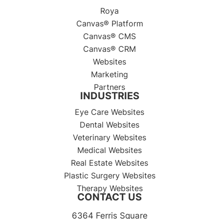
Roya
Canvas® Platform
Canvas® CMS
Canvas® CRM
Websites
Marketing
Partners
INDUSTRIES
Eye Care Websites
Dental Websites
Veterinary Websites
Medical Websites
Real Estate Websites
Plastic Surgery Websites
Therapy Websites
CONTACT US
6364 Ferris Square