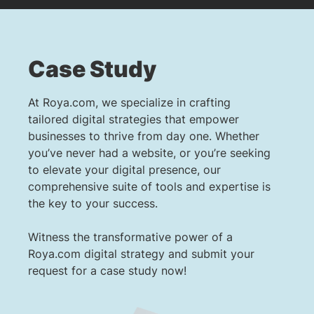
Case Study
At Roya.com, we specialize in crafting
tailored digital strategies that empower
businesses to thrive from day one. Whether
you’ve never had a website, or you’re seeking
to elevate your digital presence, our
comprehensive suite of tools and expertise is
the key to your success.
Witness the transformative power of a
Roya.com digital strategy and submit your
request for a case study now!