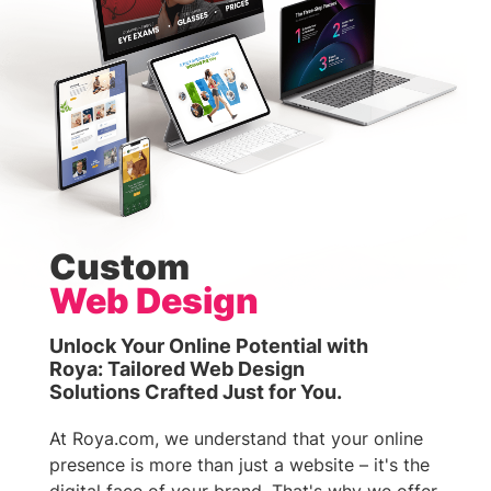
Custom
Web Design
Unlock Your Online Potential with
Roya: Tailored Web Design
Solutions Crafted Just for You.
At Roya.com, we understand that your online
presence is more than just a website – it's the