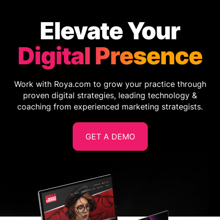
Elevate Your
Digital Presence
Work with Roya.com to grow your practice through
proven digital strategies, leading technology &
coaching from experienced marketing strategists.
GET A DEMO