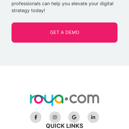
professionals can help you elevate your digital
strategy today!
GET A DEMO
QUICK LINKS