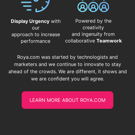
Powered by the
Display Urgency
with
creativity
our
and ingenuity from
approach to increase
​​​​​​​collaborative
Teamwork
performance
Roya.com was started by technologists and
marketers and we continue to innovate to stay
ahead of the crowds. We are different, it shows and
we are confident you will agree.
LEARN MORE ABOUT ROYA.COM