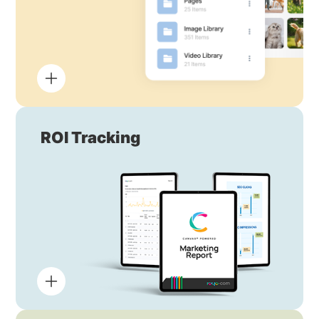
ROI Tracking