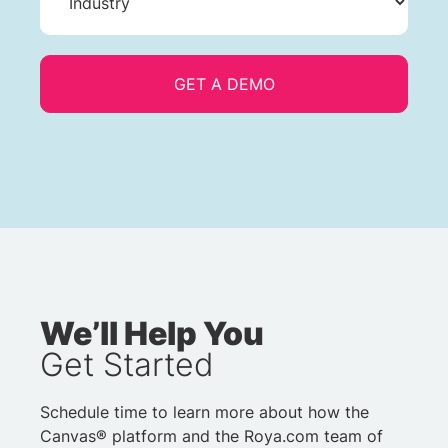
We’ll Help You
Get Started
Schedule time to learn more about how the
Canvas® platform and the Roya.com team of