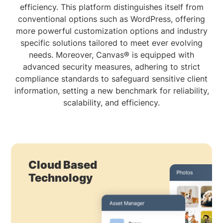
efficiency. This platform distinguishes itself from
conventional options such as WordPress, offering
more powerful customization options and industry
specific solutions tailored to meet ever evolving
needs. Moreover, Canvas® is equipped with
advanced security measures, adhering to strict
compliance standards to safeguard sensitive client
information, setting a new benchmark for reliability,
scalability, and efficiency.
Cloud Based
Technology