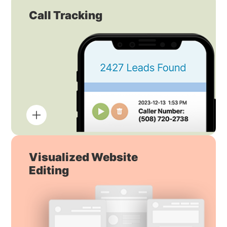
Call Tracking
Visualized Website
Editing