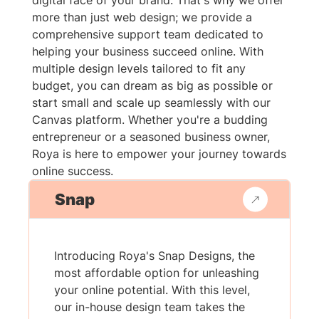
digital face of your brand. That's why we offer
more than just web design; we provide a
comprehensive support team dedicated to
helping your business succeed online. With
multiple design levels tailored to fit any
budget, you can dream as big as possible or
start small and scale up seamlessly with our
Canvas platform. Whether you're a budding
entrepreneur or a seasoned business owner,
Roya is here to empower your journey towards
online success.
Snap
Introducing Roya's Snap Designs, the
most affordable option for unleashing
your online potential. With this level,
our in-house design team takes the