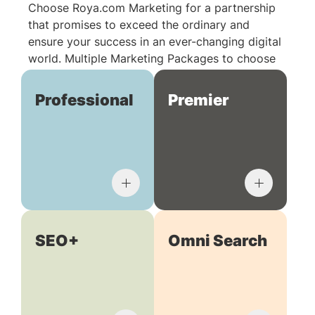
Choose Roya.com Marketing for a partnership
that promises to exceed the ordinary and
ensure your success in an ever-changing digital
world. Multiple Marketing Packages to choose
from:
Professional
Premier
SEO+
Omni Search