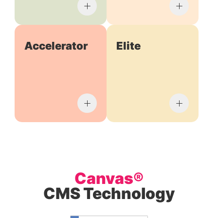
Accelerator
Elite
Canvas®
CMS Technology