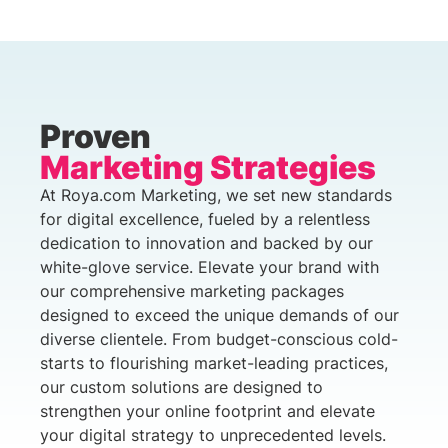
Proven
Marketing Strategies
At Roya.com Marketing, we set new standards
for digital excellence, fueled by a relentless
dedication to innovation and backed by our
white-glove service. Elevate your brand with
our comprehensive marketing packages
designed to exceed the unique demands of our
diverse clientele. From budget-conscious cold-
starts to flourishing market-leading practices,
our custom solutions are designed to
strengthen your online footprint and elevate
your digital strategy to unprecedented levels.