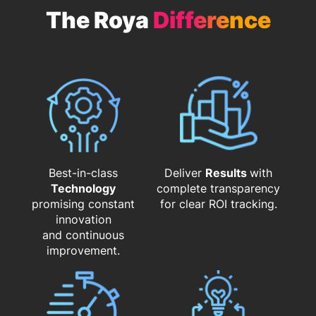
The Roya
Difference
Best-in-class
Deliver
Results
with
Technology
complete transparency
promising constant
for clear ROI tracking.
innovation
and continuous
improvement.