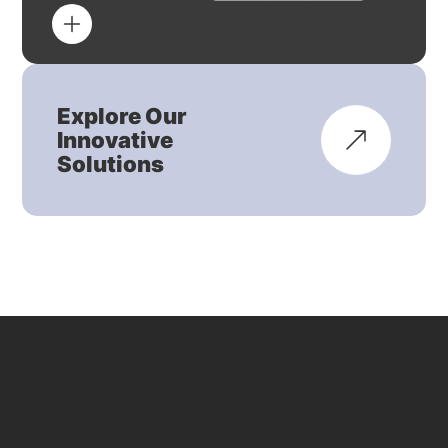
Explore Our
Innovative
Solutions