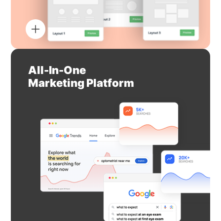
All-In-One
Marketing Platform