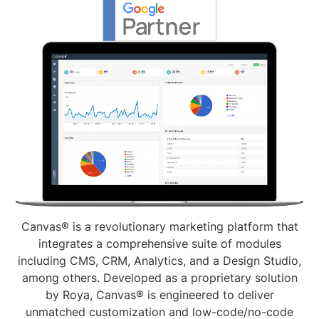
Canvas® is a revolutionary marketing platform that
integrates a comprehensive suite of modules
including CMS, CRM, Analytics, and a Design Studio,
among others. Developed as a proprietary solution
by Roya, Canvas® is engineered to deliver
unmatched customization and low-code/no-code