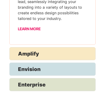
lead, seamlessly integrating your
branding into a variety of layouts to
create endless design possibilities
tailored to your industry.
LEARN MORE
Amplify
Envision
Enterprise