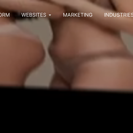
ORM
WEBSITES
MARKETING
INDUSTRIE