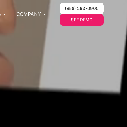
(858) 263-0900
S
COMPANY
SEE DEMO