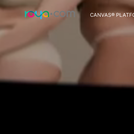
CANVAS® PLATF