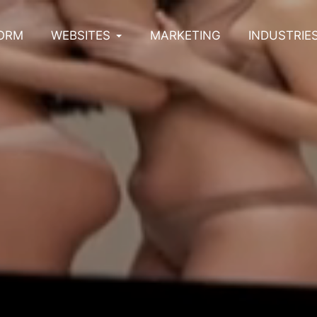
ORM
WEBSITES
MARKETING
INDUSTRIE