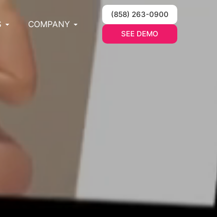
(858) 263-0900
S
COMPANY
SEE DEMO