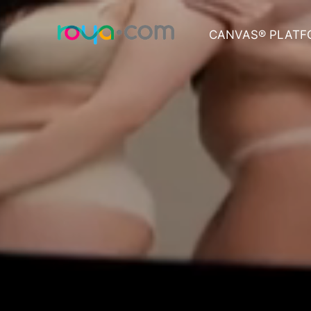
CANVAS® PLATF