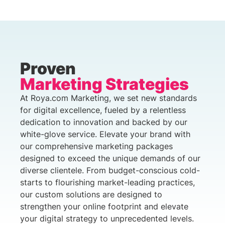
Proven
Marketing Strategies
At Roya.com Marketing, we set new standards
for digital excellence, fueled by a relentless
dedication to innovation and backed by our
white-glove service. Elevate your brand with
our comprehensive marketing packages
designed to exceed the unique demands of our
diverse clientele. From budget-conscious cold-
starts to flourishing market-leading practices,
our custom solutions are designed to
strengthen your online footprint and elevate
your digital strategy to unprecedented levels.