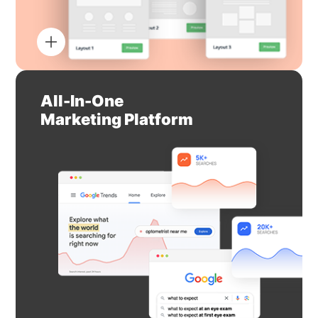
All-In-One
Marketing Platform