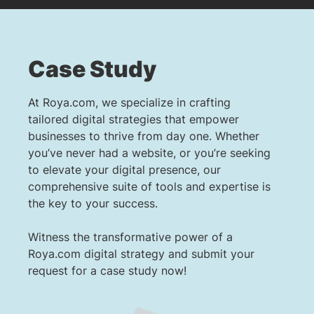
Case Study
At Roya.com, we specialize in crafting
tailored digital strategies that empower
businesses to thrive from day one. Whether
you’ve never had a website, or you’re seeking
to elevate your digital presence, our
comprehensive suite of tools and expertise is
the key to your success.
Witness the transformative power of a
Roya.com digital strategy and submit your
request for a case study now!