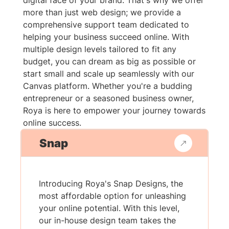
digital face of your brand. That's why we offer
more than just web design; we provide a
comprehensive support team dedicated to
helping your business succeed online. With
multiple design levels tailored to fit any
budget, you can dream as big as possible or
start small and scale up seamlessly with our
Canvas platform. Whether you're a budding
entrepreneur or a seasoned business owner,
Roya is here to empower your journey towards
online success.
Snap
Introducing Roya's Snap Designs, the
most affordable option for unleashing
your online potential. With this level,
our in-house design team takes the