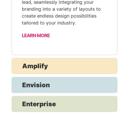
lead, seamlessly integrating your
branding into a variety of layouts to
create endless design possibilities
tailored to your industry.
LEARN MORE
Amplify
Envision
Enterprise