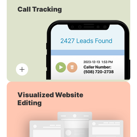
Call Tracking
Visualized Website
Editing