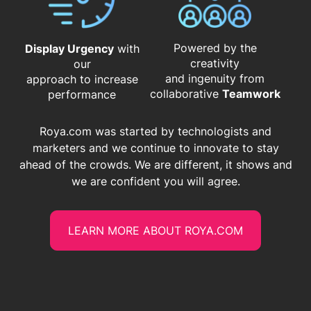
Powered by the
Display Urgency
with
creativity
our
and ingenuity from
approach to increase
​​​​​​​collaborative
Teamwork
performance
Roya.com was started by technologists and
marketers and we continue to innovate to stay
ahead of the crowds. We are different, it shows and
we are confident you will agree.
LEARN MORE ABOUT ROYA.COM