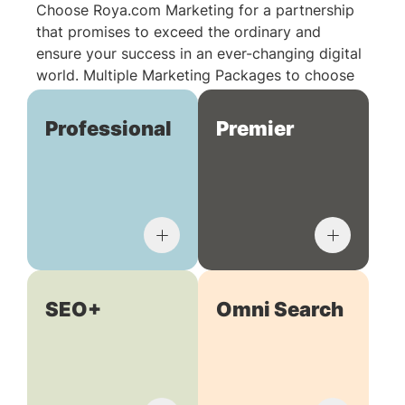
Choose Roya.com Marketing for a partnership
that promises to exceed the ordinary and
ensure your success in an ever-changing digital
world. Multiple Marketing Packages to choose
from:
Professional
Premier
SEO+
Omni Search