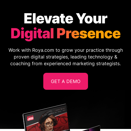
Elevate Your
Digital Presence
Work with Roya.com to grow your practice through
proven digital strategies, leading technology &
coaching from experienced marketing strategists.
GET A DEMO