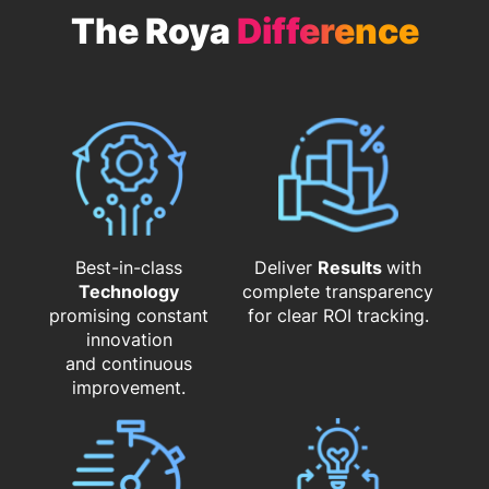
The Roya
Difference
Best-in-class
Deliver
Results
with
Technology
complete transparency
promising constant
for clear ROI tracking.
innovation
and continuous
improvement.