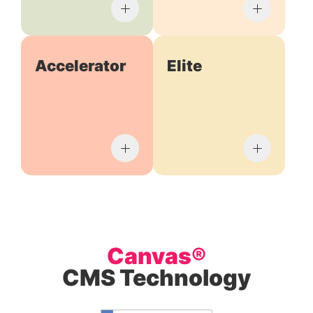
Accelerator
Elite
Canvas®
CMS Technology