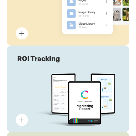
ROI Tracking