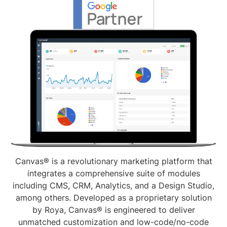
Canvas® is a revolutionary marketing platform that
integrates a comprehensive suite of modules
including CMS, CRM, Analytics, and a Design Studio,
among others. Developed as a proprietary solution
by Roya, Canvas® is engineered to deliver
unmatched customization and low-code/no-code