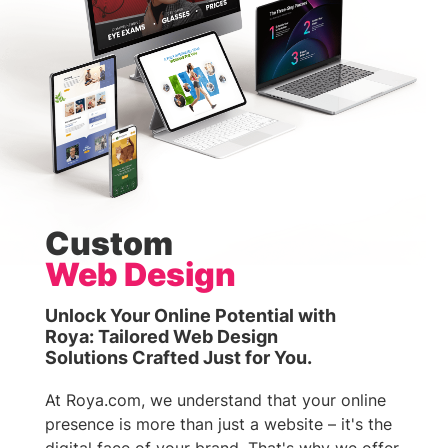
Custom
Web Design
Unlock Your Online Potential with
Roya: Tailored Web Design
Solutions Crafted Just for You.
At Roya.com, we understand that your online
presence is more than just a website – it's the