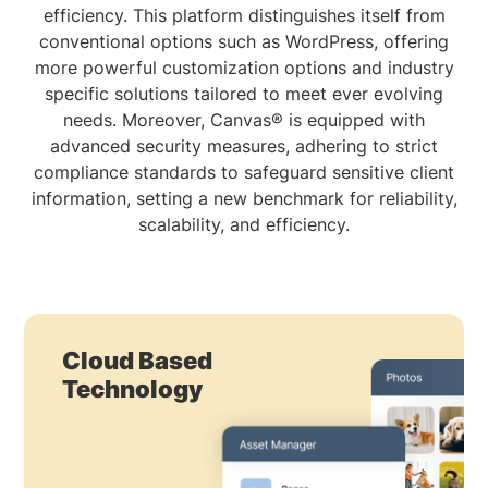
efficiency. This platform distinguishes itself from
conventional options such as WordPress, offering
more powerful customization options and industry
specific solutions tailored to meet ever evolving
needs. Moreover, Canvas® is equipped with
advanced security measures, adhering to strict
compliance standards to safeguard sensitive client
information, setting a new benchmark for reliability,
scalability, and efficiency.
Cloud Based
Technology