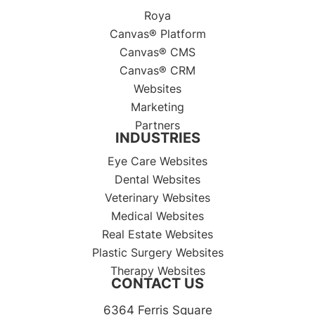
Roya
Canvas® Platform
Canvas® CMS
Canvas® CRM
Websites
Marketing
Partners
INDUSTRIES
Eye Care Websites
Dental Websites
Veterinary Websites
Medical Websites
Real Estate Websites
Plastic Surgery Websites
Therapy Websites
CONTACT US
6364 Ferris Square