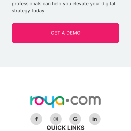
professionals can help you elevate your digital
strategy today!
GET A DEMO
QUICK LINKS