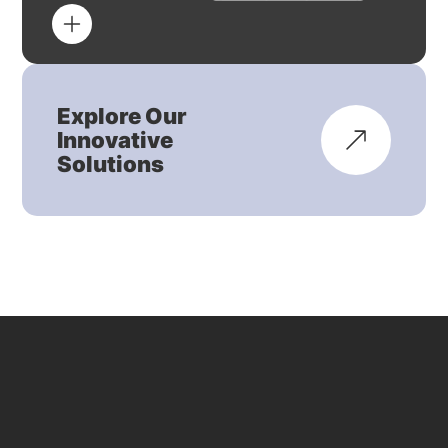
Explore Our
Innovative
Solutions