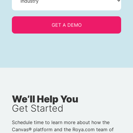
We’ll Help You
Get Started
Schedule time to learn more about how the
Canvas® platform and the Roya.com team of