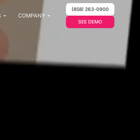
(858) 263-0900
S
COMPANY
SEE DEMO