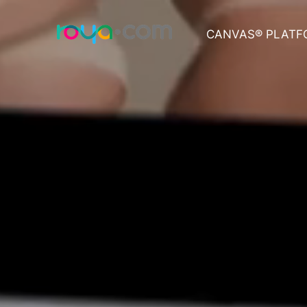
CANVAS® PLATF