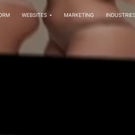
ORM
WEBSITES
MARKETING
INDUSTRIE