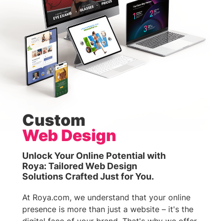
Custom
Web Design
Unlock Your Online Potential with
Roya: Tailored Web Design
Solutions Crafted Just for You.
At Roya.com, we understand that your online
presence is more than just a website – it's the