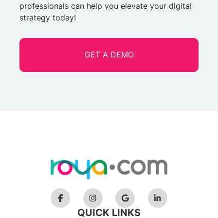
professionals can help you elevate your digital
strategy today!
GET A DEMO
QUICK LINKS