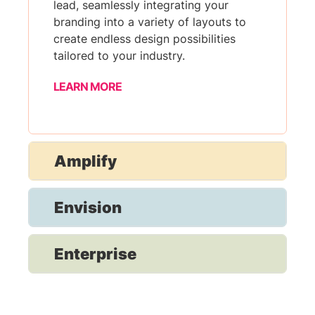
lead, seamlessly integrating your
branding into a variety of layouts to
create endless design possibilities
tailored to your industry.
LEARN MORE
Amplify
Envision
Enterprise