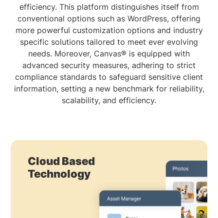
efficiency. This platform distinguishes itself from
conventional options such as WordPress, offering
more powerful customization options and industry
specific solutions tailored to meet ever evolving
needs. Moreover, Canvas® is equipped with
advanced security measures, adhering to strict
compliance standards to safeguard sensitive client
information, setting a new benchmark for reliability,
scalability, and efficiency.
Cloud Based
Technology