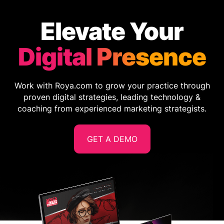
Elevate Your
Digital Presence
Work with Roya.com to grow your practice through
proven digital strategies, leading technology &
coaching from experienced marketing strategists.
GET A DEMO