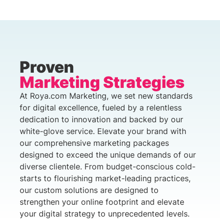
Proven
Marketing Strategies
At Roya.com Marketing, we set new standards
for digital excellence, fueled by a relentless
dedication to innovation and backed by our
white-glove service. Elevate your brand with
our comprehensive marketing packages
designed to exceed the unique demands of our
diverse clientele. From budget-conscious cold-
starts to flourishing market-leading practices,
our custom solutions are designed to
strengthen your online footprint and elevate
your digital strategy to unprecedented levels.