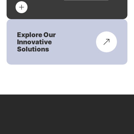
Explore Our
Innovative
Solutions