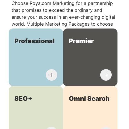
Choose Roya.com Marketing for a partnership
that promises to exceed the ordinary and
ensure your success in an ever-changing digital
world. Multiple Marketing Packages to choose
from:
Professional
Premier
SEO+
Omni Search