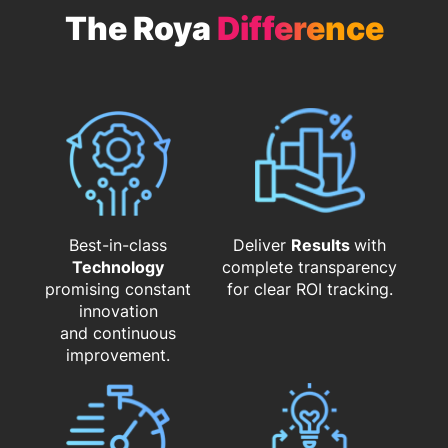
The Roya
Difference
Best-in-class
Deliver
Results
with
Technology
complete transparency
promising constant
for clear ROI tracking.
innovation
and continuous
improvement.