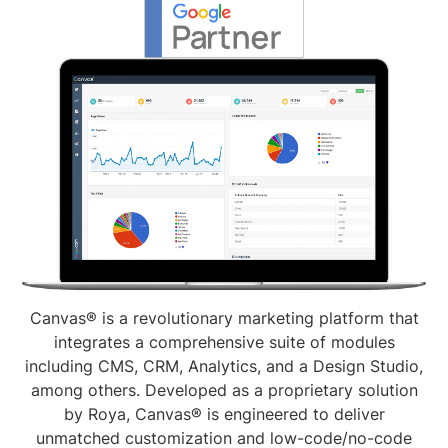
Canvas® is a revolutionary marketing platform that
integrates a comprehensive suite of modules
including CMS, CRM, Analytics, and a Design Studio,
among others. Developed as a proprietary solution
by Roya, Canvas® is engineered to deliver
unmatched customization and low-code/no-code