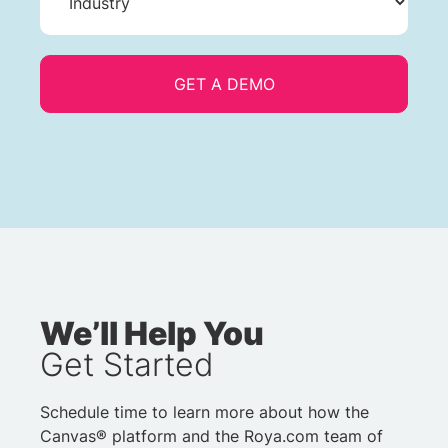
We’ll Help You
Get Started
Schedule time to learn more about how the
Canvas® platform and the Roya.com team of