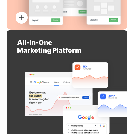
All-In-One
Marketing Platform