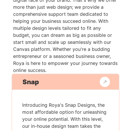
digital face of your brand. That's why we offer
more than just web design; we provide a
comprehensive support team dedicated to
helping your business succeed online. With
multiple design levels tailored to fit any
budget, you can dream as big as possible or
start small and scale up seamlessly with our
Canvas platform. Whether you're a budding
entrepreneur or a seasoned business owner,
Roya is here to empower your journey towards
online success.
Snap
Introducing Roya's Snap Designs, the
most affordable option for unleashing
your online potential. With this level,
our in-house design team takes the