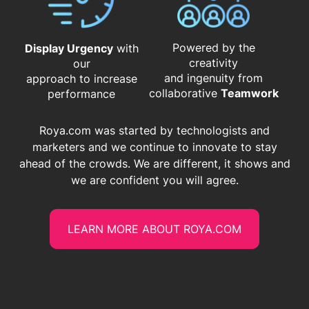
Powered by the
Display Urgency
with
creativity
our
and ingenuity from
approach to increase
​​​​​​​collaborative
Teamwork
performance
Roya.com was started by technologists and
marketers and we continue to innovate to stay
ahead of the crowds. We are different, it shows and
we are confident you will agree.
LEARN MORE ABOUT ROYA.COM