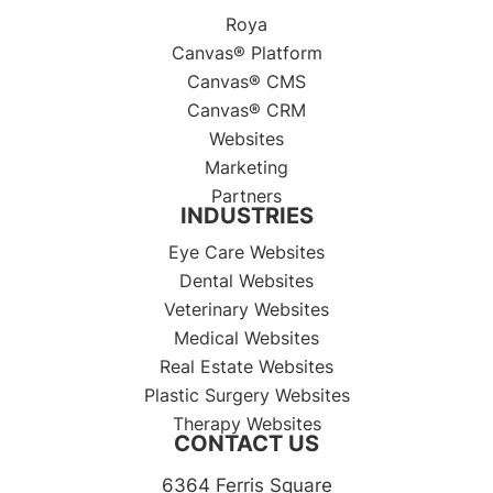
Roya
Canvas® Platform
Canvas® CMS
Canvas® CRM
Websites
Marketing
Partners
INDUSTRIES
Eye Care Websites
Dental Websites
Veterinary Websites
Medical Websites
Real Estate Websites
Plastic Surgery Websites
Therapy Websites
CONTACT US
6364 Ferris Square