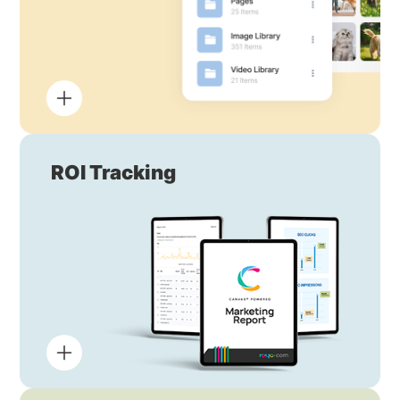
ROI Tracking