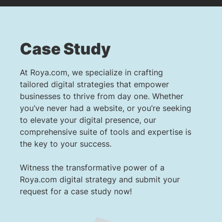
Case Study
At Roya.com, we specialize in crafting
tailored digital strategies that empower
businesses to thrive from day one. Whether
you’ve never had a website, or you’re seeking
to elevate your digital presence, our
comprehensive suite of tools and expertise is
the key to your success.
Witness the transformative power of a
Roya.com digital strategy and submit your
request for a case study now!