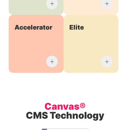
Accelerator
Elite
Canvas®
CMS Technology