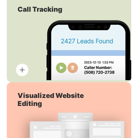
Call Tracking
Visualized Website
Editing