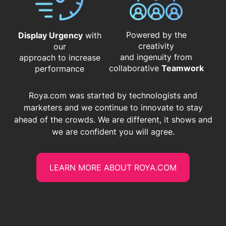
Powered by the
Display Urgency
with
creativity
our
and ingenuity from
approach to increase
​​​​​​​collaborative
Teamwork
performance
Roya.com was started by technologists and
marketers and we continue to innovate to stay
ahead of the crowds. We are different, it shows and
we are confident you will agree.
LEARN MORE ABOUT ROYA.COM