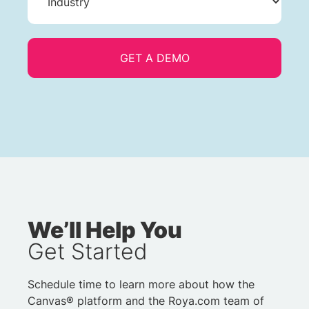
We’ll Help You
Get Started
Schedule time to learn more about how the
Canvas® platform and the Roya.com team of