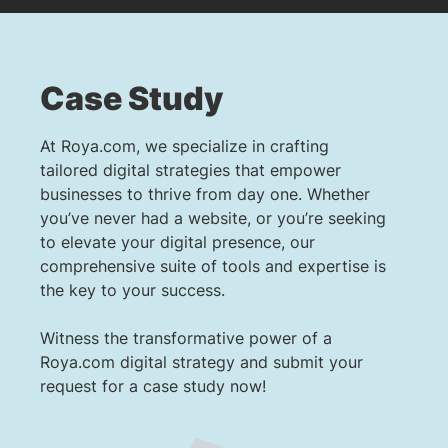
Case Study
At Roya.com, we specialize in crafting
tailored digital strategies that empower
businesses to thrive from day one. Whether
you’ve never had a website, or you’re seeking
to elevate your digital presence, our
comprehensive suite of tools and expertise is
the key to your success.
Witness the transformative power of a
Roya.com digital strategy and submit your
request for a case study now!