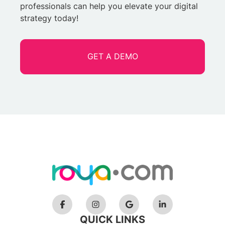
professionals can help you elevate your digital
strategy today!
GET A DEMO
QUICK LINKS