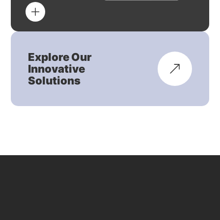
Explore Our
Innovative
Solutions