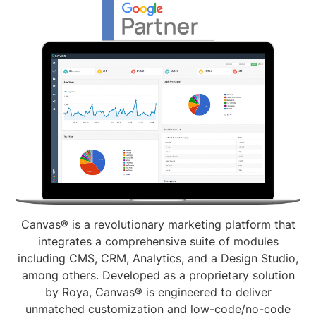
Canvas® is a revolutionary marketing platform that
integrates a comprehensive suite of modules
including CMS, CRM, Analytics, and a Design Studio,
among others. Developed as a proprietary solution
by Roya, Canvas® is engineered to deliver
unmatched customization and low-code/no-code