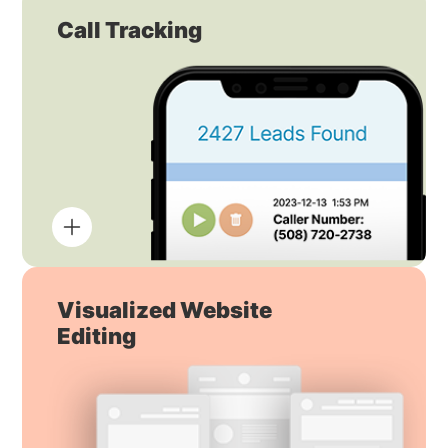
Call Tracking
Visualized Website
Editing