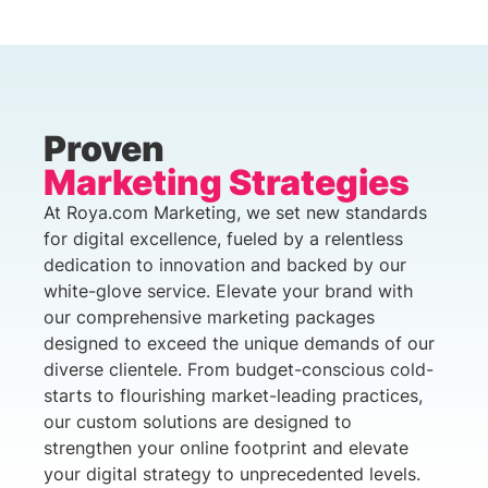
Proven
Marketing Strategies
At Roya.com Marketing, we set new standards
for digital excellence, fueled by a relentless
dedication to innovation and backed by our
white-glove service. Elevate your brand with
our comprehensive marketing packages
designed to exceed the unique demands of our
diverse clientele. From budget-conscious cold-
starts to flourishing market-leading practices,
our custom solutions are designed to
strengthen your online footprint and elevate
your digital strategy to unprecedented levels.