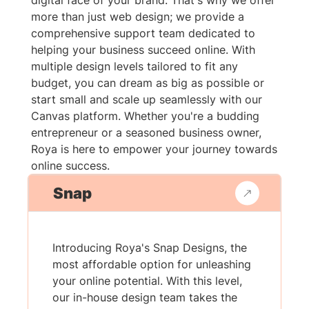
digital face of your brand. That's why we offer
more than just web design; we provide a
comprehensive support team dedicated to
helping your business succeed online. With
multiple design levels tailored to fit any
budget, you can dream as big as possible or
start small and scale up seamlessly with our
Canvas platform. Whether you're a budding
entrepreneur or a seasoned business owner,
Roya is here to empower your journey towards
online success.
Snap
Introducing Roya's Snap Designs, the
most affordable option for unleashing
your online potential. With this level,
our in-house design team takes the