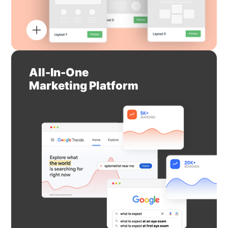
All-In-One
Marketing Platform