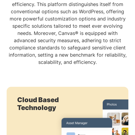
efficiency. This platform distinguishes itself from
conventional options such as WordPress, offering
more powerful customization options and industry
specific solutions tailored to meet ever evolving
needs. Moreover, Canvas® is equipped with
advanced security measures, adhering to strict
compliance standards to safeguard sensitive client
information, setting a new benchmark for reliability,
scalability, and efficiency.
Cloud Based
Technology