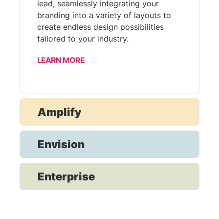
lead, seamlessly integrating your
branding into a variety of layouts to
create endless design possibilities
tailored to your industry.
LEARN MORE
Amplify
Envision
Enterprise