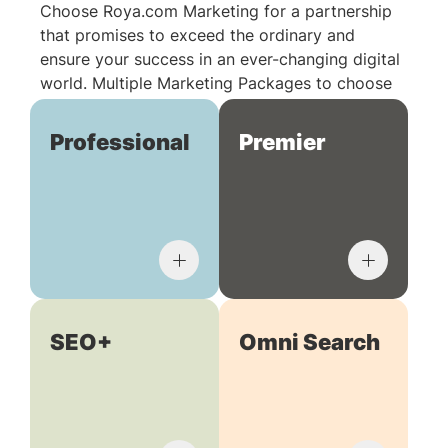
Choose Roya.com Marketing for a partnership
that promises to exceed the ordinary and
ensure your success in an ever-changing digital
world. Multiple Marketing Packages to choose
from:
Professional
Premier
SEO+
Omni Search