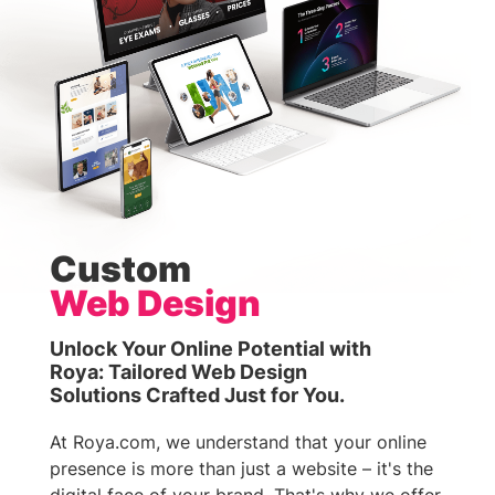
Custom
Web Design
Unlock Your Online Potential with
Roya: Tailored Web Design
Solutions Crafted Just for You.
At Roya.com, we understand that your online
presence is more than just a website – it's the