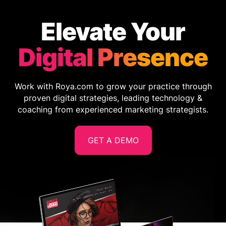
Elevate Your
Digital Presence
Work with Roya.com to grow your practice through
proven digital strategies, leading technology &
coaching from experienced marketing strategists.
GET A DEMO