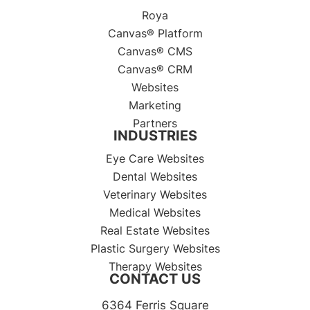
Roya
Canvas® Platform
Canvas® CMS
Canvas® CRM
Websites
Marketing
Partners
INDUSTRIES
Eye Care Websites
Dental Websites
Veterinary Websites
Medical Websites
Real Estate Websites
Plastic Surgery Websites
Therapy Websites
CONTACT US
6364 Ferris Square