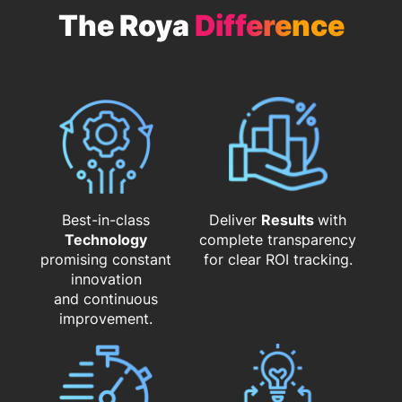
The Roya
Difference
Best-in-class
Deliver
Results
with
Technology
complete transparency
promising constant
for clear ROI tracking.
innovation
and continuous
improvement.