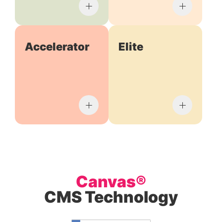
Accelerator
Elite
Canvas®
CMS Technology