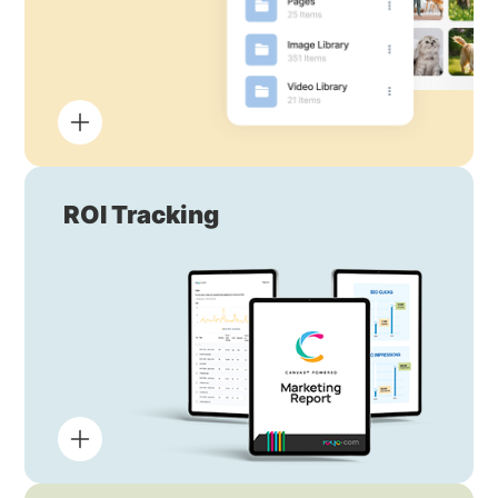
ROI Tracking