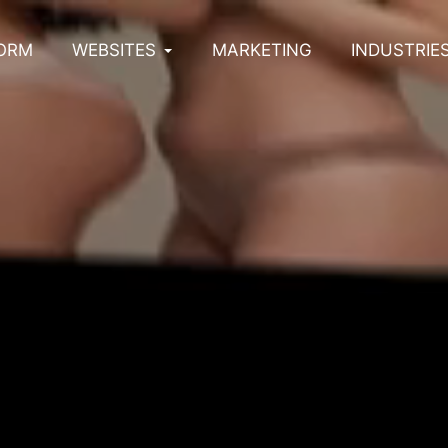
ORM
WEBSITES
MARKETING
INDUSTRIE