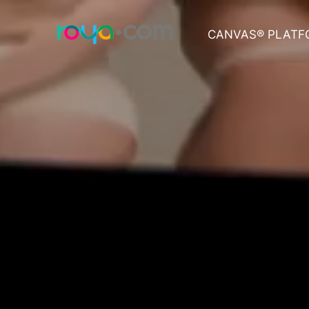
CANVAS® PLATF