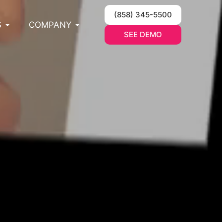
(858) 345-5500
S
COMPANY
SEE DEMO