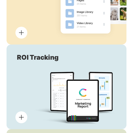
ROI Tracking