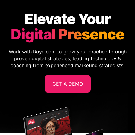
Elevate Your
Digital Presence
Work with Roya.com to grow your practice through
proven digital strategies, leading technology &
coaching from experienced marketing strategists.
GET A DEMO