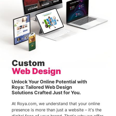
Custom
Web Design
Unlock Your Online Potential with
Roya: Tailored Web Design
Solutions Crafted Just for You.
At Roya.com, we understand that your online
presence is more than just a website – it's the