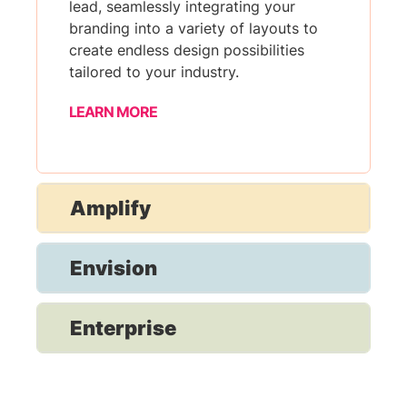
lead, seamlessly integrating your
branding into a variety of layouts to
create endless design possibilities
tailored to your industry.
LEARN MORE
Amplify
Envision
Enterprise