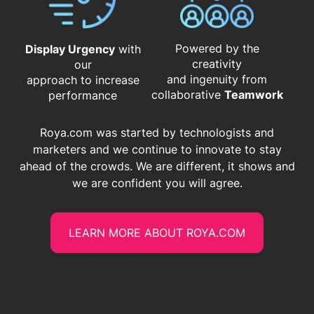
Powered by the
Display Urgency
with
creativity
our
and ingenuity from
approach to increase
​​​​​​​collaborative
Teamwork
performance
Roya.com was started by technologists and
marketers and we continue to innovate to stay
ahead of the crowds. We are different, it shows and
we are confident you will agree.
LEARN MORE ABOUT ROYA.COM