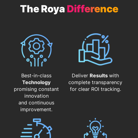
The Roya
Difference
Best-in-class
Deliver
Results
with
Technology
complete transparency
promising constant
for clear ROI tracking.
innovation
and continuous
improvement.