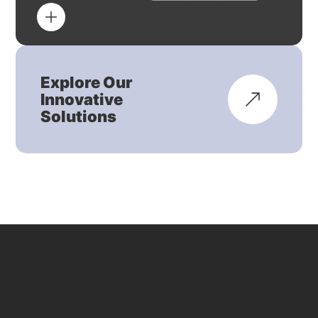
Explore Our
Innovative
Solutions