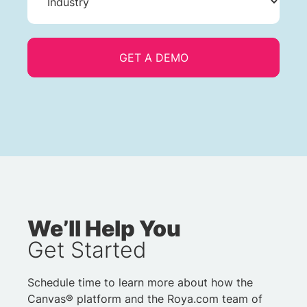
We’ll Help You
Get Started
Schedule time to learn more about how the
Canvas® platform and the Roya.com team of