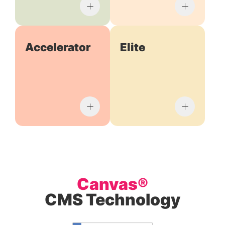
Accelerator
Elite
Canvas®
CMS Technology