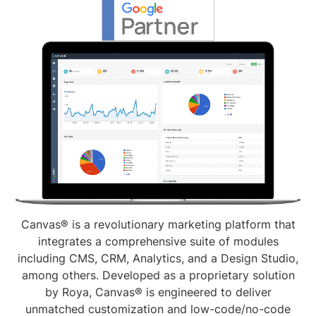
Canvas® is a revolutionary marketing platform that
integrates a comprehensive suite of modules
including CMS, CRM, Analytics, and a Design Studio,
among others. Developed as a proprietary solution
by Roya, Canvas® is engineered to deliver
unmatched customization and low-code/no-code