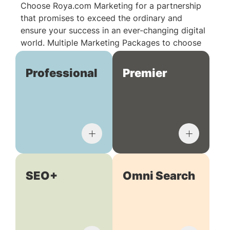
Choose Roya.com Marketing for a partnership
that promises to exceed the ordinary and
ensure your success in an ever-changing digital
world. Multiple Marketing Packages to choose
from:
Professional
Premier
SEO+
Omni Search