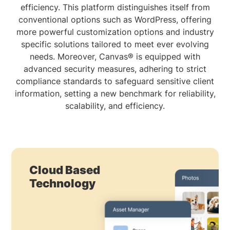
efficiency. This platform distinguishes itself from
conventional options such as WordPress, offering
more powerful customization options and industry
specific solutions tailored to meet ever evolving
needs. Moreover, Canvas® is equipped with
advanced security measures, adhering to strict
compliance standards to safeguard sensitive client
information, setting a new benchmark for reliability,
scalability, and efficiency.
Cloud Based
Technology