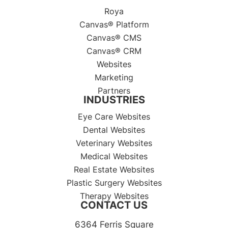
Roya
Canvas® Platform
Canvas® CMS
Canvas® CRM
Websites
Marketing
Partners
INDUSTRIES
Eye Care Websites
Dental Websites
Veterinary Websites
Medical Websites
Real Estate Websites
Plastic Surgery Websites
Therapy Websites
CONTACT US
6364 Ferris Square