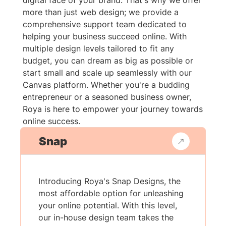
digital face of your brand. That's why we offer
more than just web design; we provide a
comprehensive support team dedicated to
helping your business succeed online. With
multiple design levels tailored to fit any
budget, you can dream as big as possible or
start small and scale up seamlessly with our
Canvas platform. Whether you're a budding
entrepreneur or a seasoned business owner,
Roya is here to empower your journey towards
online success.
Snap
Introducing Roya's Snap Designs, the
most affordable option for unleashing
your online potential. With this level,
our in-house design team takes the