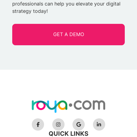
professionals can help you elevate your digital
strategy today!
GET A DEMO
QUICK LINKS