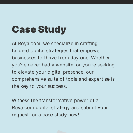
Case Study
At Roya.com, we specialize in crafting
tailored digital strategies that empower
businesses to thrive from day one. Whether
you’ve never had a website, or you’re seeking
to elevate your digital presence, our
comprehensive suite of tools and expertise is
the key to your success.
Witness the transformative power of a
Roya.com digital strategy and submit your
request for a case study now!