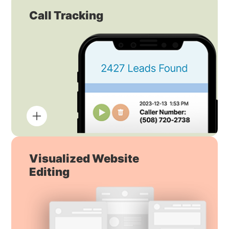
Call Tracking
Visualized Website
Editing