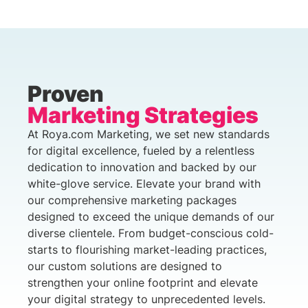
Proven
Marketing Strategies
At Roya.com Marketing, we set new standards
for digital excellence, fueled by a relentless
dedication to innovation and backed by our
white-glove service. Elevate your brand with
our comprehensive marketing packages
designed to exceed the unique demands of our
diverse clientele. From budget-conscious cold-
starts to flourishing market-leading practices,
our custom solutions are designed to
strengthen your online footprint and elevate
your digital strategy to unprecedented levels.