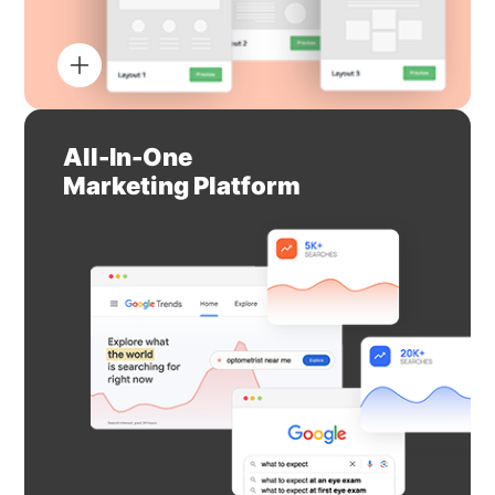
All-In-One
Marketing Platform