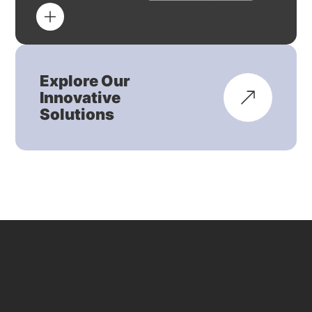
Explore Our
Innovative
Solutions