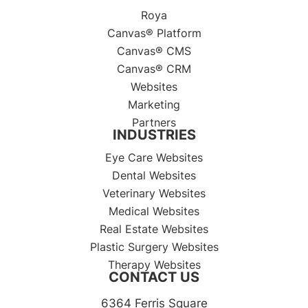
Roya
Canvas® Platform
Canvas® CMS
Canvas® CRM
Websites
Marketing
Partners
INDUSTRIES
Eye Care Websites
Dental Websites
Veterinary Websites
Medical Websites
Real Estate Websites
Plastic Surgery Websites
Therapy Websites
CONTACT US
6364 Ferris Square