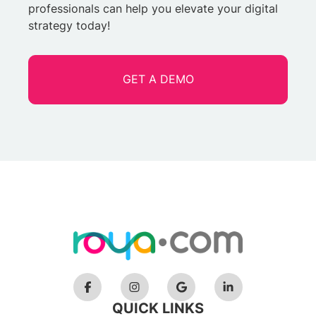
professionals can help you elevate your digital
strategy today!
GET A DEMO
QUICK LINKS