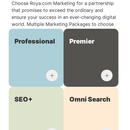
Choose Roya.com Marketing for a partnership
that promises to exceed the ordinary and
ensure your success in an ever-changing digital
world. Multiple Marketing Packages to choose
from:
Professional
Premier
SEO+
Omni Search