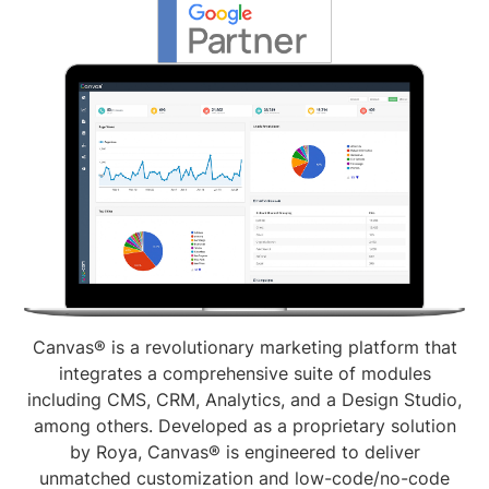
Canvas® is a revolutionary marketing platform that
integrates a comprehensive suite of modules
including CMS, CRM, Analytics, and a Design Studio,
among others. Developed as a proprietary solution
by Roya, Canvas® is engineered to deliver
unmatched customization and low-code/no-code