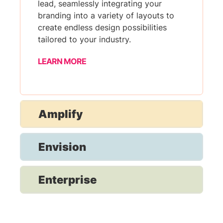
lead, seamlessly integrating your
branding into a variety of layouts to
create endless design possibilities
tailored to your industry.
LEARN MORE
Amplify
Envision
Enterprise