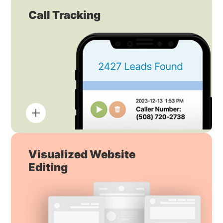
Call Tracking
Visualized Website
Editing