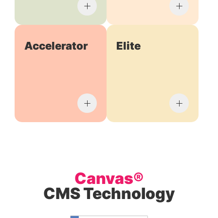
Accelerator
Elite
Canvas®
CMS Technology