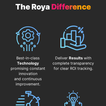
The Roya
Difference
Best-in-class
Deliver
Results
with
Technology
complete transparency
promising constant
for clear ROI tracking.
innovation
and continuous
improvement.