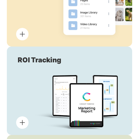
ROI Tracking