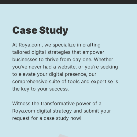
Case Study
At Roya.com, we specialize in crafting
tailored digital strategies that empower
businesses to thrive from day one. Whether
you’ve never had a website, or you’re seeking
to elevate your digital presence, our
comprehensive suite of tools and expertise is
the key to your success.
Witness the transformative power of a
Roya.com digital strategy and submit your
request for a case study now!