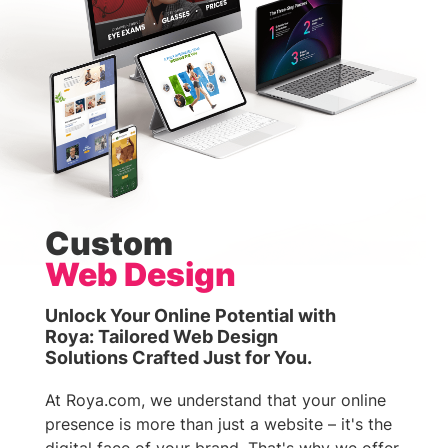
Custom
Web Design
Unlock Your Online Potential with
Roya: Tailored Web Design
Solutions Crafted Just for You.
At Roya.com, we understand that your online
presence is more than just a website – it's the