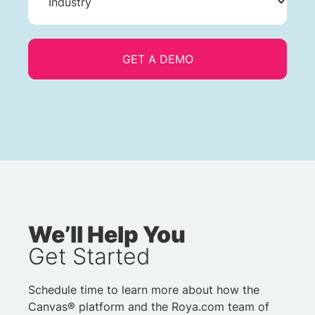
We’ll Help You
Get Started
Schedule time to learn more about how the
Canvas® platform and the Roya.com team of