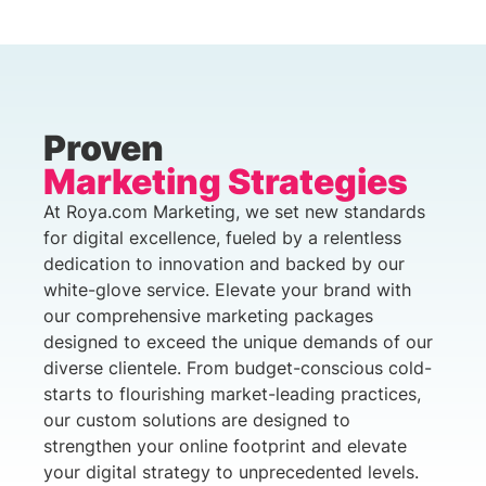
Proven
Marketing Strategies
At Roya.com Marketing, we set new standards
for digital excellence, fueled by a relentless
dedication to innovation and backed by our
white-glove service. Elevate your brand with
our comprehensive marketing packages
designed to exceed the unique demands of our
diverse clientele. From budget-conscious cold-
starts to flourishing market-leading practices,
our custom solutions are designed to
strengthen your online footprint and elevate
your digital strategy to unprecedented levels.