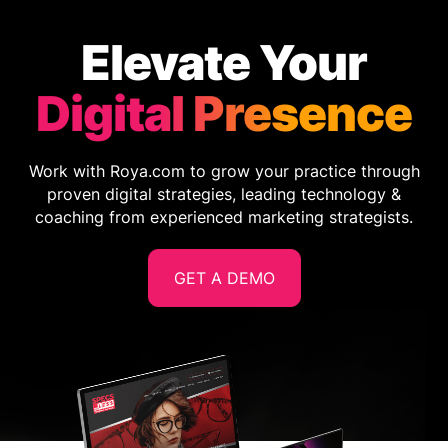
Elevate Your
Digital Presence
Work with Roya.com to grow your practice through
proven digital strategies, leading technology &
coaching from experienced marketing strategists.
GET A DEMO