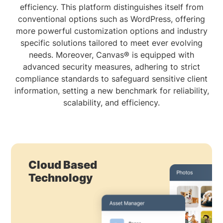
efficiency. This platform distinguishes itself from
conventional options such as WordPress, offering
more powerful customization options and industry
specific solutions tailored to meet ever evolving
needs. Moreover, Canvas® is equipped with
advanced security measures, adhering to strict
compliance standards to safeguard sensitive client
information, setting a new benchmark for reliability,
scalability, and efficiency.
Cloud Based
Technology