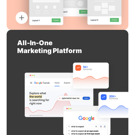
All-In-One
Marketing Platform