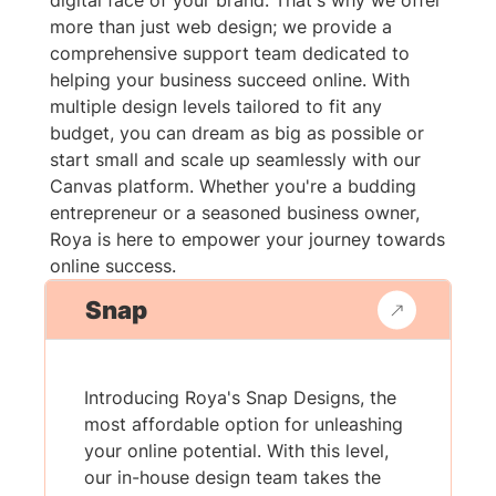
digital face of your brand. That's why we offer
more than just web design; we provide a
comprehensive support team dedicated to
helping your business succeed online. With
multiple design levels tailored to fit any
budget, you can dream as big as possible or
start small and scale up seamlessly with our
Canvas platform. Whether you're a budding
entrepreneur or a seasoned business owner,
Roya is here to empower your journey towards
online success.
Snap
Introducing Roya's Snap Designs, the
most affordable option for unleashing
your online potential. With this level,
our in-house design team takes the