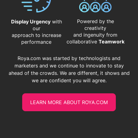
Powered by the
Display Urgency
with
creativity
our
and ingenuity from
approach to increase
​​​​​​​collaborative
Teamwork
performance
Roya.com was started by technologists and
marketers and we continue to innovate to stay
ahead of the crowds. We are different, it shows and
we are confident you will agree.
LEARN MORE ABOUT ROYA.COM