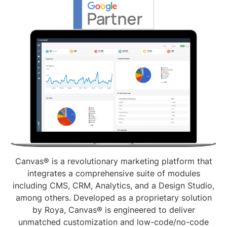
Canvas® is a revolutionary marketing platform that
integrates a comprehensive suite of modules
including CMS, CRM, Analytics, and a Design Studio,
among others. Developed as a proprietary solution
by Roya, Canvas® is engineered to deliver
unmatched customization and low-code/no-code