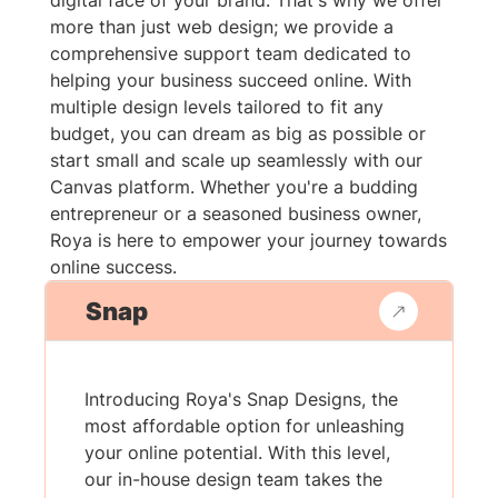
digital face of your brand. That's why we offer
more than just web design; we provide a
comprehensive support team dedicated to
helping your business succeed online. With
multiple design levels tailored to fit any
budget, you can dream as big as possible or
start small and scale up seamlessly with our
Canvas platform. Whether you're a budding
entrepreneur or a seasoned business owner,
Roya is here to empower your journey towards
online success.
Snap
Introducing Roya's Snap Designs, the
most affordable option for unleashing
your online potential. With this level,
our in-house design team takes the