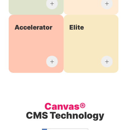
Accelerator
Elite
Canvas®
CMS Technology