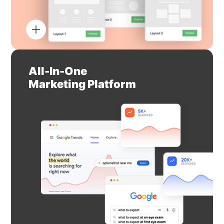
All-In-One
Marketing Platform