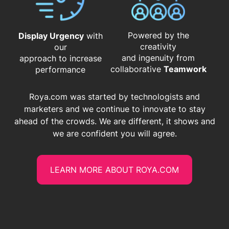
Powered by the
Display Urgency
with
creativity
our
and ingenuity from
approach to increase
​​​​​​​collaborative
Teamwork
performance
Roya.com was started by technologists and
marketers and we continue to innovate to stay
ahead of the crowds. We are different, it shows and
we are confident you will agree.
LEARN MORE ABOUT ROYA.COM