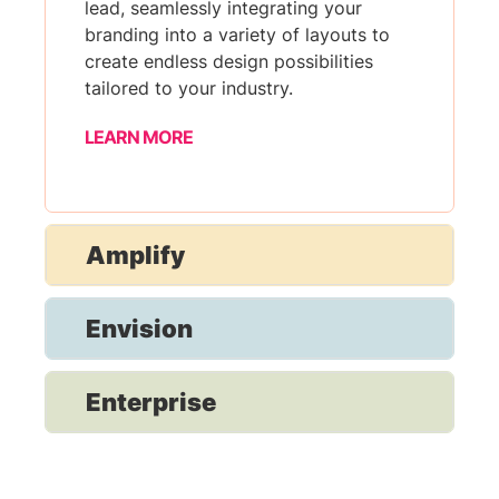
lead, seamlessly integrating your
branding into a variety of layouts to
create endless design possibilities
tailored to your industry.
LEARN MORE
Amplify
Envision
Enterprise