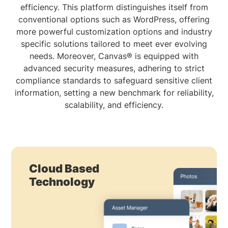
efficiency. This platform distinguishes itself from
conventional options such as WordPress, offering
more powerful customization options and industry
specific solutions tailored to meet ever evolving
needs. Moreover, Canvas® is equipped with
advanced security measures, adhering to strict
compliance standards to safeguard sensitive client
information, setting a new benchmark for reliability,
scalability, and efficiency.
Cloud Based
Technology