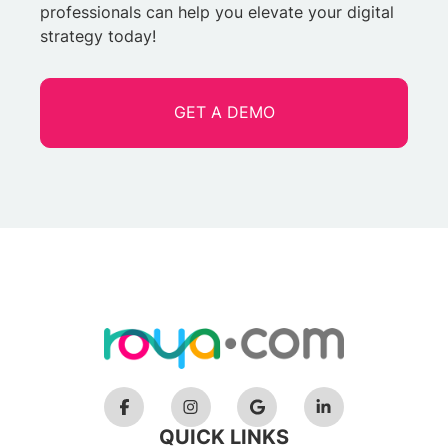
professionals can help you elevate your digital
strategy today!
GET A DEMO
QUICK LINKS