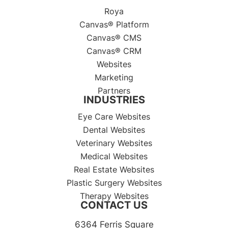
Roya
Canvas® Platform
Canvas® CMS
Canvas® CRM
Websites
Marketing
Partners
INDUSTRIES
Eye Care Websites
Dental Websites
Veterinary Websites
Medical Websites
Real Estate Websites
Plastic Surgery Websites
Therapy Websites
CONTACT US
6364 Ferris Square