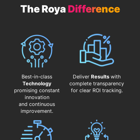
The Roya
Difference
Best-in-class
Deliver
Results
with
Technology
complete transparency
promising constant
for clear ROI tracking.
innovation
and continuous
improvement.