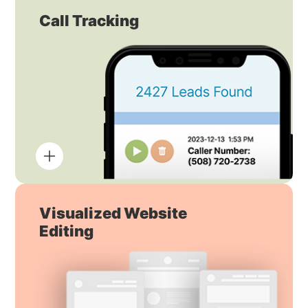
Call Tracking
Visualized Website
Editing