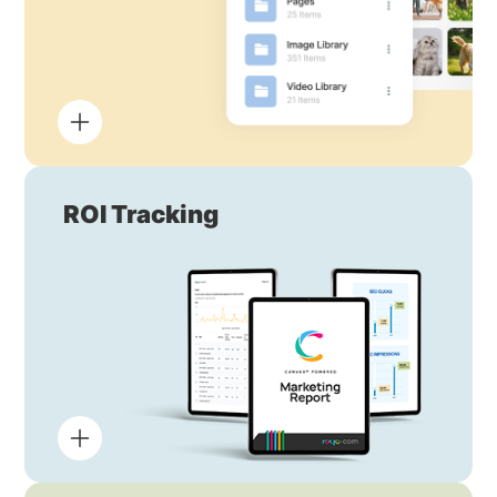
ROI Tracking