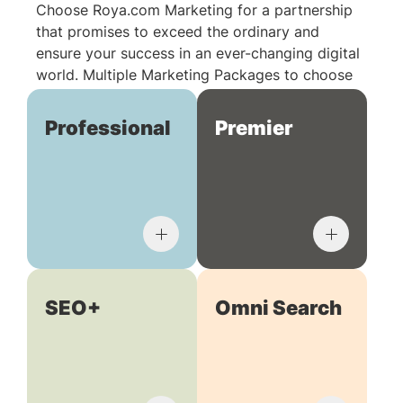
Choose Roya.com Marketing for a partnership
that promises to exceed the ordinary and
ensure your success in an ever-changing digital
world. Multiple Marketing Packages to choose
from:
Professional
Premier
SEO+
Omni Search