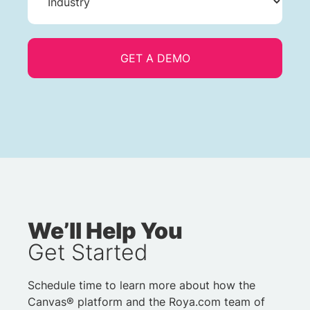
We’ll Help You
Get Started
Schedule time to learn more about how the
Canvas® platform and the Roya.com team of