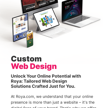
Custom
Web Design
Unlock Your Online Potential with
Roya: Tailored Web Design
Solutions Crafted Just for You.
At Roya.com, we understand that your online
presence is more than just a website – it's the