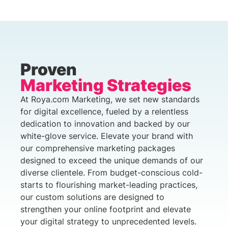
Proven
Marketing Strategies
At Roya.com Marketing, we set new standards
for digital excellence, fueled by a relentless
dedication to innovation and backed by our
white-glove service. Elevate your brand with
our comprehensive marketing packages
designed to exceed the unique demands of our
diverse clientele. From budget-conscious cold-
starts to flourishing market-leading practices,
our custom solutions are designed to
strengthen your online footprint and elevate
your digital strategy to unprecedented levels.