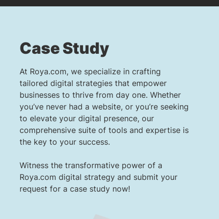
Case Study
At Roya.com, we specialize in crafting
tailored digital strategies that empower
businesses to thrive from day one. Whether
you’ve never had a website, or you’re seeking
to elevate your digital presence, our
comprehensive suite of tools and expertise is
the key to your success.
Witness the transformative power of a
Roya.com digital strategy and submit your
request for a case study now!