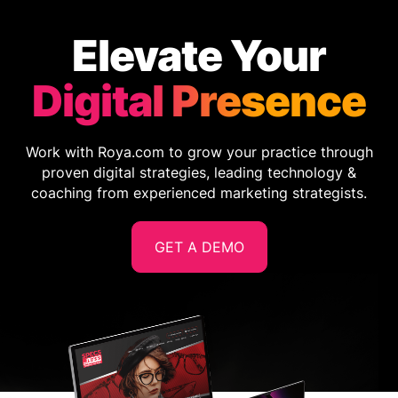
Elevate Your
Digital Presence
Work with Roya.com to grow your practice through
proven digital strategies, leading technology &
coaching from experienced marketing strategists.
GET A DEMO