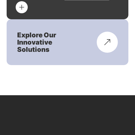
Explore Our
Innovative
Solutions