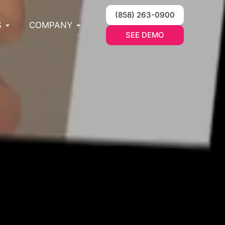
(858) 263-0900
S
COMPANY
SEE DEMO