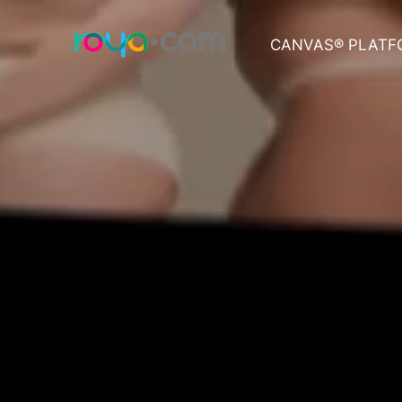
CANVAS® PLATF