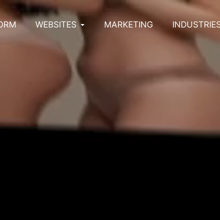
ORM
WEBSITES
MARKETING
INDUSTRIE