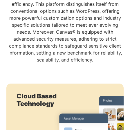
efficiency. This platform distinguishes itself from
conventional options such as WordPress, offering
more powerful customization options and industry
specific solutions tailored to meet ever evolving
needs. Moreover, Canvas® is equipped with
advanced security measures, adhering to strict
compliance standards to safeguard sensitive client
information, setting a new benchmark for reliability,
scalability, and efficiency.
Cloud Based
Technology