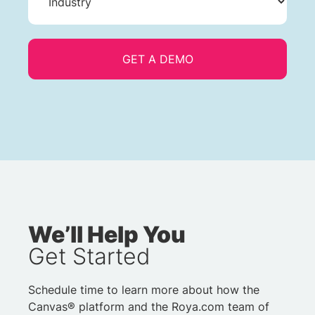
We’ll Help You
Get Started
Schedule time to learn more about how the
Canvas® platform and the Roya.com team of