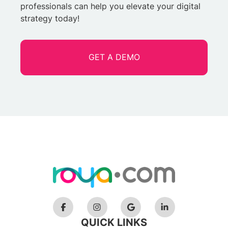
professionals can help you elevate your digital
strategy today!
GET A DEMO
QUICK LINKS