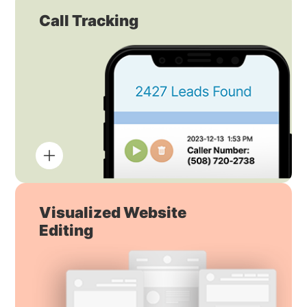
Call Tracking
Visualized Website
Editing