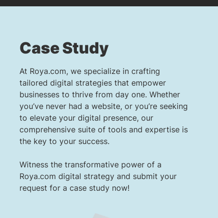
Case Study
At Roya.com, we specialize in crafting
tailored digital strategies that empower
businesses to thrive from day one. Whether
you’ve never had a website, or you’re seeking
to elevate your digital presence, our
comprehensive suite of tools and expertise is
the key to your success.
Witness the transformative power of a
Roya.com digital strategy and submit your
request for a case study now!