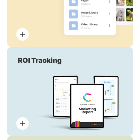
ROI Tracking