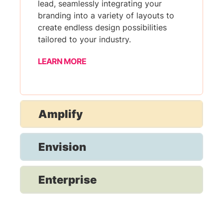
lead, seamlessly integrating your
branding into a variety of layouts to
create endless design possibilities
tailored to your industry.
LEARN MORE
Amplify
Envision
Enterprise