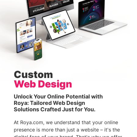
Custom
Web Design
Unlock Your Online Potential with
Roya: Tailored Web Design
Solutions Crafted Just for You.
At Roya.com, we understand that your online
presence is more than just a website – it's the