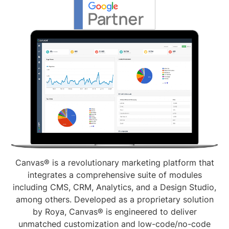
Canvas® is a revolutionary marketing platform that
integrates a comprehensive suite of modules
including CMS, CRM, Analytics, and a Design Studio,
among others. Developed as a proprietary solution
by Roya, Canvas® is engineered to deliver
unmatched customization and low-code/no-code