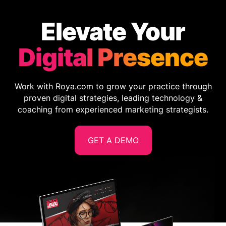
Elevate Your
Digital Presence
Work with Roya.com to grow your practice through
proven digital strategies, leading technology &
coaching from experienced marketing strategists.
GET A DEMO