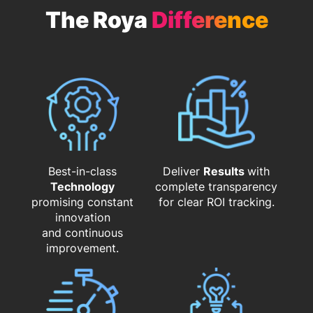
The Roya
Difference
Best-in-class
Deliver
Results
with
Technology
complete transparency
promising constant
for clear ROI tracking.
innovation
and continuous
improvement.