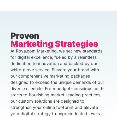
Proven
Marketing Strategies
At Roya.com Marketing, we set new standards
for digital excellence, fueled by a relentless
dedication to innovation and backed by our
white-glove service. Elevate your brand with
our comprehensive marketing packages
designed to exceed the unique demands of our
diverse clientele. From budget-conscious cold-
starts to flourishing market-leading practices,
our custom solutions are designed to
strengthen your online footprint and elevate
your digital strategy to unprecedented levels.