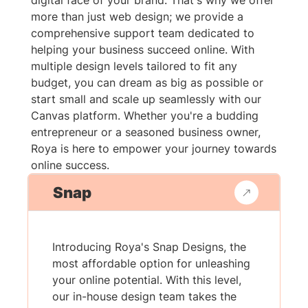
digital face of your brand. That's why we offer
more than just web design; we provide a
comprehensive support team dedicated to
helping your business succeed online. With
multiple design levels tailored to fit any
budget, you can dream as big as possible or
start small and scale up seamlessly with our
Canvas platform. Whether you're a budding
entrepreneur or a seasoned business owner,
Roya is here to empower your journey towards
online success.
Snap
Introducing Roya's Snap Designs, the
most affordable option for unleashing
your online potential. With this level,
our in-house design team takes the