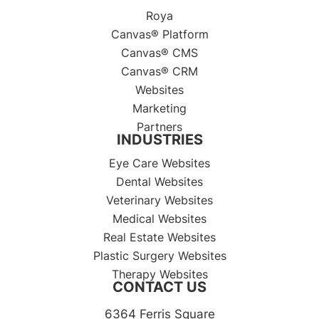
Roya
Canvas® Platform
Canvas® CMS
Canvas® CRM
Websites
Marketing
Partners
INDUSTRIES
Eye Care Websites
Dental Websites
Veterinary Websites
Medical Websites
Real Estate Websites
Plastic Surgery Websites
Therapy Websites
CONTACT US
6364 Ferris Square