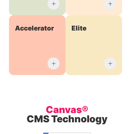
Accelerator
Elite
Canvas®
CMS Technology