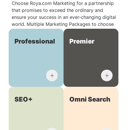
Choose Roya.com Marketing for a partnership
that promises to exceed the ordinary and
ensure your success in an ever-changing digital
world. Multiple Marketing Packages to choose
from:
Professional
Premier
SEO+
Omni Search