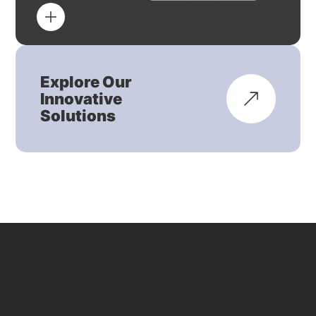
Explore Our
Innovative
Solutions