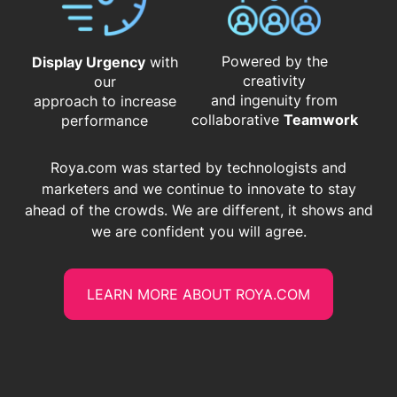
Powered by the
Display Urgency
with
creativity
our
and ingenuity from
approach to increase
​​​​​​​collaborative
Teamwork
performance
Roya.com was started by technologists and
marketers and we continue to innovate to stay
ahead of the crowds. We are different, it shows and
we are confident you will agree.
LEARN MORE ABOUT ROYA.COM