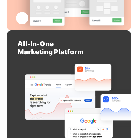
All-In-One
Marketing Platform