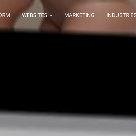
ORM
WEBSITES
MARKETING
INDUSTRIE