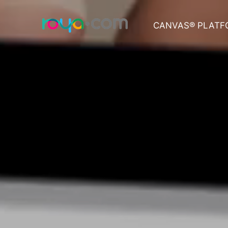
CANVAS® PLATF