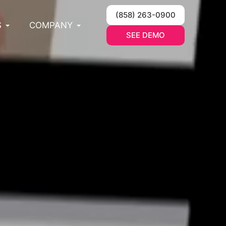
(858) 263-0900
S
COMPANY
SEE DEMO