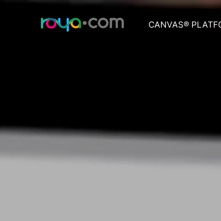
CANVAS® PLATF