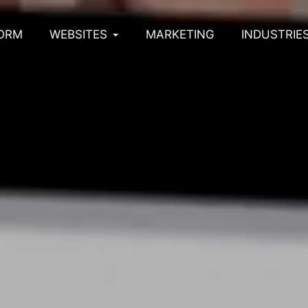
ORM
WEBSITES
MARKETING
INDUSTRIE