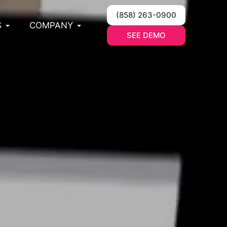
(858) 263-0900
S
COMPANY
SEE DEMO