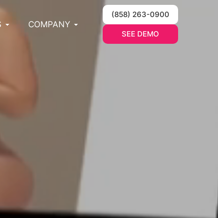
(858) 263-0900
S
COMPANY
SEE DEMO