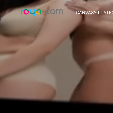
CANVAS® PLATF