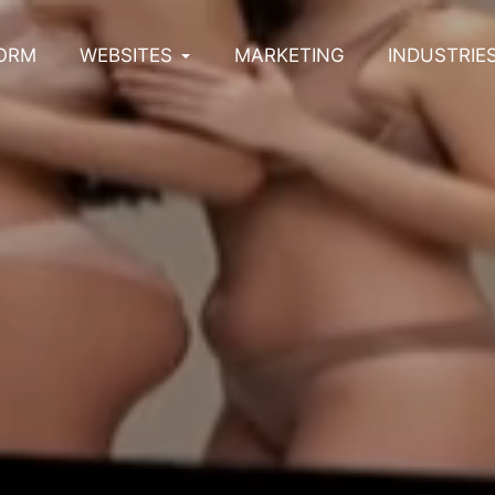
ORM
WEBSITES
MARKETING
INDUSTRIE