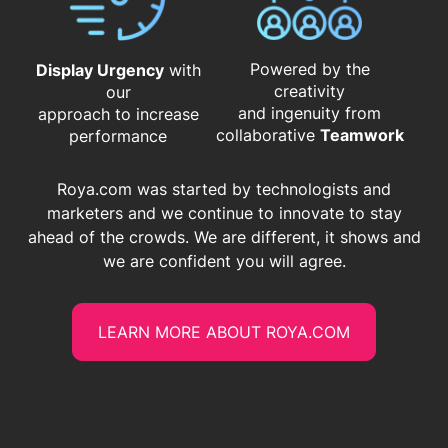
Powered by the
Display Urgency
with
creativity
our
and ingenuity from
approach to increase
​​​​​​​collaborative
Teamwork
performance
Roya.com was started by technologists and
marketers and we continue to innovate to stay
ahead of the crowds. We are different, it shows and
we are confident you will agree.
LEARN MORE ABOUT ROYA.COM