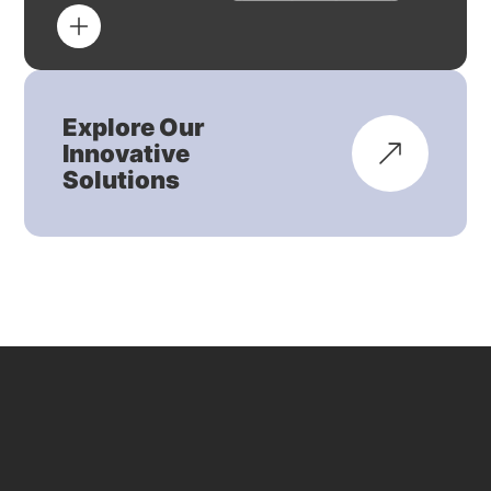
Explore Our
Innovative
Solutions