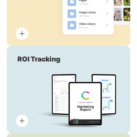
ROI Tracking