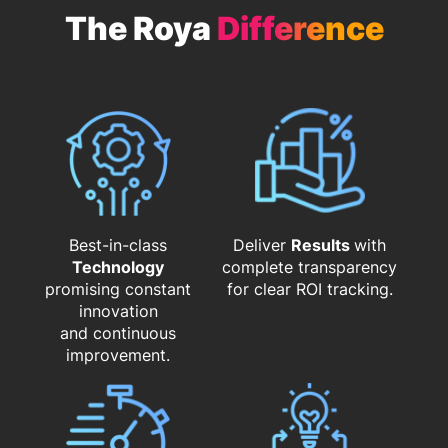
The Roya
Difference
Best-in-class
Deliver
Results
with
Technology
complete transparency
promising constant
for clear ROI tracking.
innovation
and continuous
improvement.