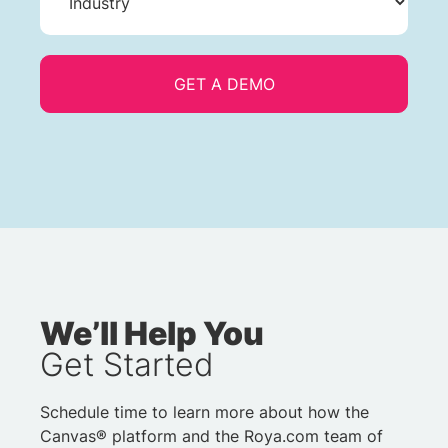
We’ll Help You
Get Started
Schedule time to learn more about how the
Canvas® platform and the Roya.com team of