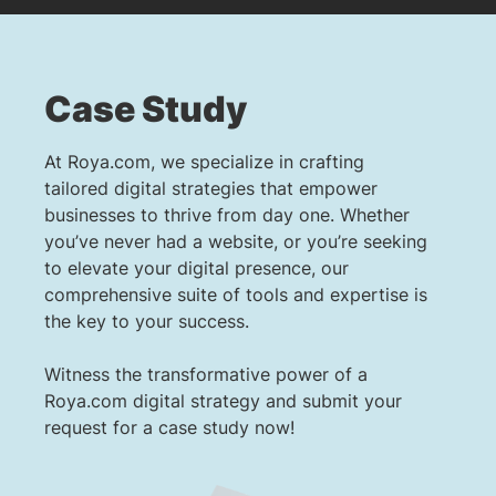
Case Study
At Roya.com, we specialize in crafting
tailored digital strategies that empower
businesses to thrive from day one. Whether
you’ve never had a website, or you’re seeking
to elevate your digital presence, our
comprehensive suite of tools and expertise is
the key to your success.
Witness the transformative power of a
Roya.com digital strategy and submit your
request for a case study now!