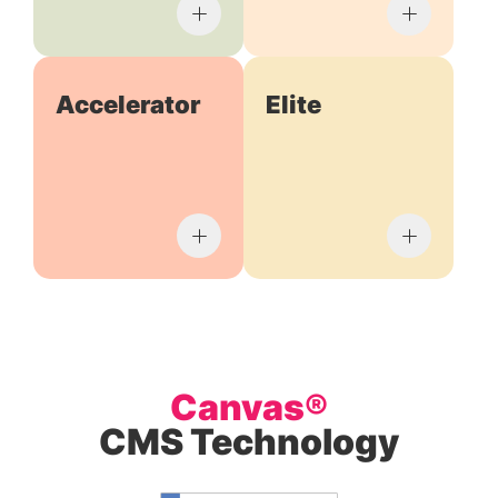
Accelerator
Elite
Canvas®
CMS Technology