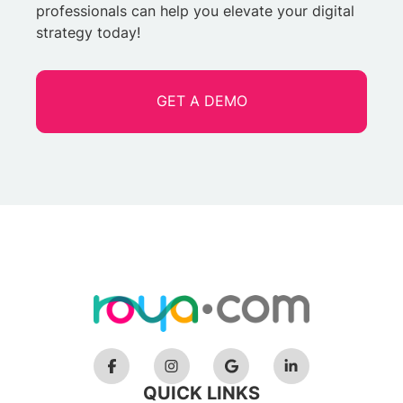
professionals can help you elevate your digital
strategy today!
GET A DEMO
QUICK LINKS