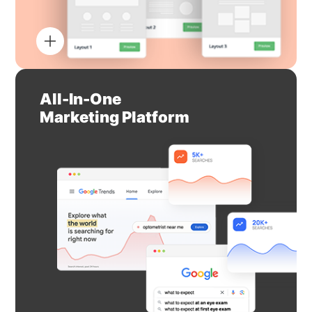
All-In-One
Marketing Platform