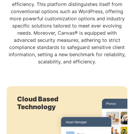
efficiency. This platform distinguishes itself from
conventional options such as WordPress, offering
more powerful customization options and industry
specific solutions tailored to meet ever evolving
needs. Moreover, Canvas® is equipped with
advanced security measures, adhering to strict
compliance standards to safeguard sensitive client
information, setting a new benchmark for reliability,
scalability, and efficiency.
Cloud Based
Technology