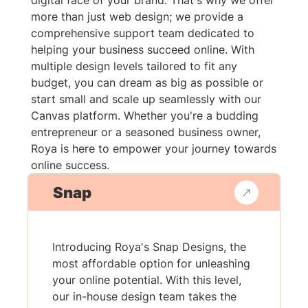
digital face of your brand. That's why we offer
more than just web design; we provide a
comprehensive support team dedicated to
helping your business succeed online. With
multiple design levels tailored to fit any
budget, you can dream as big as possible or
start small and scale up seamlessly with our
Canvas platform. Whether you're a budding
entrepreneur or a seasoned business owner,
Roya is here to empower your journey towards
online success.
Snap
Introducing Roya's Snap Designs, the
most affordable option for unleashing
your online potential. With this level,
our in-house design team takes the