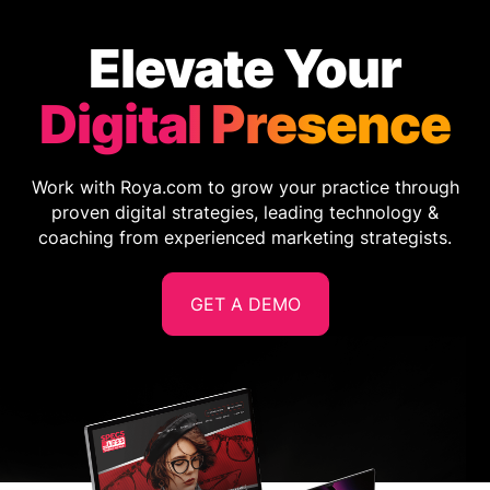
Elevate Your
Digital Presence
Work with Roya.com to grow your practice through
proven digital strategies, leading technology &
coaching from experienced marketing strategists.
GET A DEMO