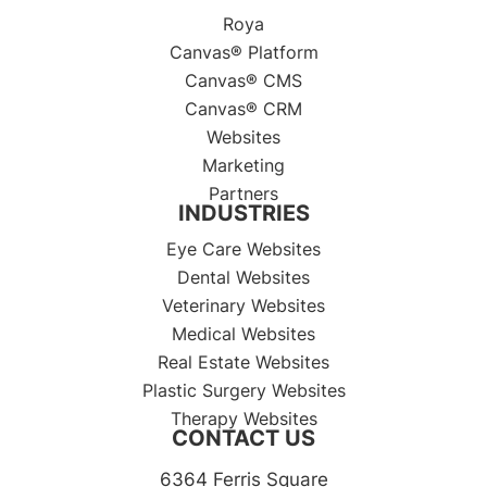
Roya
Canvas® Platform
Canvas® CMS
Canvas® CRM
Websites
Marketing
Partners
INDUSTRIES
Eye Care Websites
Dental Websites
Veterinary Websites
Medical Websites
Real Estate Websites
Plastic Surgery Websites
Therapy Websites
CONTACT US
6364 Ferris Square