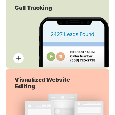
Call Tracking
Visualized Website
Editing