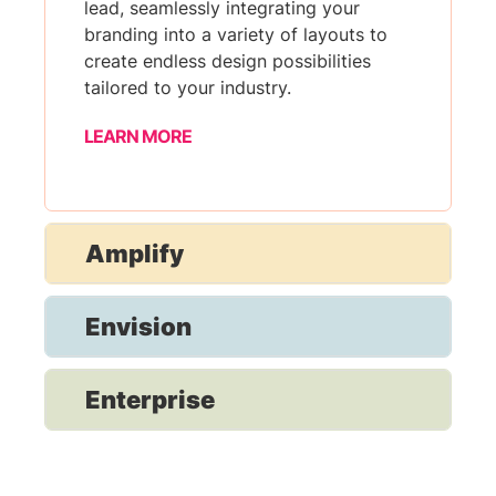
lead, seamlessly integrating your
branding into a variety of layouts to
create endless design possibilities
tailored to your industry.
LEARN MORE
Amplify
Envision
Enterprise