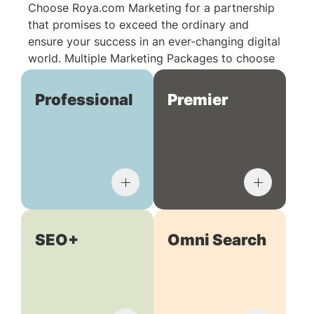
Choose Roya.com Marketing for a partnership
that promises to exceed the ordinary and
ensure your success in an ever-changing digital
world. Multiple Marketing Packages to choose
from:
Professional
Premier
SEO+
Omni Search