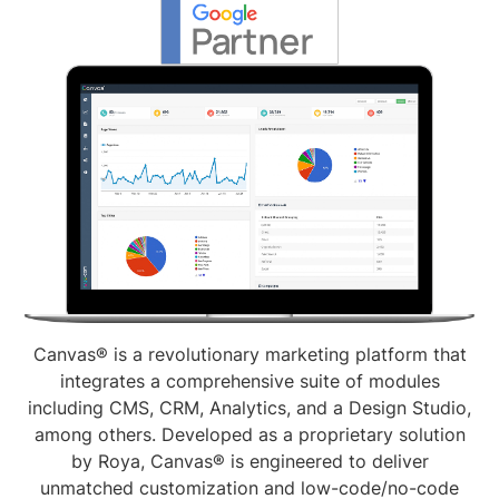
Canvas® is a revolutionary marketing platform that
integrates a comprehensive suite of modules
including CMS, CRM, Analytics, and a Design Studio,
among others. Developed as a proprietary solution
by Roya, Canvas® is engineered to deliver
unmatched customization and low-code/no-code