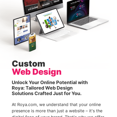
Custom
Web Design
Unlock Your Online Potential with
Roya: Tailored Web Design
Solutions Crafted Just for You.
At Roya.com, we understand that your online
presence is more than just a website – it's the