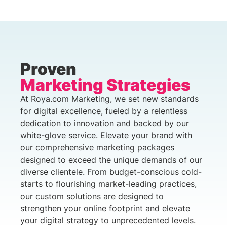
Proven
Marketing Strategies
At Roya.com Marketing, we set new standards
for digital excellence, fueled by a relentless
dedication to innovation and backed by our
white-glove service. Elevate your brand with
our comprehensive marketing packages
designed to exceed the unique demands of our
diverse clientele. From budget-conscious cold-
starts to flourishing market-leading practices,
our custom solutions are designed to
strengthen your online footprint and elevate
your digital strategy to unprecedented levels.