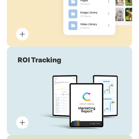
ROI Tracking