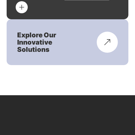
Explore Our
Innovative
Solutions