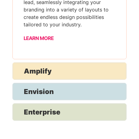
lead, seamlessly integrating your
branding into a variety of layouts to
create endless design possibilities
tailored to your industry.
LEARN MORE
Amplify
Envision
Enterprise