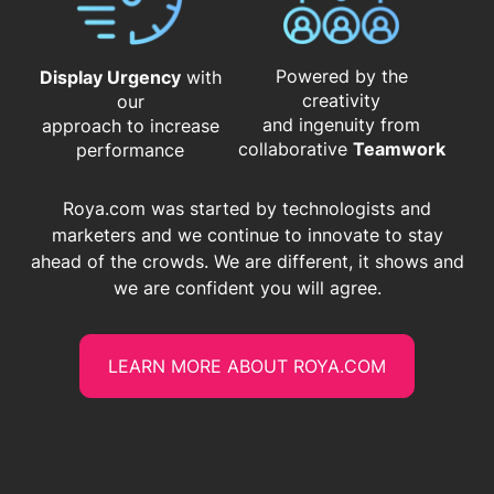
Powered by the
Display Urgency
with
creativity
our
and ingenuity from
approach to increase
​​​​​​​collaborative
Teamwork
performance
Roya.com was started by technologists and
marketers and we continue to innovate to stay
ahead of the crowds. We are different, it shows and
we are confident you will agree.
LEARN MORE ABOUT ROYA.COM