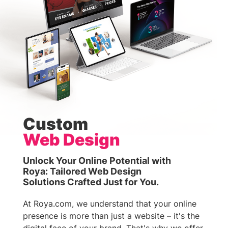
Custom
Web Design
Unlock Your Online Potential with
Roya: Tailored Web Design
Solutions Crafted Just for You.
At Roya.com, we understand that your online
presence is more than just a website – it's the