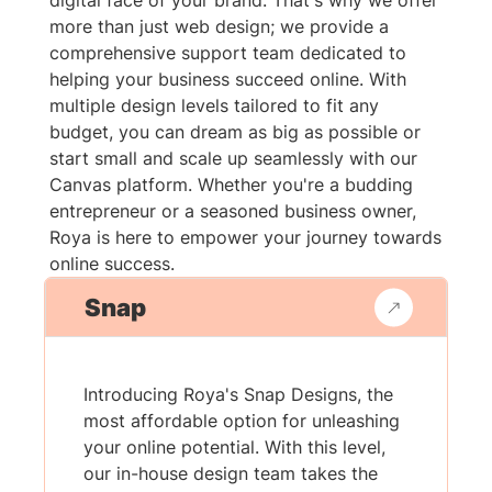
digital face of your brand. That's why we offer
more than just web design; we provide a
comprehensive support team dedicated to
helping your business succeed online. With
multiple design levels tailored to fit any
budget, you can dream as big as possible or
start small and scale up seamlessly with our
Canvas platform. Whether you're a budding
entrepreneur or a seasoned business owner,
Roya is here to empower your journey towards
online success.
Snap
Introducing Roya's Snap Designs, the
most affordable option for unleashing
your online potential. With this level,
our in-house design team takes the