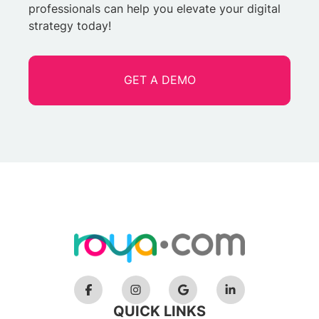
professionals can help you elevate your digital
strategy today!
GET A DEMO
QUICK LINKS