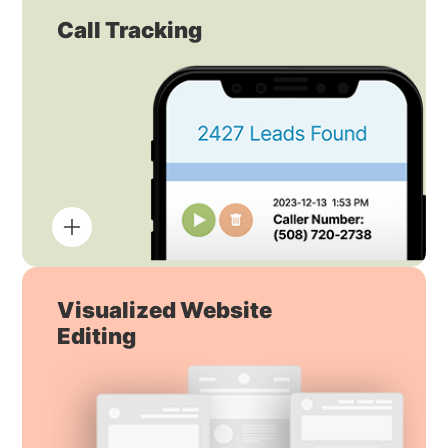
Call Tracking
Visualized Website
Editing