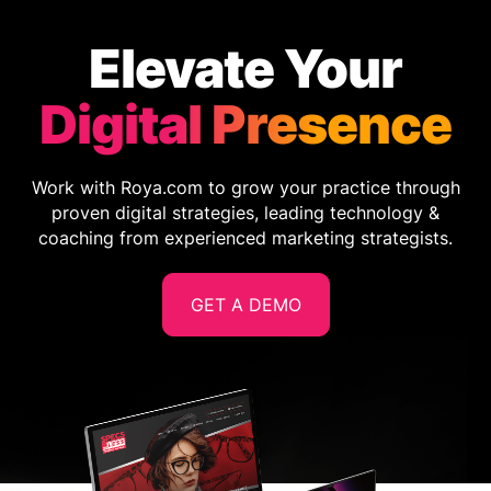
Elevate Your
Digital Presence
Work with Roya.com to grow your practice through
proven digital strategies, leading technology &
coaching from experienced marketing strategists.
GET A DEMO