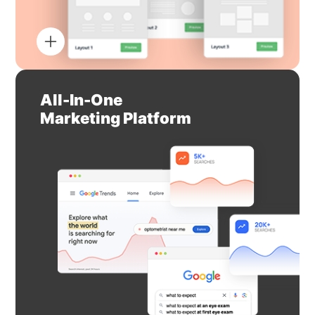
All-In-One
Marketing Platform