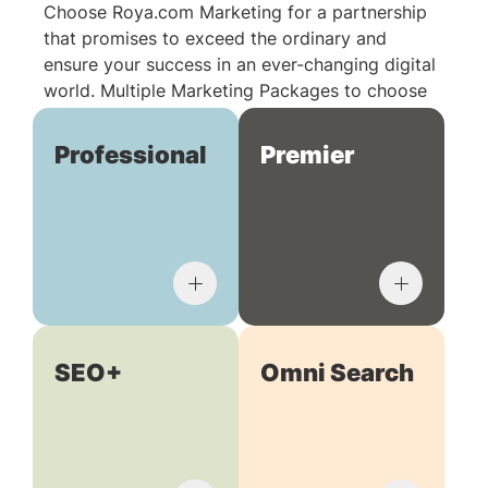
Choose Roya.com Marketing for a partnership
that promises to exceed the ordinary and
ensure your success in an ever-changing digital
world. Multiple Marketing Packages to choose
from:
Professional
Premier
SEO+
Omni Search