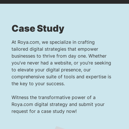
Case Study
At Roya.com, we specialize in crafting
tailored digital strategies that empower
businesses to thrive from day one. Whether
you’ve never had a website, or you’re seeking
to elevate your digital presence, our
comprehensive suite of tools and expertise is
the key to your success.
Witness the transformative power of a
Roya.com digital strategy and submit your
request for a case study now!