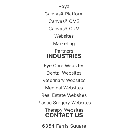
Roya
Canvas® Platform
Canvas® CMS
Canvas® CRM
Websites
Marketing
Partners
INDUSTRIES
Eye Care Websites
Dental Websites
Veterinary Websites
Medical Websites
Real Estate Websites
Plastic Surgery Websites
Therapy Websites
CONTACT US
6364 Ferris Square