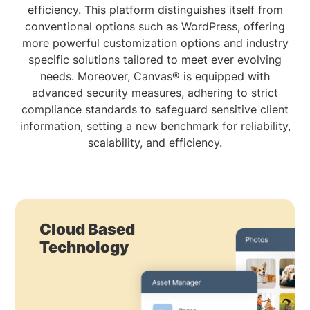
efficiency. This platform distinguishes itself from
conventional options such as WordPress, offering
more powerful customization options and industry
specific solutions tailored to meet ever evolving
needs. Moreover, Canvas® is equipped with
advanced security measures, adhering to strict
compliance standards to safeguard sensitive client
information, setting a new benchmark for reliability,
scalability, and efficiency.
Cloud Based
Technology