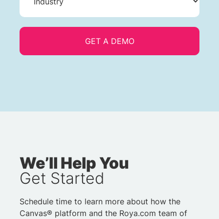
We’ll Help You
Get Started
Schedule time to learn more about how the
Canvas® platform and the Roya.com team of