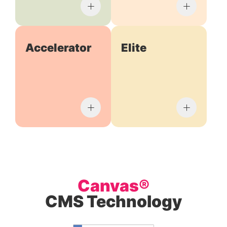
Accelerator
Elite
Canvas®
CMS Technology