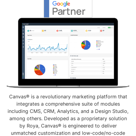
Canvas® is a revolutionary marketing platform that
integrates a comprehensive suite of modules
including CMS, CRM, Analytics, and a Design Studio,
among others. Developed as a proprietary solution
by Roya, Canvas® is engineered to deliver
unmatched customization and low-code/no-code