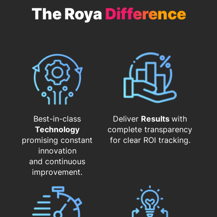
The Roya
Difference
Best-in-class
Deliver
Results
with
Technology
complete transparency
promising constant
for clear ROI tracking.
innovation
and continuous
improvement.