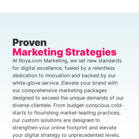
Proven
Marketing Strategies
At Roya.com Marketing, we set new standards
for digital excellence, fueled by a relentless
dedication to innovation and backed by our
white-glove service. Elevate your brand with
our comprehensive marketing packages
designed to exceed the unique demands of our
diverse clientele. From budget-conscious cold-
starts to flourishing market-leading practices,
our custom solutions are designed to
strengthen your online footprint and elevate
your digital strategy to unprecedented levels.