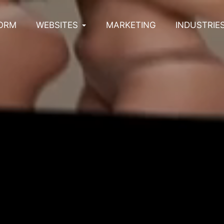
ORM
WEBSITES
MARKETING
INDUSTRIE