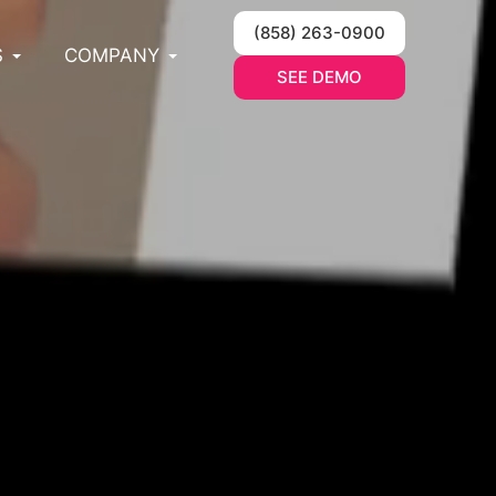
(858) 263-0900
S
COMPANY
SEE DEMO