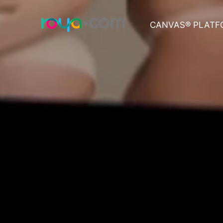
CANVAS® PLATF