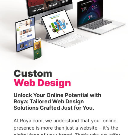
Custom
Web Design
Unlock Your Online Potential with
Roya: Tailored Web Design
Solutions Crafted Just for You.
At Roya.com, we understand that your online
presence is more than just a website – it's the