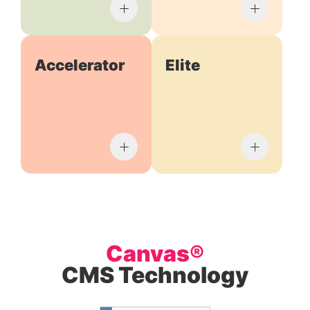
Accelerator
Elite
Canvas®
CMS Technology