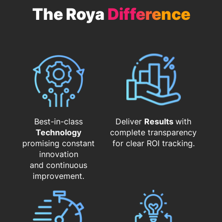
The Roya
Difference
Best-in-class
Deliver
Results
with
Technology
complete transparency
promising constant
for clear ROI tracking.
innovation
and continuous
improvement.