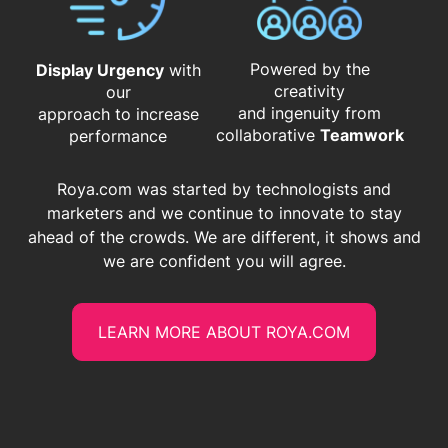
Powered by the
Display Urgency
with
creativity
our
and ingenuity from
approach to increase
​​​​​​​collaborative
Teamwork
performance
Roya.com was started by technologists and
marketers and we continue to innovate to stay
ahead of the crowds. We are different, it shows and
we are confident you will agree.
LEARN MORE ABOUT ROYA.COM