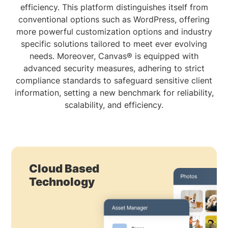
efficiency. This platform distinguishes itself from
conventional options such as WordPress, offering
more powerful customization options and industry
specific solutions tailored to meet ever evolving
needs. Moreover, Canvas® is equipped with
advanced security measures, adhering to strict
compliance standards to safeguard sensitive client
information, setting a new benchmark for reliability,
scalability, and efficiency.
Cloud Based
Technology