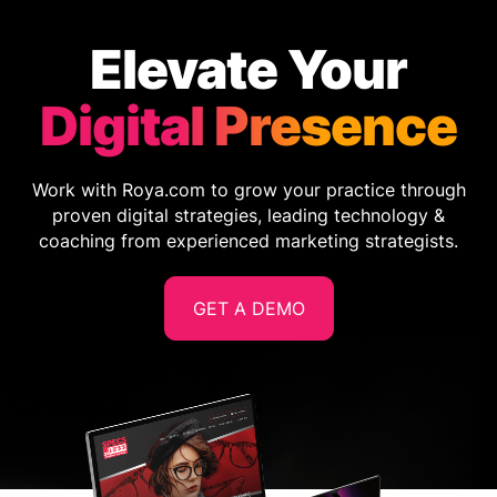
Elevate Your
Digital Presence
Work with Roya.com to grow your practice through
proven digital strategies, leading technology &
coaching from experienced marketing strategists.
GET A DEMO