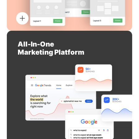
All-In-One
Marketing Platform