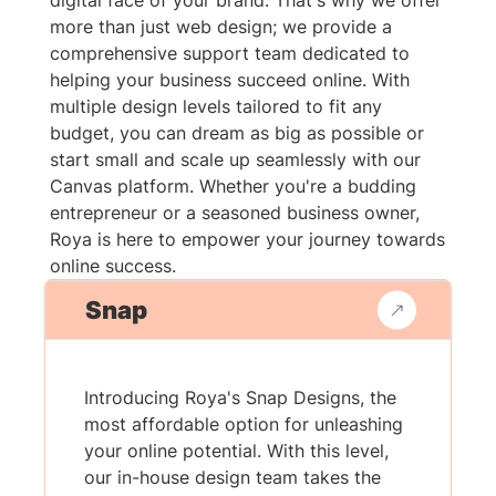
digital face of your brand. That's why we offer
more than just web design; we provide a
comprehensive support team dedicated to
helping your business succeed online. With
multiple design levels tailored to fit any
budget, you can dream as big as possible or
start small and scale up seamlessly with our
Canvas platform. Whether you're a budding
entrepreneur or a seasoned business owner,
Roya is here to empower your journey towards
online success.
Snap
Introducing Roya's Snap Designs, the
most affordable option for unleashing
your online potential. With this level,
our in-house design team takes the