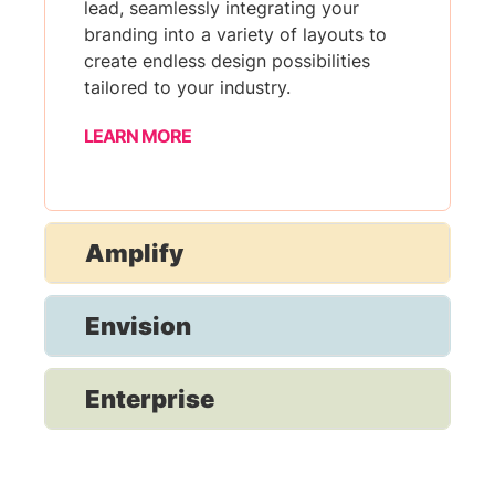
lead, seamlessly integrating your
branding into a variety of layouts to
create endless design possibilities
tailored to your industry.
LEARN MORE
Amplify
Envision
Enterprise