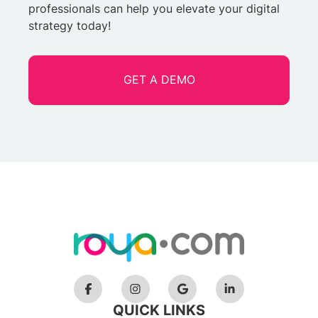
professionals can help you elevate your digital
strategy today!
GET A DEMO
QUICK LINKS