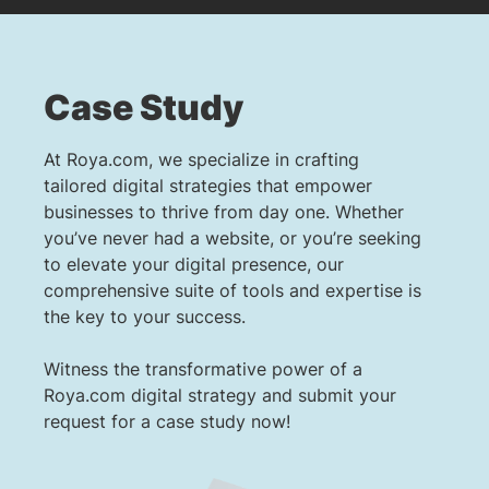
Case Study
At Roya.com, we specialize in crafting
tailored digital strategies that empower
businesses to thrive from day one. Whether
you’ve never had a website, or you’re seeking
to elevate your digital presence, our
comprehensive suite of tools and expertise is
the key to your success.
Witness the transformative power of a
Roya.com digital strategy and submit your
request for a case study now!