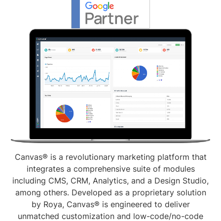
Canvas® is a revolutionary marketing platform that
integrates a comprehensive suite of modules
including CMS, CRM, Analytics, and a Design Studio,
among others. Developed as a proprietary solution
by Roya, Canvas® is engineered to deliver
unmatched customization and low-code/no-code