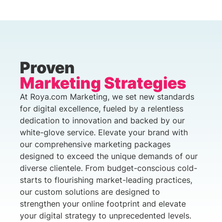
Proven
Marketing Strategies
At Roya.com Marketing, we set new standards
for digital excellence, fueled by a relentless
dedication to innovation and backed by our
white-glove service. Elevate your brand with
our comprehensive marketing packages
designed to exceed the unique demands of our
diverse clientele. From budget-conscious cold-
starts to flourishing market-leading practices,
our custom solutions are designed to
strengthen your online footprint and elevate
your digital strategy to unprecedented levels.