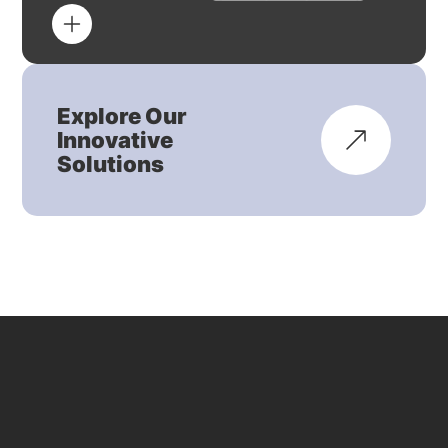
Explore Our
Innovative
Solutions