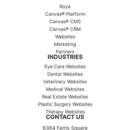
Roya
Canvas® Platform
Canvas® CMS
Canvas® CRM
Websites
Marketing
Partners
INDUSTRIES
Eye Care Websites
Dental Websites
Veterinary Websites
Medical Websites
Real Estate Websites
Plastic Surgery Websites
Therapy Websites
CONTACT US
6364 Ferris Square