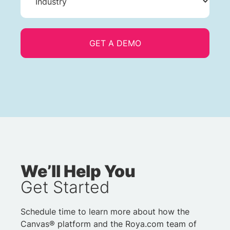
We’ll Help You
Get Started
Schedule time to learn more about how the
Canvas® platform and the Roya.com team of