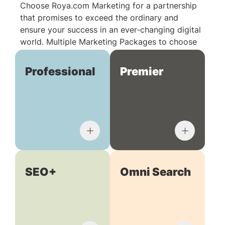
Choose Roya.com Marketing for a partnership
that promises to exceed the ordinary and
ensure your success in an ever-changing digital
world. Multiple Marketing Packages to choose
from:
Professional
Premier
SEO+
Omni Search