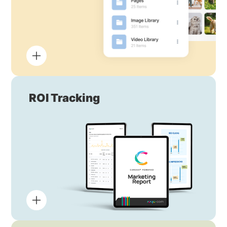
ROI Tracking