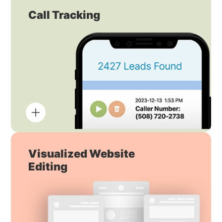
Call Tracking
Visualized Website
Editing