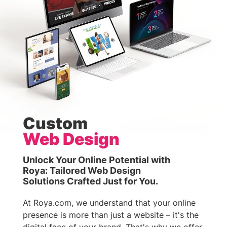
Custom
Web Design
Unlock Your Online Potential with
Roya: Tailored Web Design
Solutions Crafted Just for You.
At Roya.com, we understand that your online
presence is more than just a website – it's the