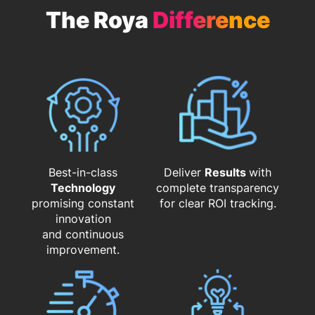
The Roya
Difference
Best-in-class
Deliver
Results
with
Technology
complete transparency
promising constant
for clear ROI tracking.
innovation
and continuous
improvement.