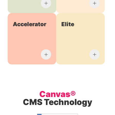
Accelerator
Elite
Canvas®
CMS Technology