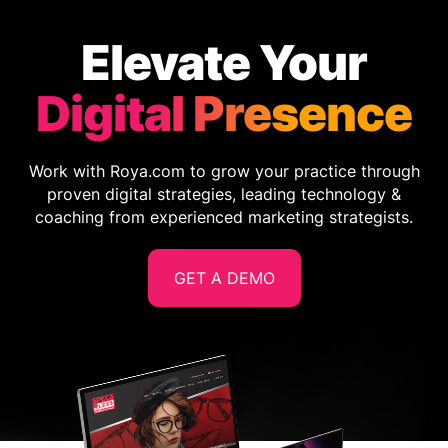
Elevate Your
Digital Presence
Work with Roya.com to grow your practice through
proven digital strategies, leading technology &
coaching from experienced marketing strategists.
GET A DEMO