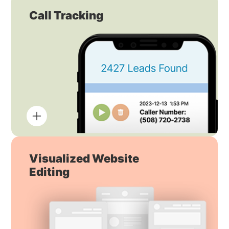
Call Tracking
Visualized Website
Editing