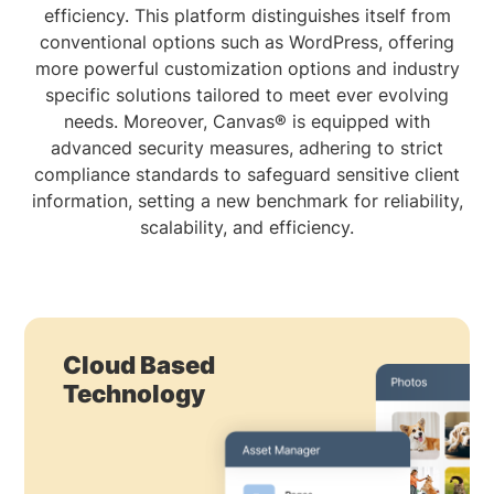
efficiency. This platform distinguishes itself from
conventional options such as WordPress, offering
more powerful customization options and industry
specific solutions tailored to meet ever evolving
needs. Moreover, Canvas® is equipped with
advanced security measures, adhering to strict
compliance standards to safeguard sensitive client
information, setting a new benchmark for reliability,
scalability, and efficiency.
Cloud Based
Technology