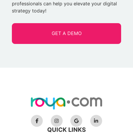
professionals can help you elevate your digital
strategy today!
GET A DEMO
QUICK LINKS