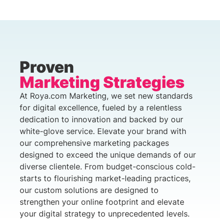
Proven
Marketing Strategies
At Roya.com Marketing, we set new standards
for digital excellence, fueled by a relentless
dedication to innovation and backed by our
white-glove service. Elevate your brand with
our comprehensive marketing packages
designed to exceed the unique demands of our
diverse clientele. From budget-conscious cold-
starts to flourishing market-leading practices,
our custom solutions are designed to
strengthen your online footprint and elevate
your digital strategy to unprecedented levels.