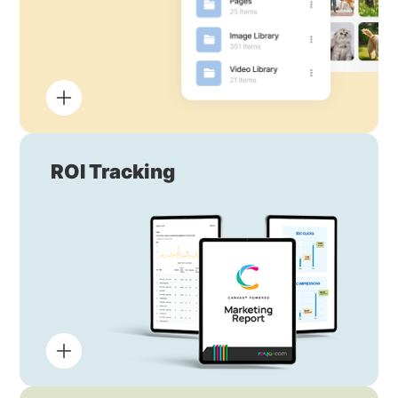
ROI Tracking