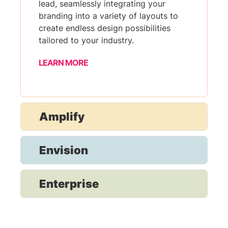
lead, seamlessly integrating your
branding into a variety of layouts to
create endless design possibilities
tailored to your industry.
LEARN MORE
Amplify
Envision
Enterprise