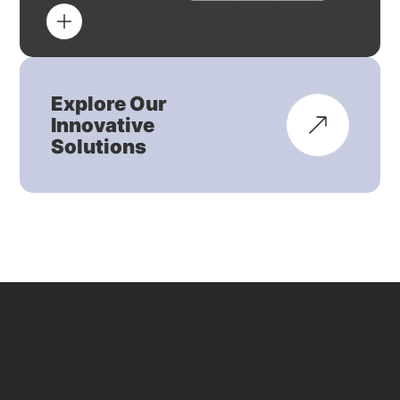
Explore Our
Innovative
Solutions