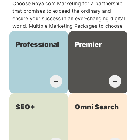
Choose Roya.com Marketing for a partnership
that promises to exceed the ordinary and
ensure your success in an ever-changing digital
world. Multiple Marketing Packages to choose
from:
Professional
Premier
SEO+
Omni Search