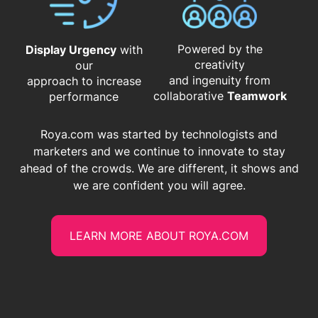
Powered by the
Display Urgency
with
creativity
our
and ingenuity from
approach to increase
​​​​​​​collaborative
Teamwork
performance
Roya.com was started by technologists and
marketers and we continue to innovate to stay
ahead of the crowds. We are different, it shows and
we are confident you will agree.
LEARN MORE ABOUT ROYA.COM