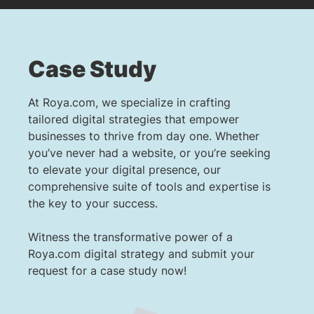
Case Study
At Roya.com, we specialize in crafting
tailored digital strategies that empower
businesses to thrive from day one. Whether
you’ve never had a website, or you’re seeking
to elevate your digital presence, our
comprehensive suite of tools and expertise is
the key to your success.
Witness the transformative power of a
Roya.com digital strategy and submit your
request for a case study now!