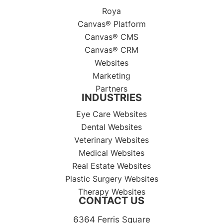
Roya
Canvas® Platform
Canvas® CMS
Canvas® CRM
Websites
Marketing
Partners
INDUSTRIES
Eye Care Websites
Dental Websites
Veterinary Websites
Medical Websites
Real Estate Websites
Plastic Surgery Websites
Therapy Websites
CONTACT US
6364 Ferris Square