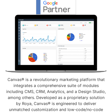
Canvas® is a revolutionary marketing platform that
integrates a comprehensive suite of modules
including CMS, CRM, Analytics, and a Design Studio,
among others. Developed as a proprietary solution
by Roya, Canvas® is engineered to deliver
unmatched customization and low-code/no-code