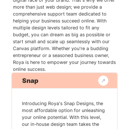
digital face of your brand. That's why we offer
more than just web design; we provide a
comprehensive support team dedicated to
helping your business succeed online. With
multiple design levels tailored to fit any
budget, you can dream as big as possible or
start small and scale up seamlessly with our
Canvas platform. Whether you're a budding
entrepreneur or a seasoned business owner,
Roya is here to empower your journey towards
online success.
Snap
Introducing Roya's Snap Designs, the
most affordable option for unleashing
your online potential. With this level,
our in-house design team takes the