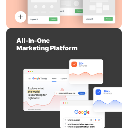
All-In-One
Marketing Platform