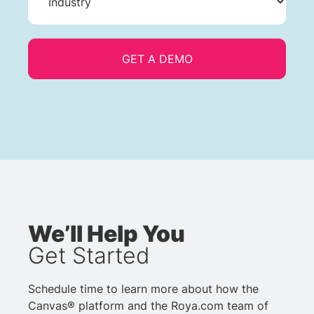
We’ll Help You
Get Started
Schedule time to learn more about how the
Canvas® platform and the Roya.com team of