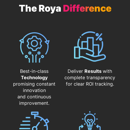
The Roya
Difference
Best-in-class
Deliver
Results
with
Technology
complete transparency
promising constant
for clear ROI tracking.
innovation
and continuous
improvement.