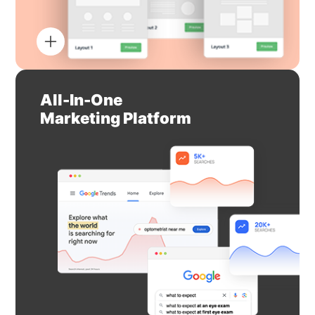
All-In-One
Marketing Platform