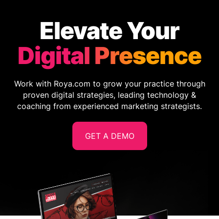
Elevate Your
Digital Presence
Work with Roya.com to grow your practice through
proven digital strategies, leading technology &
coaching from experienced marketing strategists.
GET A DEMO