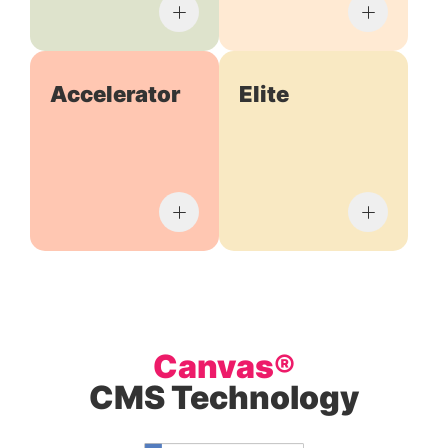
Accelerator
Elite
Canvas®
CMS Technology