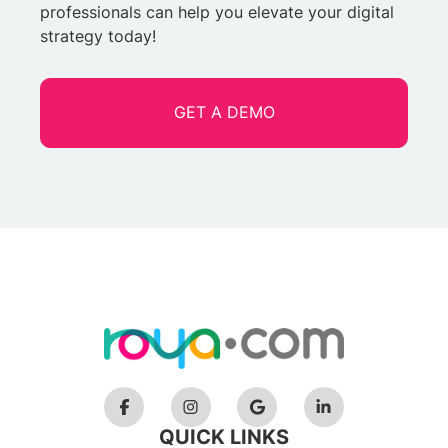
professionals can help you elevate your digital
strategy today!
GET A DEMO
QUICK LINKS