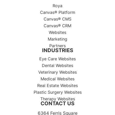
Roya
Canvas® Platform
Canvas® CMS
Canvas® CRM
Websites
Marketing
Partners
INDUSTRIES
Eye Care Websites
Dental Websites
Veterinary Websites
Medical Websites
Real Estate Websites
Plastic Surgery Websites
Therapy Websites
CONTACT US
6364 Ferris Square