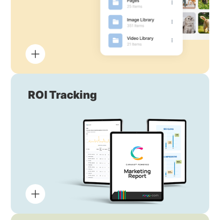
ROI Tracking