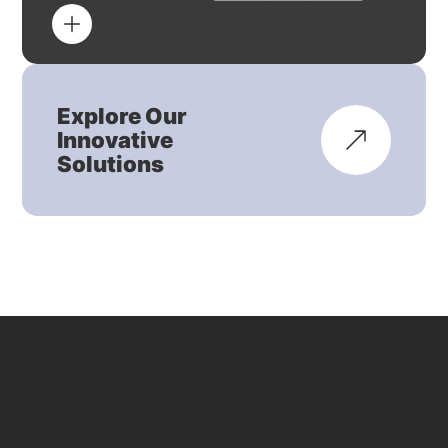
Explore Our
Innovative
Solutions