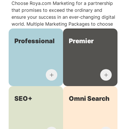
Choose Roya.com Marketing for a partnership
that promises to exceed the ordinary and
ensure your success in an ever-changing digital
world. Multiple Marketing Packages to choose
from:
Professional
Premier
SEO+
Omni Search