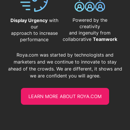
Powered by the
Display Urgency
with
creativity
our
and ingenuity from
approach to increase
​​​​​​​collaborative
Teamwork
performance
Roya.com was started by technologists and
marketers and we continue to innovate to stay
ahead of the crowds. We are different, it shows and
we are confident you will agree.
LEARN MORE ABOUT ROYA.COM