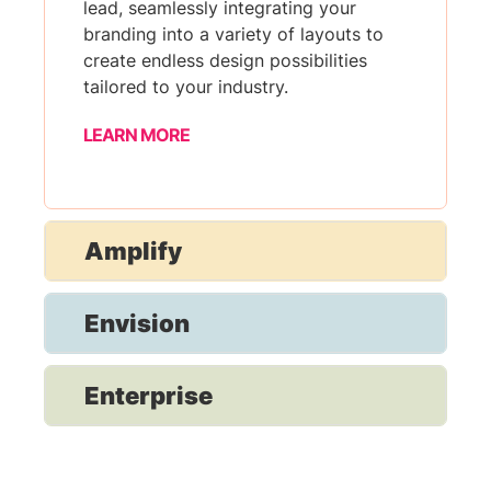
lead, seamlessly integrating your
branding into a variety of layouts to
create endless design possibilities
tailored to your industry.
LEARN MORE
Amplify
Envision
Enterprise