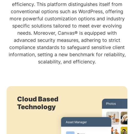
efficiency. This platform distinguishes itself from
conventional options such as WordPress, offering
more powerful customization options and industry
specific solutions tailored to meet ever evolving
needs. Moreover, Canvas® is equipped with
advanced security measures, adhering to strict
compliance standards to safeguard sensitive client
information, setting a new benchmark for reliability,
scalability, and efficiency.
Cloud Based
Technology