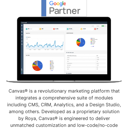
Canvas® is a revolutionary marketing platform that
integrates a comprehensive suite of modules
including CMS, CRM, Analytics, and a Design Studio,
among others. Developed as a proprietary solution
by Roya, Canvas® is engineered to deliver
unmatched customization and low-code/no-code