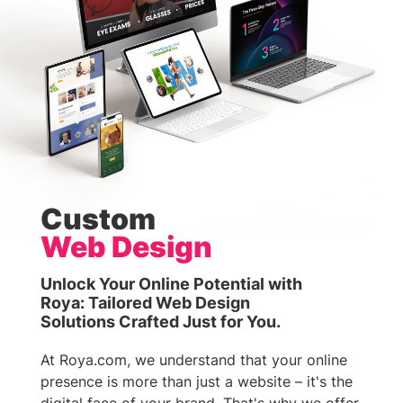
Custom
Web Design
Unlock Your Online Potential with
Roya: Tailored Web Design
Solutions Crafted Just for You.
At Roya.com, we understand that your online
presence is more than just a website – it's the