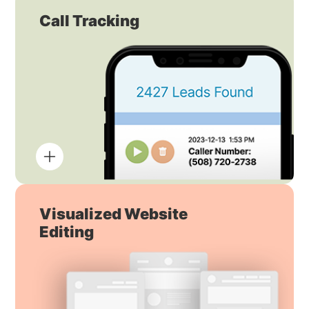
Call Tracking
Visualized Website
Editing