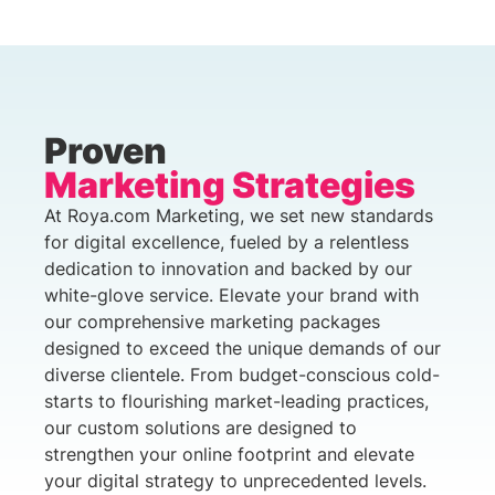
Proven
Marketing Strategies
At Roya.com Marketing, we set new standards
for digital excellence, fueled by a relentless
dedication to innovation and backed by our
white-glove service. Elevate your brand with
our comprehensive marketing packages
designed to exceed the unique demands of our
diverse clientele. From budget-conscious cold-
starts to flourishing market-leading practices,
our custom solutions are designed to
strengthen your online footprint and elevate
your digital strategy to unprecedented levels.