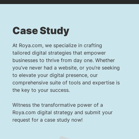
Case Study
At Roya.com, we specialize in crafting
tailored digital strategies that empower
businesses to thrive from day one. Whether
you’ve never had a website, or you’re seeking
to elevate your digital presence, our
comprehensive suite of tools and expertise is
the key to your success.
Witness the transformative power of a
Roya.com digital strategy and submit your
request for a case study now!