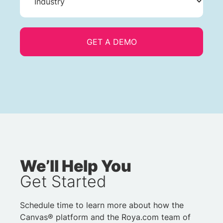
We’ll Help You
Get Started
Schedule time to learn more about how the
Canvas® platform and the Roya.com team of