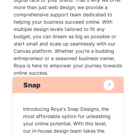
digital face of your brand. That's why we offer
more than just web design; we provide a
comprehensive support team dedicated to
helping your business succeed online. With
multiple design levels tailored to fit any
budget, you can dream as big as possible or
start small and scale up seamlessly with our
Canvas platform. Whether you're a budding
entrepreneur or a seasoned business owner,
Roya is here to empower your journey towards
online success.
Snap
Introducing Roya's Snap Designs, the
most affordable option for unleashing
your online potential. With this level,
our in-house design team takes the