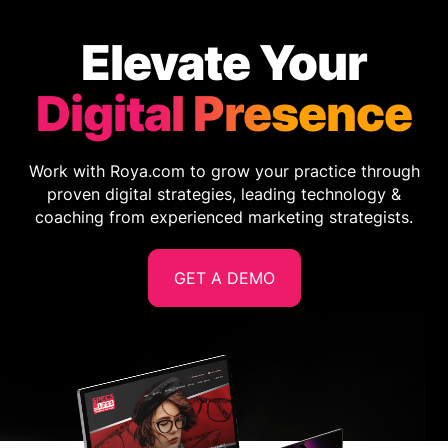
Elevate Your
Digital Presence
Work with Roya.com to grow your practice through
proven digital strategies, leading technology &
coaching from experienced marketing strategists.
GET A DEMO