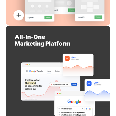
All-In-One
Marketing Platform