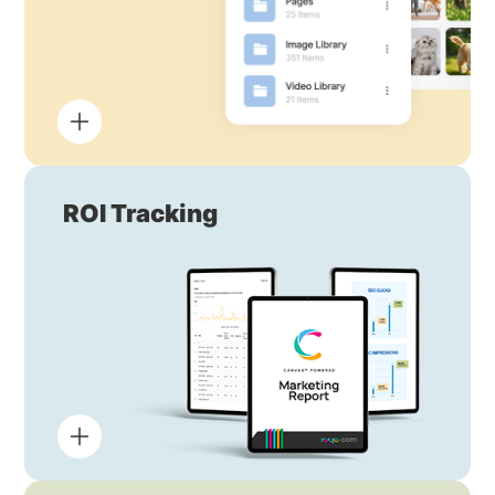
ROI Tracking