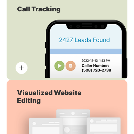
Call Tracking
Visualized Website
Editing