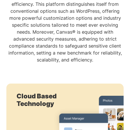
efficiency. This platform distinguishes itself from
conventional options such as WordPress, offering
more powerful customization options and industry
specific solutions tailored to meet ever evolving
needs. Moreover, Canvas® is equipped with
advanced security measures, adhering to strict
compliance standards to safeguard sensitive client
information, setting a new benchmark for reliability,
scalability, and efficiency.
Cloud Based
Technology