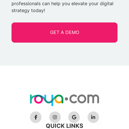
professionals can help you elevate your digital
strategy today!
GET A DEMO
QUICK LINKS