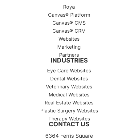
Roya
Canvas® Platform
Canvas® CMS
Canvas® CRM
Websites
Marketing
Partners
INDUSTRIES
Eye Care Websites
Dental Websites
Veterinary Websites
Medical Websites
Real Estate Websites
Plastic Surgery Websites
Therapy Websites
CONTACT US
6364 Ferris Square