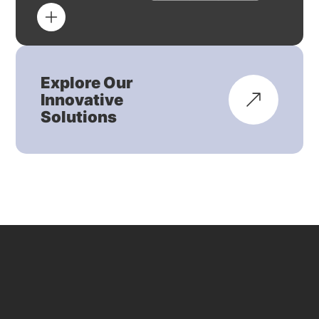
Explore Our
Innovative
Solutions