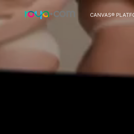
CANVAS® PLATF