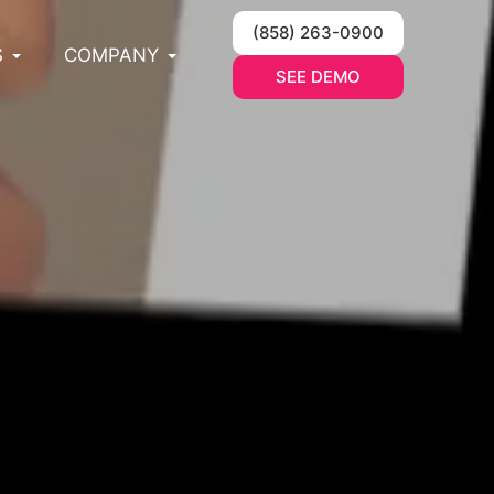
(858) 263-0900
S
COMPANY
SEE DEMO