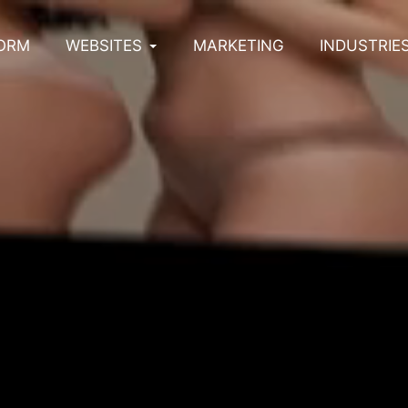
ORM
WEBSITES
MARKETING
INDUSTRIE