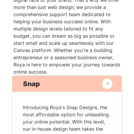
digital face of your brand. That's why we offer
more than just web design; we provide a
comprehensive support team dedicated to
helping your business succeed online. With
multiple design levels tailored to fit any
budget, you can dream as big as possible or
start small and scale up seamlessly with our
Canvas platform. Whether you're a budding
entrepreneur or a seasoned business owner,
Roya is here to empower your journey towards
online success.
Snap
Introducing Roya's Snap Designs, the
most affordable option for unleashing
your online potential. With this level,
our in-house design team takes the