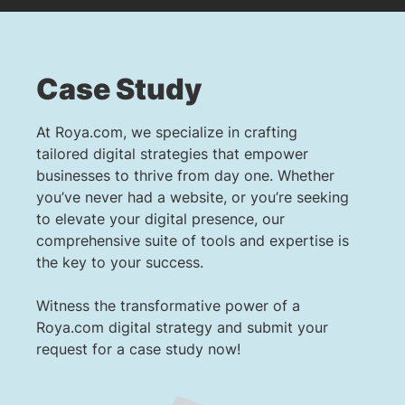
Case Study
At Roya.com, we specialize in crafting
tailored digital strategies that empower
businesses to thrive from day one. Whether
you’ve never had a website, or you’re seeking
to elevate your digital presence, our
comprehensive suite of tools and expertise is
the key to your success.
Witness the transformative power of a
Roya.com digital strategy and submit your
request for a case study now!