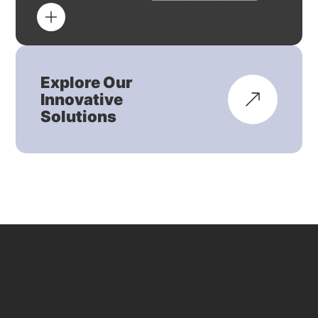
Explore Our
Innovative
Solutions