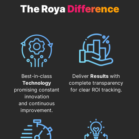
The Roya
Difference
Best-in-class
Deliver
Results
with
Technology
complete transparency
promising constant
for clear ROI tracking.
innovation
and continuous
improvement.