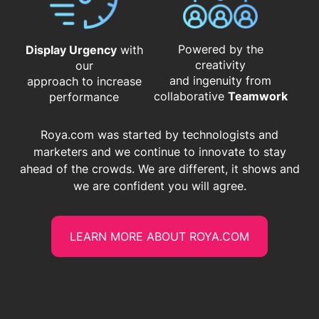
Powered by the
Display Urgency
with
creativity
our
and ingenuity from
approach to increase
​​​​​​​collaborative
Teamwork
performance
Roya.com was started by technologists and
marketers and we continue to innovate to stay
ahead of the crowds. We are different, it shows and
we are confident you will agree.
LEARN MORE ABOUT ROYA.COM