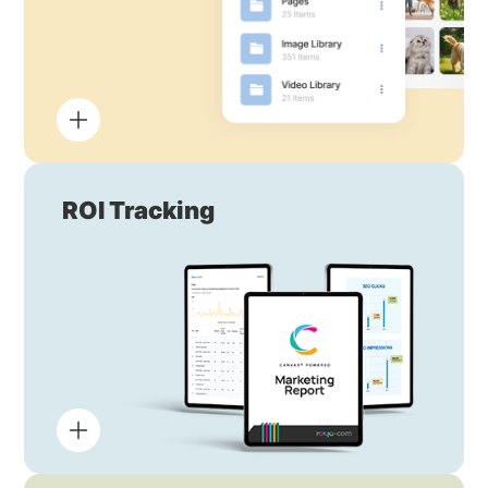
ROI Tracking