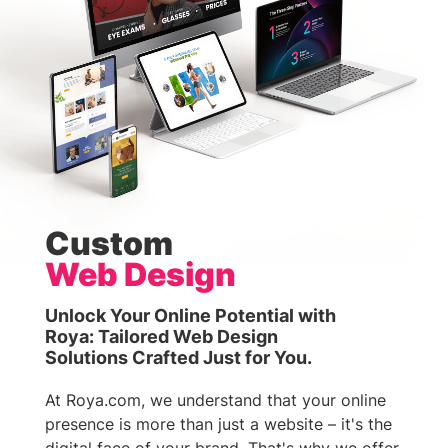
Custom
Web Design
Unlock Your Online Potential with
Roya: Tailored Web Design
Solutions Crafted Just for You.
At Roya.com, we understand that your online
presence is more than just a website – it's the