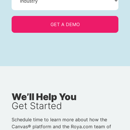
We’ll Help You
Get Started
Schedule time to learn more about how the
Canvas® platform and the Roya.com team of