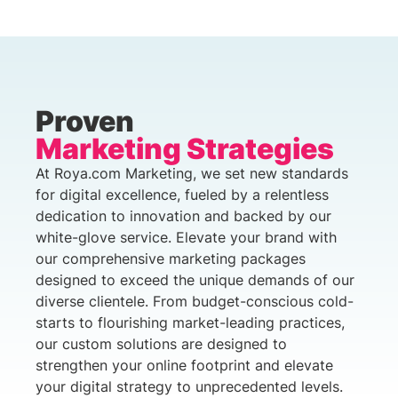
Proven
Marketing Strategies
At Roya.com Marketing, we set new standards
for digital excellence, fueled by a relentless
dedication to innovation and backed by our
white-glove service. Elevate your brand with
our comprehensive marketing packages
designed to exceed the unique demands of our
diverse clientele. From budget-conscious cold-
starts to flourishing market-leading practices,
our custom solutions are designed to
strengthen your online footprint and elevate
your digital strategy to unprecedented levels.