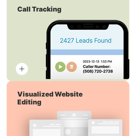
Call Tracking
Visualized Website
Editing