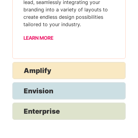
lead, seamlessly integrating your
branding into a variety of layouts to
create endless design possibilities
tailored to your industry.
LEARN MORE
Amplify
Envision
Enterprise