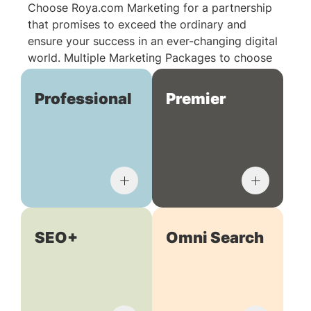
Choose Roya.com Marketing for a partnership
that promises to exceed the ordinary and
ensure your success in an ever-changing digital
world. Multiple Marketing Packages to choose
from:
Professional
Premier
SEO+
Omni Search