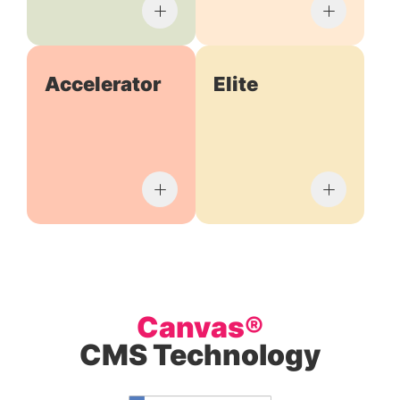
Accelerator
Elite
Canvas®
CMS Technology