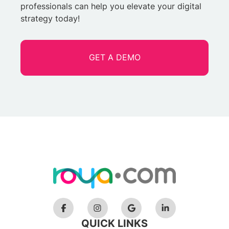
professionals can help you elevate your digital
strategy today!
GET A DEMO
QUICK LINKS