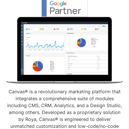
Canvas® is a revolutionary marketing platform that
integrates a comprehensive suite of modules
including CMS, CRM, Analytics, and a Design Studio,
among others. Developed as a proprietary solution
by Roya, Canvas® is engineered to deliver
unmatched customization and low-code/no-code