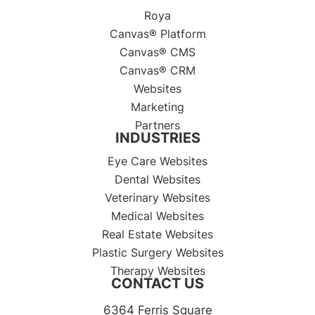
Roya
Canvas® Platform
Canvas® CMS
Canvas® CRM
Websites
Marketing
Partners
INDUSTRIES
Eye Care Websites
Dental Websites
Veterinary Websites
Medical Websites
Real Estate Websites
Plastic Surgery Websites
Therapy Websites
CONTACT US
6364 Ferris Square