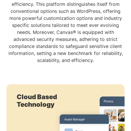
efficiency. This platform distinguishes itself from
conventional options such as WordPress, offering
more powerful customization options and industry
specific solutions tailored to meet ever evolving
needs. Moreover, Canvas® is equipped with
advanced security measures, adhering to strict
compliance standards to safeguard sensitive client
information, setting a new benchmark for reliability,
scalability, and efficiency.
Cloud Based
Technology