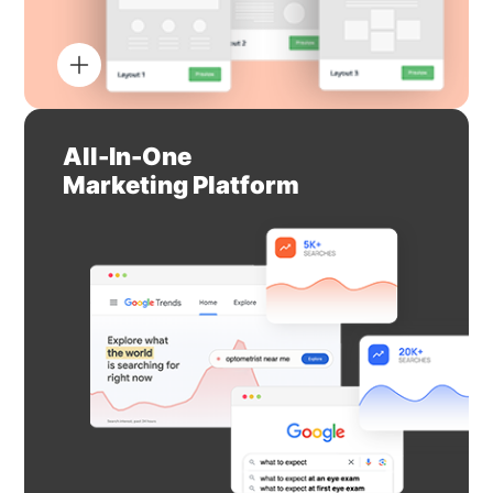
All-In-One
Marketing Platform