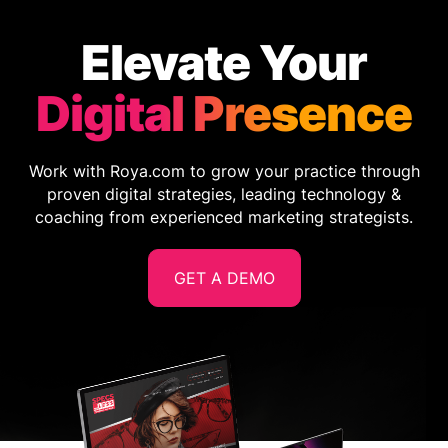
Elevate Your
Digital Presence
Work with Roya.com to grow your practice through
proven digital strategies, leading technology &
coaching from experienced marketing strategists.
GET A DEMO