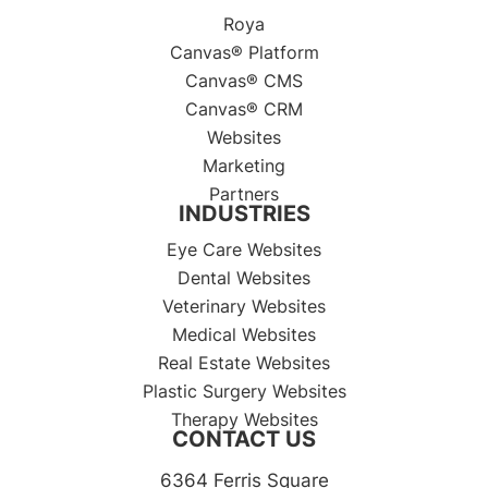
Roya
Canvas® Platform
Canvas® CMS
Canvas® CRM
Websites
Marketing
Partners
INDUSTRIES
Eye Care Websites
Dental Websites
Veterinary Websites
Medical Websites
Real Estate Websites
Plastic Surgery Websites
Therapy Websites
CONTACT US
6364 Ferris Square