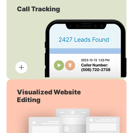
Call Tracking
Visualized Website
Editing