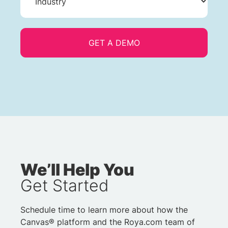
We’ll Help You
Get Started
Schedule time to learn more about how the
Canvas® platform and the Roya.com team of