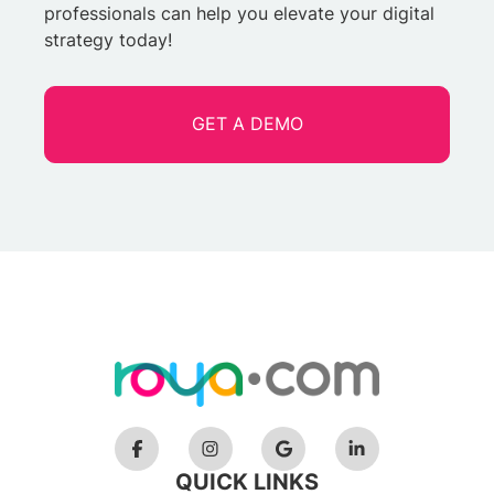
professionals can help you elevate your digital
strategy today!
GET A DEMO
QUICK LINKS