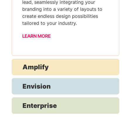
lead, seamlessly integrating your
branding into a variety of layouts to
create endless design possibilities
tailored to your industry.
LEARN MORE
Amplify
Envision
Enterprise