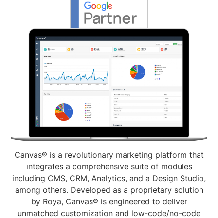
Canvas® is a revolutionary marketing platform that
integrates a comprehensive suite of modules
including CMS, CRM, Analytics, and a Design Studio,
among others. Developed as a proprietary solution
by Roya, Canvas® is engineered to deliver
unmatched customization and low-code/no-code