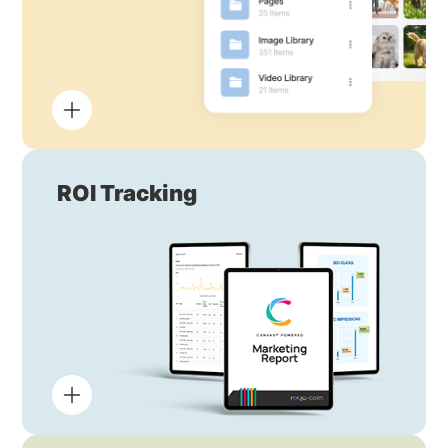
ROI Tracking