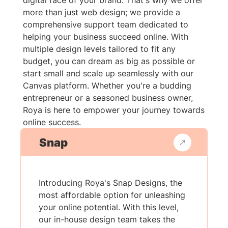
digital face of your brand. That's why we offer
more than just web design; we provide a
comprehensive support team dedicated to
helping your business succeed online. With
multiple design levels tailored to fit any
budget, you can dream as big as possible or
start small and scale up seamlessly with our
Canvas platform. Whether you're a budding
entrepreneur or a seasoned business owner,
Roya is here to empower your journey towards
online success.
Snap
Introducing Roya's Snap Designs, the
most affordable option for unleashing
your online potential. With this level,
our in-house design team takes the