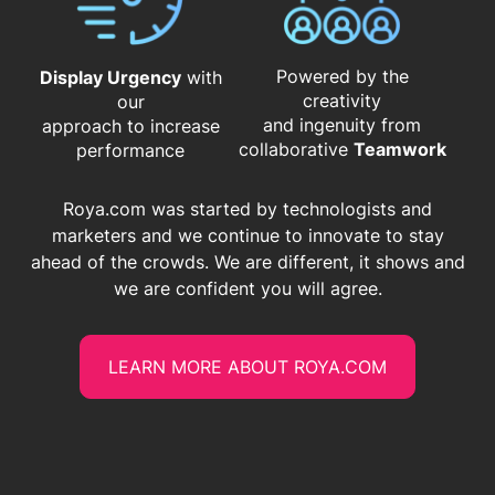
Powered by the
Display Urgency
with
creativity
our
and ingenuity from
approach to increase
​​​​​​​collaborative
Teamwork
performance
Roya.com was started by technologists and
marketers and we continue to innovate to stay
ahead of the crowds. We are different, it shows and
we are confident you will agree.
LEARN MORE ABOUT ROYA.COM