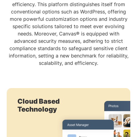
efficiency. This platform distinguishes itself from
conventional options such as WordPress, offering
more powerful customization options and industry
specific solutions tailored to meet ever evolving
needs. Moreover, Canvas® is equipped with
advanced security measures, adhering to strict
compliance standards to safeguard sensitive client
information, setting a new benchmark for reliability,
scalability, and efficiency.
Cloud Based
Technology