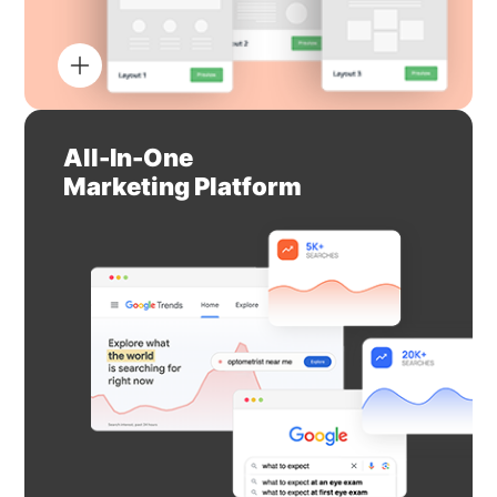
All-In-One
Marketing Platform