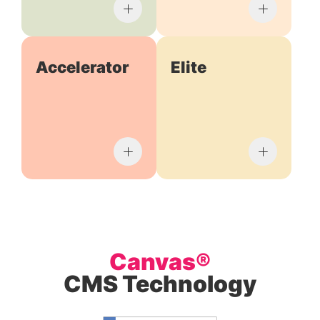
Accelerator
Elite
Canvas®
CMS Technology