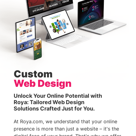
Custom
Web Design
Unlock Your Online Potential with
Roya: Tailored Web Design
Solutions Crafted Just for You.
At Roya.com, we understand that your online
presence is more than just a website – it's the