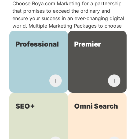
Choose Roya.com Marketing for a partnership
that promises to exceed the ordinary and
ensure your success in an ever-changing digital
world. Multiple Marketing Packages to choose
from:
Professional
Premier
SEO+
Omni Search