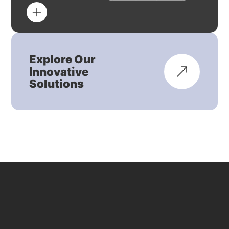
Explore Our
Innovative
Solutions