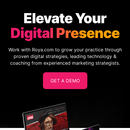
Elevate Your
Digital Presence
Work with Roya.com to grow your practice through
proven digital strategies, leading technology &
coaching from experienced marketing strategists.
GET A DEMO