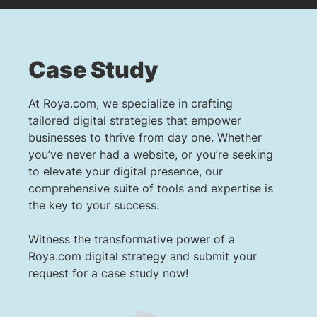
Case Study
At Roya.com, we specialize in crafting
tailored digital strategies that empower
businesses to thrive from day one. Whether
you’ve never had a website, or you’re seeking
to elevate your digital presence, our
comprehensive suite of tools and expertise is
the key to your success.
Witness the transformative power of a
Roya.com digital strategy and submit your
request for a case study now!