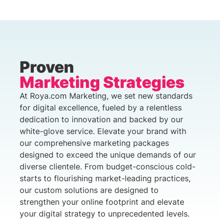
Proven
Marketing Strategies
At Roya.com Marketing, we set new standards
for digital excellence, fueled by a relentless
dedication to innovation and backed by our
white-glove service. Elevate your brand with
our comprehensive marketing packages
designed to exceed the unique demands of our
diverse clientele. From budget-conscious cold-
starts to flourishing market-leading practices,
our custom solutions are designed to
strengthen your online footprint and elevate
your digital strategy to unprecedented levels.