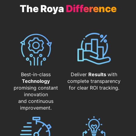
The Roya
Difference
Best-in-class
Deliver
Results
with
Technology
complete transparency
promising constant
for clear ROI tracking.
innovation
and continuous
improvement.