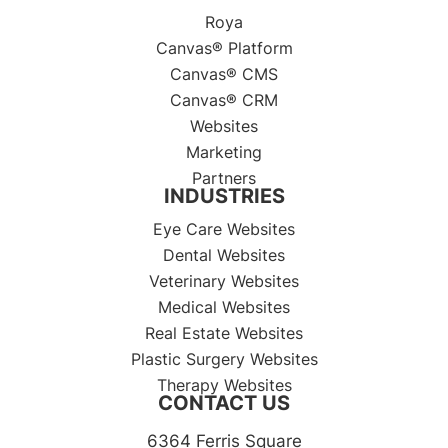
Roya
Canvas® Platform
Canvas® CMS
Canvas® CRM
Websites
Marketing
Partners
INDUSTRIES
Eye Care Websites
Dental Websites
Veterinary Websites
Medical Websites
Real Estate Websites
Plastic Surgery Websites
Therapy Websites
CONTACT US
6364 Ferris Square