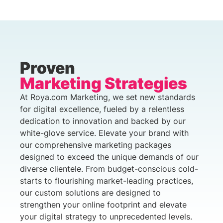
Proven
Marketing Strategies
At Roya.com Marketing, we set new standards
for digital excellence, fueled by a relentless
dedication to innovation and backed by our
white-glove service. Elevate your brand with
our comprehensive marketing packages
designed to exceed the unique demands of our
diverse clientele. From budget-conscious cold-
starts to flourishing market-leading practices,
our custom solutions are designed to
strengthen your online footprint and elevate
your digital strategy to unprecedented levels.