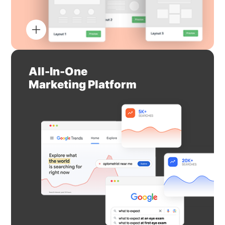
All-In-One
Marketing Platform