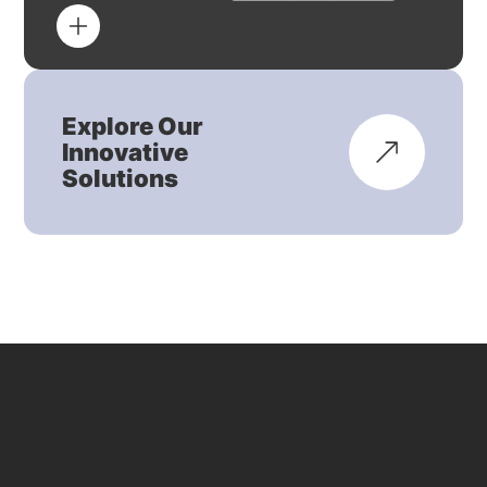
Explore Our
Innovative
Solutions