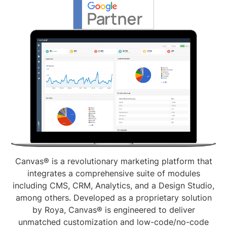
Canvas® is a revolutionary marketing platform that
integrates a comprehensive suite of modules
including CMS, CRM, Analytics, and a Design Studio,
among others. Developed as a proprietary solution
by Roya, Canvas® is engineered to deliver
unmatched customization and low-code/no-code