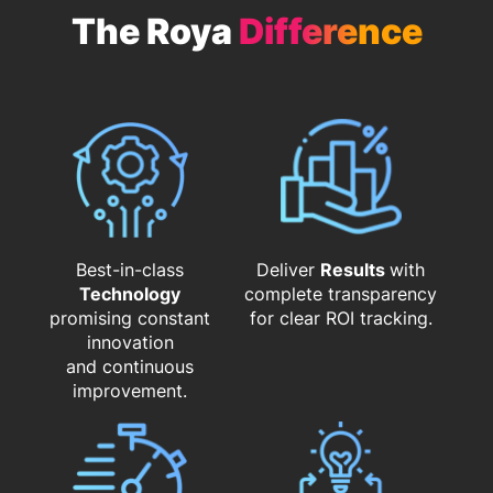
The Roya
Difference
Best-in-class
Deliver
Results
with
Technology
complete transparency
promising constant
for clear ROI tracking.
innovation
and continuous
improvement.