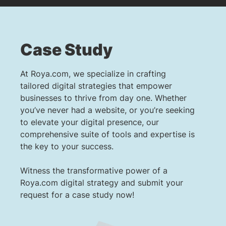
Case Study
At Roya.com, we specialize in crafting
tailored digital strategies that empower
businesses to thrive from day one. Whether
you’ve never had a website, or you’re seeking
to elevate your digital presence, our
comprehensive suite of tools and expertise is
the key to your success.
Witness the transformative power of a
Roya.com digital strategy and submit your
request for a case study now!