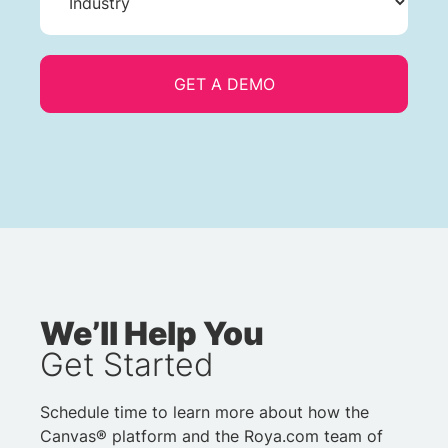
We’ll Help You
Get Started
Schedule time to learn more about how the
Canvas® platform and the Roya.com team of