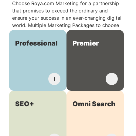
Choose Roya.com Marketing for a partnership
that promises to exceed the ordinary and
ensure your success in an ever-changing digital
world. Multiple Marketing Packages to choose
from:
Professional
Premier
SEO+
Omni Search