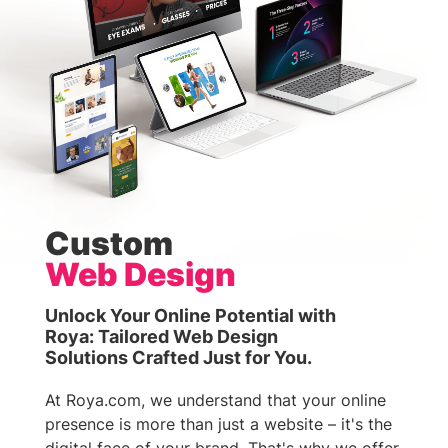
Custom
Web Design
Unlock Your Online Potential with
Roya: Tailored Web Design
Solutions Crafted Just for You.
At Roya.com, we understand that your online
presence is more than just a website – it's the