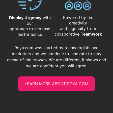
Powered by the
Display Urgency
with
creativity
our
and ingenuity from
approach to increase
​​​​​​​collaborative
Teamwork
performance
Roya.com was started by technologists and
marketers and we continue to innovate to stay
ahead of the crowds. We are different, it shows and
we are confident you will agree.
LEARN MORE ABOUT ROYA.COM