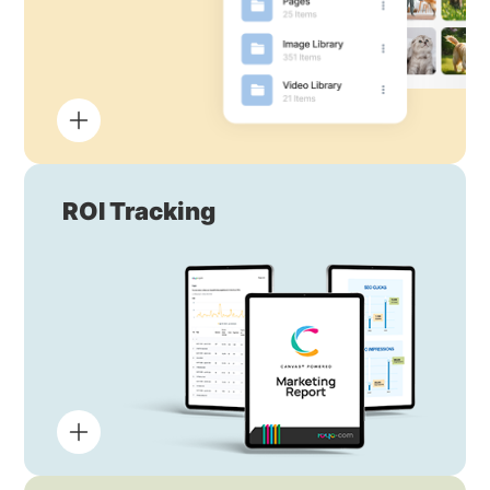
ROI Tracking