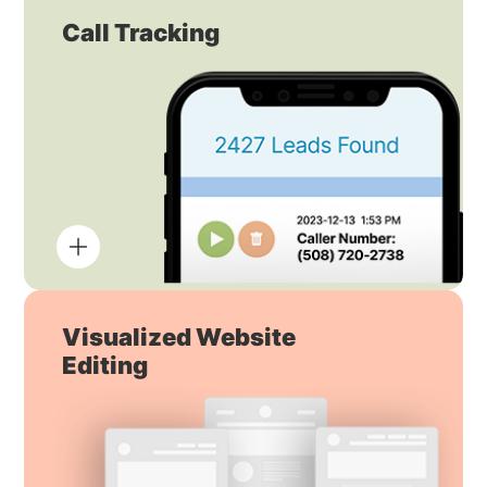
Call Tracking
Visualized Website
Editing