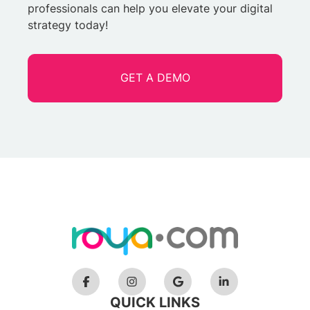
professionals can help you elevate your digital
strategy today!
GET A DEMO
QUICK LINKS