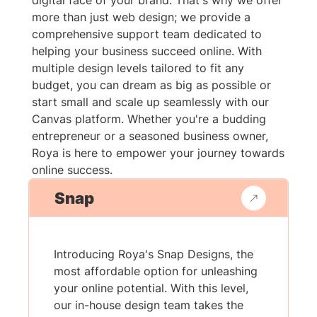
digital face of your brand. That's why we offer
more than just web design; we provide a
comprehensive support team dedicated to
helping your business succeed online. With
multiple design levels tailored to fit any
budget, you can dream as big as possible or
start small and scale up seamlessly with our
Canvas platform. Whether you're a budding
entrepreneur or a seasoned business owner,
Roya is here to empower your journey towards
online success.
Snap
Introducing Roya's Snap Designs, the
most affordable option for unleashing
your online potential. With this level,
our in-house design team takes the