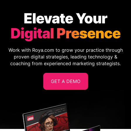
Elevate Your
Digital Presence
Work with Roya.com to grow your practice through
proven digital strategies, leading technology &
coaching from experienced marketing strategists.
GET A DEMO