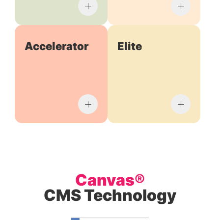
Accelerator
Elite
Canvas®
CMS Technology