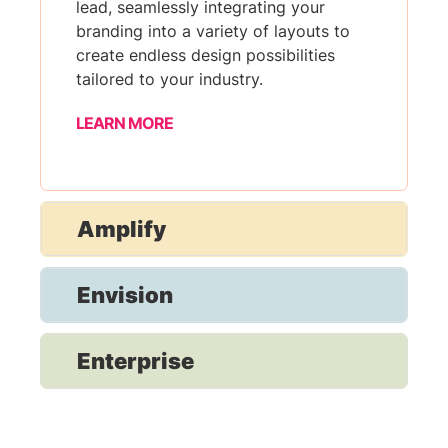
lead, seamlessly integrating your
branding into a variety of layouts to
create endless design possibilities
tailored to your industry.
LEARN MORE
Amplify
Envision
Enterprise