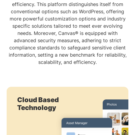
efficiency. This platform distinguishes itself from
conventional options such as WordPress, offering
more powerful customization options and industry
specific solutions tailored to meet ever evolving
needs. Moreover, Canvas® is equipped with
advanced security measures, adhering to strict
compliance standards to safeguard sensitive client
information, setting a new benchmark for reliability,
scalability, and efficiency.
Cloud Based
Technology