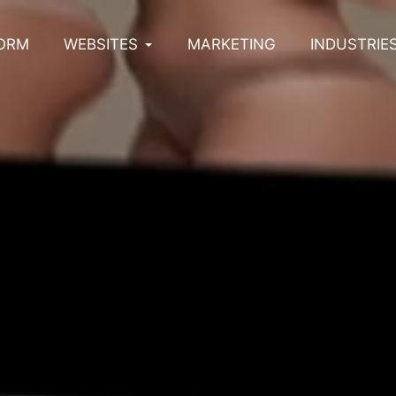
ORM
WEBSITES
MARKETING
INDUSTRIE