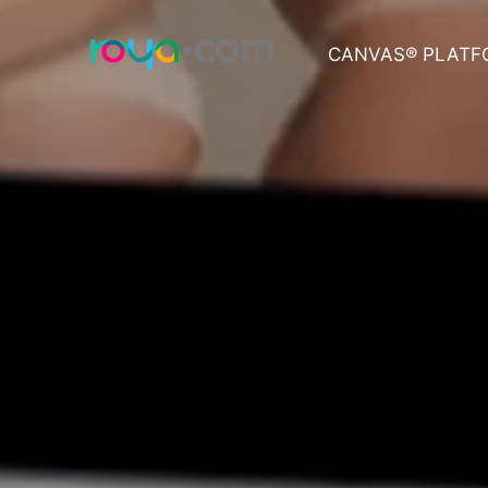
CANVAS® PLATF