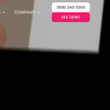
(858) 345-5500
S
COMPANY
SEE DEMO