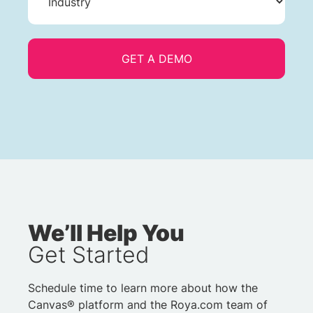
We’ll Help You
Get Started
Schedule time to learn more about how the
Canvas® platform and the Roya.com team of