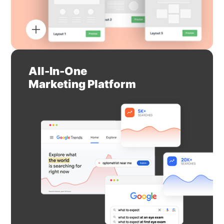
All-In-One
Marketing Platform