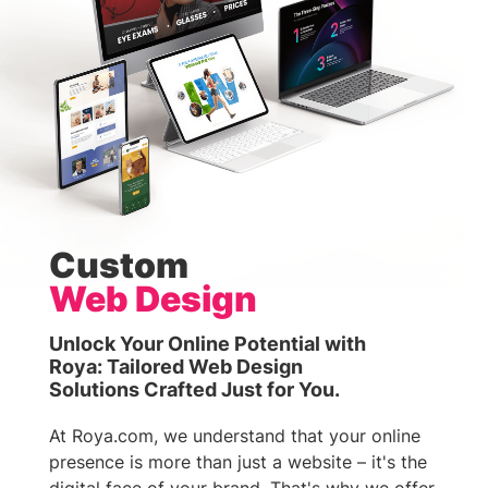
Custom
Web Design
Unlock Your Online Potential with
Roya: Tailored Web Design
Solutions Crafted Just for You.
At Roya.com, we understand that your online
presence is more than just a website – it's the