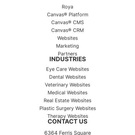
Roya
Canvas® Platform
Canvas® CMS
Canvas® CRM
Websites
Marketing
Partners
INDUSTRIES
Eye Care Websites
Dental Websites
Veterinary Websites
Medical Websites
Real Estate Websites
Plastic Surgery Websites
Therapy Websites
CONTACT US
6364 Ferris Square