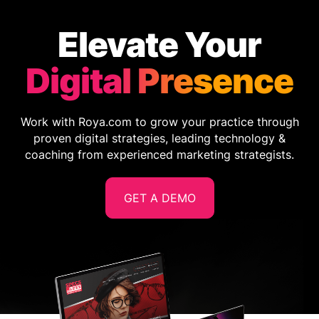
Elevate Your
Digital Presence
Work with Roya.com to grow your practice through
proven digital strategies, leading technology &
coaching from experienced marketing strategists.
GET A DEMO