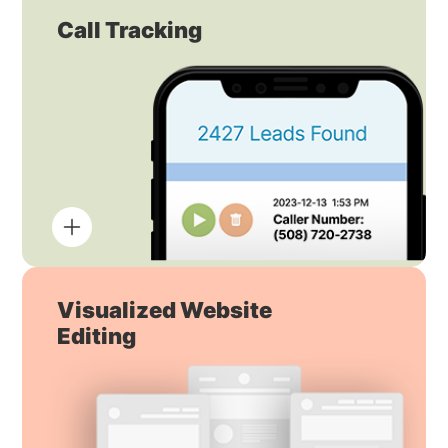
Call Tracking
Visualized Website
Editing