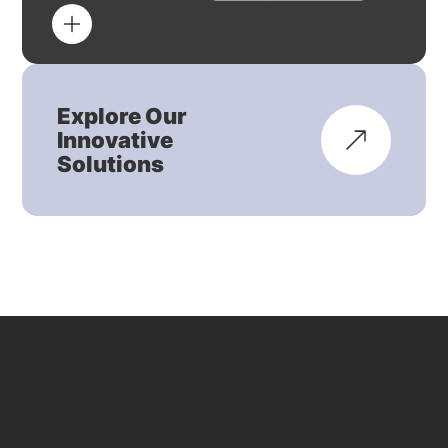
Explore Our
Innovative
Solutions