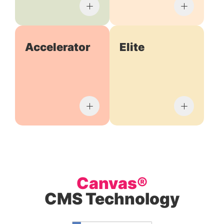
Accelerator
Elite
Canvas®
CMS Technology