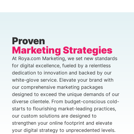
Proven
Marketing Strategies
At Roya.com Marketing, we set new standards
for digital excellence, fueled by a relentless
dedication to innovation and backed by our
white-glove service. Elevate your brand with
our comprehensive marketing packages
designed to exceed the unique demands of our
diverse clientele. From budget-conscious cold-
starts to flourishing market-leading practices,
our custom solutions are designed to
strengthen your online footprint and elevate
your digital strategy to unprecedented levels.