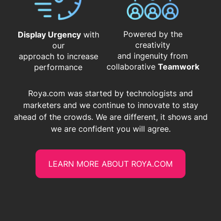
Powered by the
Display Urgency
with
creativity
our
and ingenuity from
approach to increase
​​​​​​​collaborative
Teamwork
performance
Roya.com was started by technologists and
marketers and we continue to innovate to stay
ahead of the crowds. We are different, it shows and
we are confident you will agree.
LEARN MORE ABOUT ROYA.COM