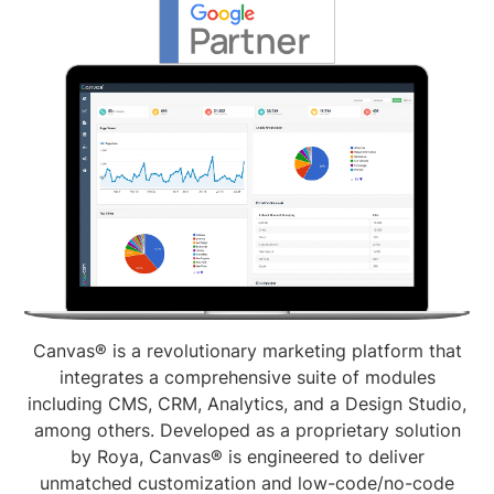
Canvas® is a revolutionary marketing platform that
integrates a comprehensive suite of modules
including CMS, CRM, Analytics, and a Design Studio,
among others. Developed as a proprietary solution
by Roya, Canvas® is engineered to deliver
unmatched customization and low-code/no-code