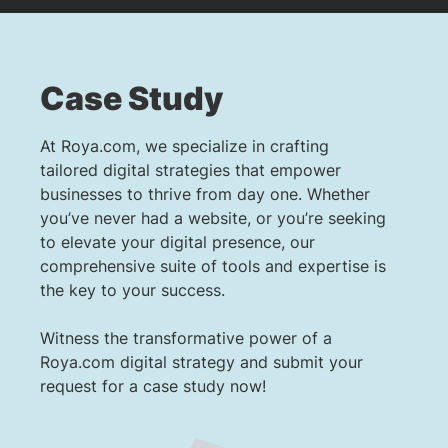
Case Study
At Roya.com, we specialize in crafting
tailored digital strategies that empower
businesses to thrive from day one. Whether
you’ve never had a website, or you’re seeking
to elevate your digital presence, our
comprehensive suite of tools and expertise is
the key to your success.
Witness the transformative power of a
Roya.com digital strategy and submit your
request for a case study now!