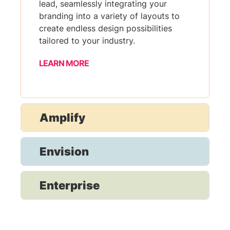
lead, seamlessly integrating your
branding into a variety of layouts to
create endless design possibilities
tailored to your industry.
LEARN MORE
Amplify
Envision
Enterprise