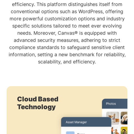
efficiency. This platform distinguishes itself from
conventional options such as WordPress, offering
more powerful customization options and industry
specific solutions tailored to meet ever evolving
needs. Moreover, Canvas® is equipped with
advanced security measures, adhering to strict
compliance standards to safeguard sensitive client
information, setting a new benchmark for reliability,
scalability, and efficiency.
Cloud Based
Technology