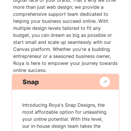
digital face of your brand. That's why we offer
more than just web design; we provide a
comprehensive support team dedicated to
helping your business succeed online. With
multiple design levels tailored to fit any
budget, you can dream as big as possible or
start small and scale up seamlessly with our
Canvas platform. Whether you're a budding
entrepreneur or a seasoned business owner,
Roya is here to empower your journey towards
online success.
Snap
Introducing Roya's Snap Designs, the
most affordable option for unleashing
your online potential. With this level,
our in-house design team takes the