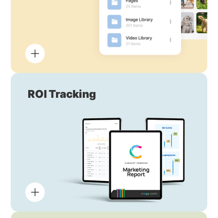
ROI Tracking