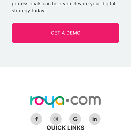
professionals can help you elevate your digital
strategy today!
GET A DEMO
QUICK LINKS