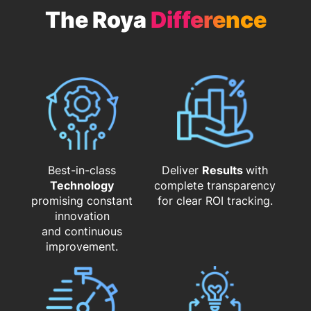
The Roya
Difference
Best-in-class
Deliver
Results
with
Technology
complete transparency
promising constant
for clear ROI tracking.
innovation
and continuous
improvement.