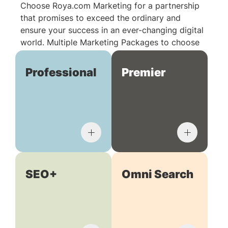
Choose Roya.com Marketing for a partnership
that promises to exceed the ordinary and
ensure your success in an ever-changing digital
world. Multiple Marketing Packages to choose
from:
Professional
Premier
SEO+
Omni Search